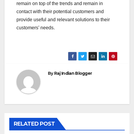
remain on top of the trends and remain in
contact with their potential customers and
provide useful and relevant solutions to their
customers’ needs.
By
Raj Indian Blogger
RELATED POST