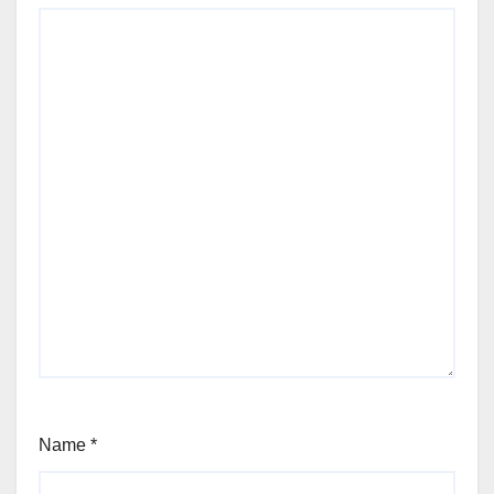
Name
*