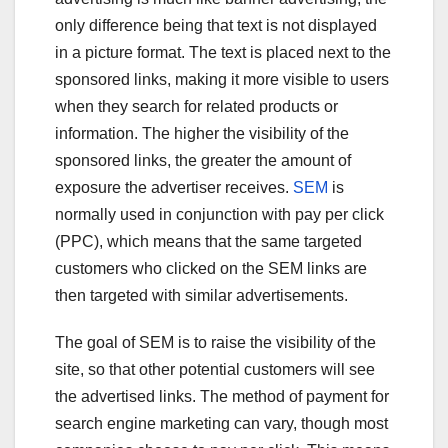
only difference being that text is not displayed
in a picture format. The text is placed next to the
sponsored links, making it more visible to users
when they search for related products or
information. The higher the visibility of the
sponsored links, the greater the amount of
exposure the advertiser receives.
SEM
is
normally used in conjunction with pay per click
(PPC), which means that the same targeted
customers who clicked on the SEM links are
then targeted with similar advertisements.
The goal of SEM is to raise the visibility of the
site, so that other potential customers will see
the advertised links. The method of payment for
search engine marketing can vary, though most