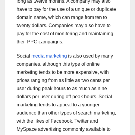
long as twelve months. A company may also
have to pay for the use of a unique or duplicate
domain name, which can range from ten to
twenty dollars. Companies may also have to
pay for the cost of monitoring and maintaining
their PPC campaigns.
Social
media marketing
is also used by many
companies, although this type of online
marketing tends to be more expensive, with
prices ranging from as little as two cents per
user during peak hours to as much as nine
dollars per user during off-peak hours. Social
marketing tends to appeal to a younger
audience than other types of search marketing,
with the likes of Facebook, Twitter and
MySpace advertising commonly available to