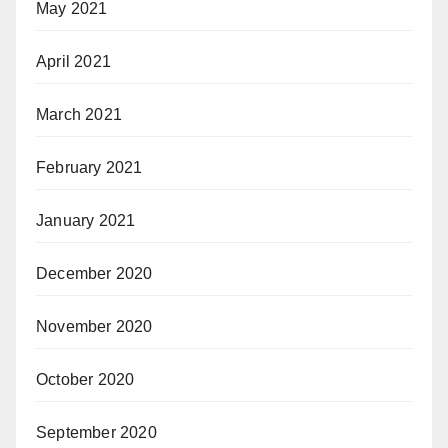
May 2021
April 2021
March 2021
February 2021
January 2021
December 2020
November 2020
October 2020
September 2020