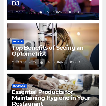
DJ
MAR 1, 2025
RAJ INDIAN BLOGGER
HEALTH
Top Benefits of Seeing an
Optometrist
JAN 31, 2025
RAJ INDIAN BLOGGER
BUSINESS
Essential Products for
Maintaining Hygiene in Your
Restaurant