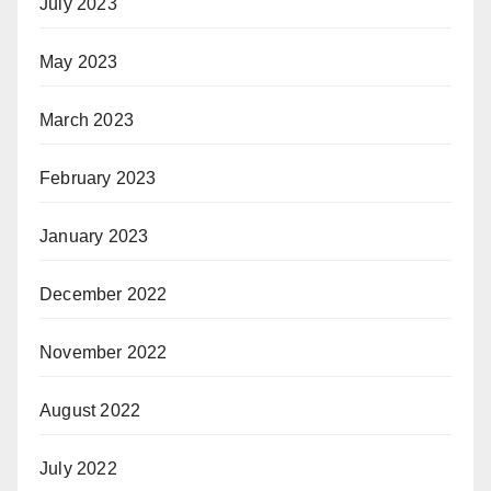
July 2023
May 2023
March 2023
February 2023
January 2023
December 2022
November 2022
August 2022
July 2022