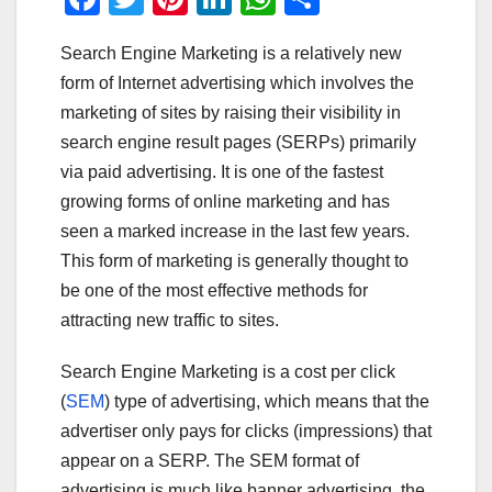
a
wi
nt
n
h
h
Search Engine Marketing is a relatively new
c
tt
er
k
at
ar
form of Internet advertising which involves the
e
er
e
e
s
e
marketing of sites by raising their visibility in
b
st
dI
A
search engine result pages (SERPs) primarily
o
n
p
via paid advertising. It is one of the fastest
o
p
growing forms of online marketing and has
seen a marked increase in the last few years.
k
This form of marketing is generally thought to
be one of the most effective methods for
attracting new traffic to sites.
Search Engine Marketing is a cost per click
(
SEM
) type of advertising, which means that the
advertiser only pays for clicks (impressions) that
appear on a SERP. The SEM format of
advertising is much like banner advertising, the