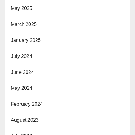
May 2025
March 2025
January 2025
July 2024
June 2024
May 2024
February 2024
August 2023