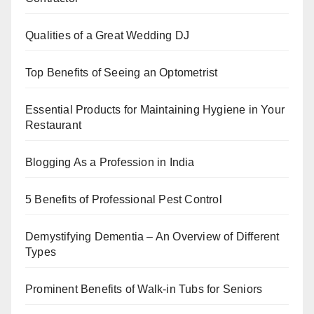
o
p
k
Qualities of a Great Wedding DJ
Top Benefits of Seeing an Optometrist
Essential Products for Maintaining Hygiene in Your
Restaurant
Blogging As a Profession in India
5 Benefits of Professional Pest Control
Demystifying Dementia – An Overview of Different
Types
Prominent Benefits of Walk-in Tubs for Seniors