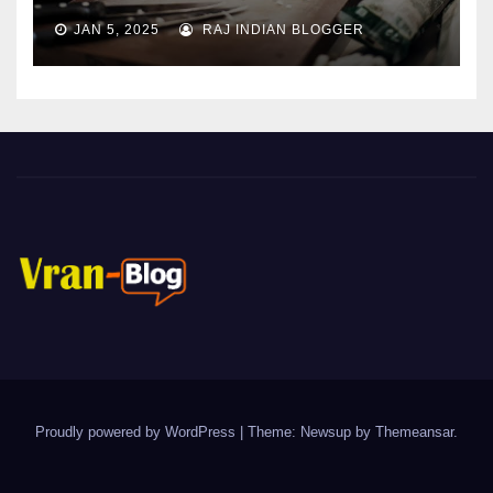
JAN 5, 2025
RAJ INDIAN BLOGGER
Proudly powered by WordPress
|
Theme: Newsup by
Themeansar
.