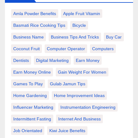
Amla Powder Benefits
Apple Fruit Vitamin
Basmati Rice Cooking Tips
Bicycle
Business Name
Business Tips And Tricks
Buy Car
Coconut Fruit
Computer Operator
Computers
Dentists
Digital Marketing
Earn Money
Earn Money Online
Gain Weight For Women
Games To Play
Gulab Jamun Tips
Home Gardening
Home Improvement Ideas
Influencer Marketing
Instrumentation Engineering
Intermittent Fasting
Internet And Business
Job Orientated
Kiwi Juice Benefits