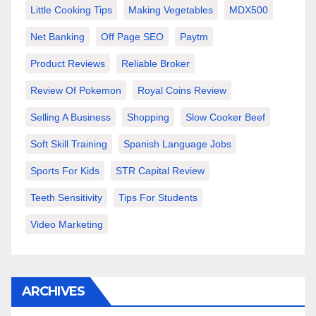
Little Cooking Tips
Making Vegetables
MDX500
Net Banking
Off Page SEO
Paytm
Product Reviews
Reliable Broker
Review Of Pokemon
Royal Coins Review
Selling A Business
Shopping
Slow Cooker Beef
Soft Skill Training
Spanish Language Jobs
Sports For Kids
STR Capital Review
Teeth Sensitivity
Tips For Students
Video Marketing
ARCHIVES