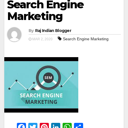
Search Engine
Marketing
By
Raj Indian Blogger
Search Engine Marketing
MAR 2, 2020
F
T
Pi
Li
W
S