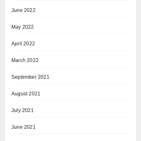
June 2022
May 2022
April 2022
March 2022
September 2021
August 2021
July 2021
June 2021