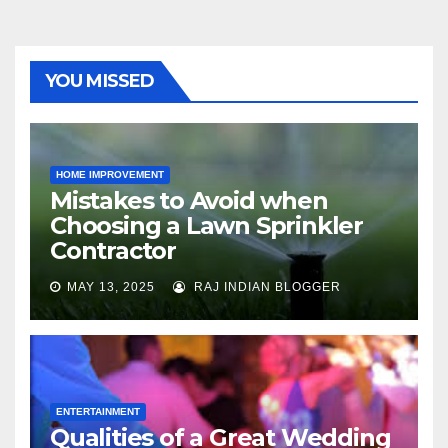
YOU MISSED
HOME IMPROVEMENT
Mistakes to Avoid when
Choosing a Lawn Sprinkler
Contractor
MAY 13, 2025
RAJ INDIAN BLOGGER
ENTERTAINMENT
Qualities of a Great Wedding