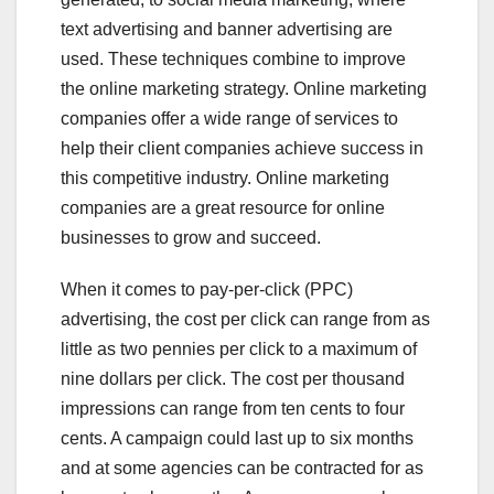
text advertising and banner advertising are
used. These techniques combine to improve
the online marketing strategy. Online marketing
companies offer a wide range of services to
help their client companies achieve success in
this competitive industry. Online marketing
companies are a great resource for online
businesses to grow and succeed.
When it comes to pay-per-click (PPC)
advertising, the cost per click can range from as
little as two pennies per click to a maximum of
nine dollars per click. The cost per thousand
impressions can range from ten cents to four
cents. A campaign could last up to six months
and at some agencies can be contracted for as