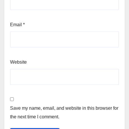
Email
*
Website
Save my name, email, and website in this browser for
the next time I comment.