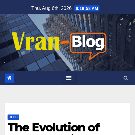
Skip
Thu. Aug 6th, 2026
6:16:59 AM
to
content
TECH
The Evolution of