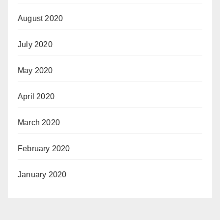
August 2020
July 2020
May 2020
April 2020
March 2020
February 2020
January 2020