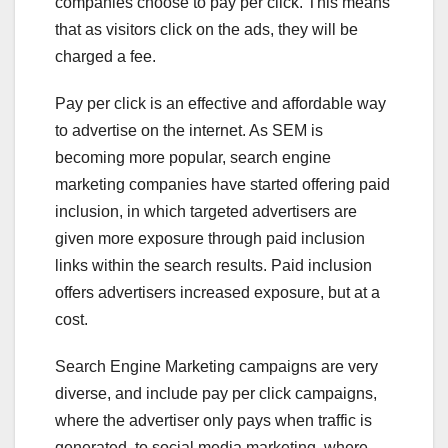
companies choose to pay per click. This means
that as visitors click on the ads, they will be
charged a fee.
Pay per click is an effective and affordable way
to advertise on the internet. As SEM is
becoming more popular, search engine
marketing companies have started offering paid
inclusion, in which targeted advertisers are
given more exposure through paid inclusion
links within the search results. Paid inclusion
offers advertisers increased exposure, but at a
cost.
Search Engine Marketing campaigns are very
diverse, and include pay per click campaigns,
where the advertiser only pays when traffic is
generated, to social media marketing, where