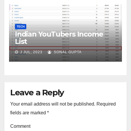
TECH
Indian YouTubers Income
List
J JUL, 2023
SONAL GUPTA
Leave a Reply
Your email address will not be published.
Required
fields are marked
*
Comment