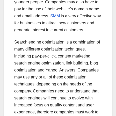
younger people. Companies may also have to
pay for the use of their website’s domain name
and email address.
SMM
is a very effective way
for businesses to attract new customers and
generate interest in current customers.
Search engine optimization is a combination of
many different optimization techniques,
including pay-per-click, content marketing,
search engine optimization, link building, blog
optimization and Yahoo! Answers. Companies
may use any or all of these optimization
techniques, depending on the needs of the
company. Companies need to understand that
search engines will continue to evolve with
increased focus on quality content and user
experience, therefore companies must work to