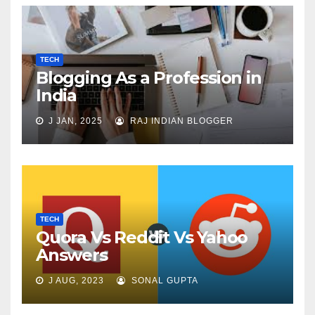
TECH
Blogging As a Profession in
India
J JAN, 2025
RAJ INDIAN BLOGGER
TECH
Quora Vs Reddit Vs Yahoo
Answers
J AUG, 2023
SONAL GUPTA