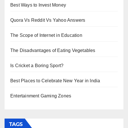
Best Ways to Invest Money
Quora Vs Reddit Vs Yahoo Answers
The Scope of Internet in Education
The Disadvantages of Eating Vegetables
Is Cricket a Boring Sport?
Best Places to Celebrate New Year in India
Entertainment Gaming Zones
TAGS