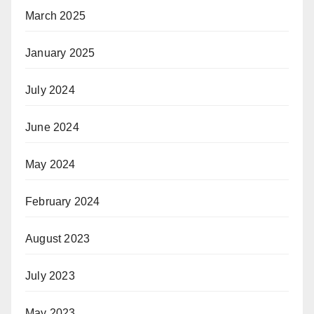
March 2025
January 2025
July 2024
June 2024
May 2024
February 2024
August 2023
July 2023
May 2023