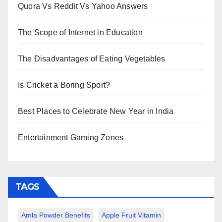
Quora Vs Reddit Vs Yahoo Answers
The Scope of Internet in Education
The Disadvantages of Eating Vegetables
Is Cricket a Boring Sport?
Best Places to Celebrate New Year in India
Entertainment Gaming Zones
TAGS
Amla Powder Benefits
Apple Fruit Vitamin