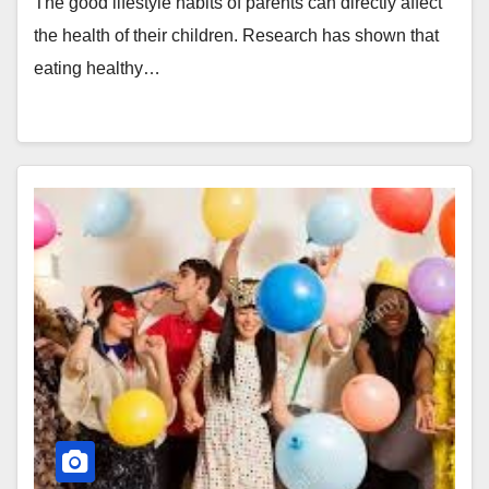
The good lifestyle habits of parents can directly affect
the health of their children. Research has shown that
eating healthy…