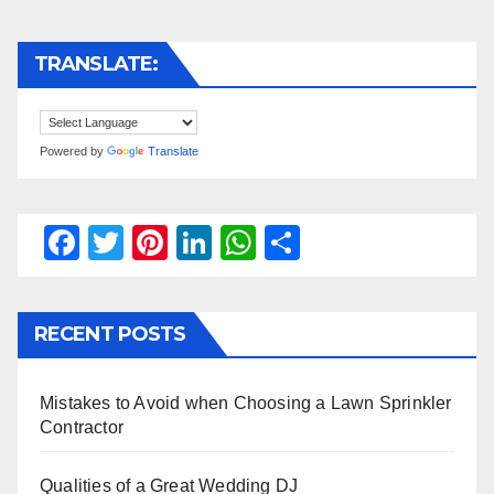
TRANSLATE:
Powered by
Translate
F
T
Pi
Li
W
S
a
wi
nt
n
h
h
c
tt
er
k
at
ar
RECENT POSTS
e
er
e
e
s
e
b
st
dI
A
Mistakes to Avoid when Choosing a Lawn Sprinkler
o
n
p
Contractor
o
p
k
Qualities of a Great Wedding DJ