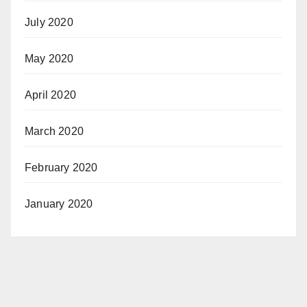
July 2020
May 2020
April 2020
March 2020
February 2020
January 2020