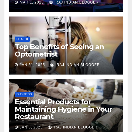
MAR 1, 2025
RAJ INDIAN BLOGGER
HEALTH
Top Benefits of Seeing an
Optometrist
JAN 31, 2025
RAJ INDIAN BLOGGER
BUSINESS
Essential Products for
Maintaining Hygiene in Your
Restaurant
JAN 5, 2025
RAJ INDIAN BLOGGER