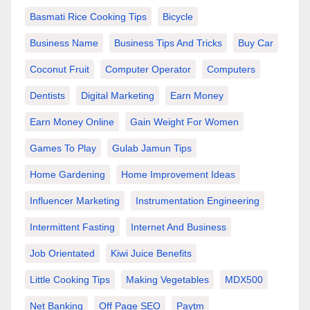
Basmati Rice Cooking Tips
Bicycle
Business Name
Business Tips And Tricks
Buy Car
Coconut Fruit
Computer Operator
Computers
Dentists
Digital Marketing
Earn Money
Earn Money Online
Gain Weight For Women
Games To Play
Gulab Jamun Tips
Home Gardening
Home Improvement Ideas
Influencer Marketing
Instrumentation Engineering
Intermittent Fasting
Internet And Business
Job Orientated
Kiwi Juice Benefits
Little Cooking Tips
Making Vegetables
MDX500
Net Banking
Off Page SEO
Paytm