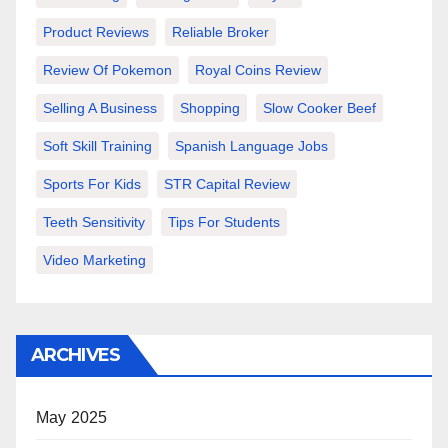
Product Reviews
Reliable Broker
Review Of Pokemon
Royal Coins Review
Selling A Business
Shopping
Slow Cooker Beef
Soft Skill Training
Spanish Language Jobs
Sports For Kids
STR Capital Review
Teeth Sensitivity
Tips For Students
Video Marketing
ARCHIVES
May 2025