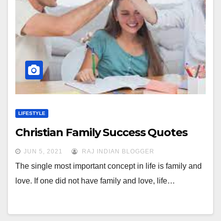
LIFESTYLE
Christian Family Success Quotes
JUN 5, 2021
RAJ INDIAN BLOGGER
The single most important concept in life is family and
love. If one did not have family and love, life…