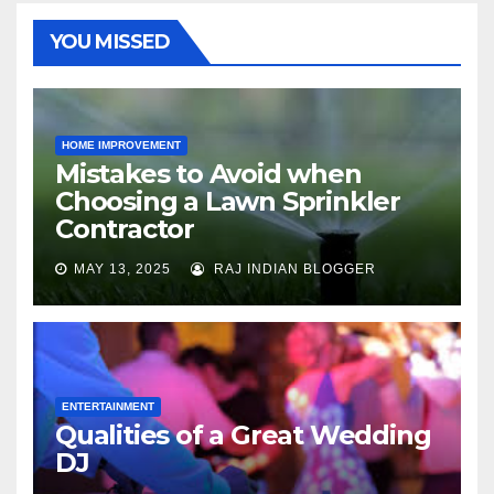
YOU MISSED
HOME IMPROVEMENT
Mistakes to Avoid when
Choosing a Lawn Sprinkler
Contractor
MAY 13, 2025
RAJ INDIAN BLOGGER
ENTERTAINMENT
Qualities of a Great Wedding
DJ