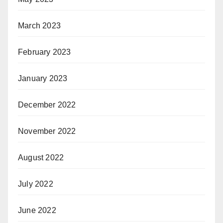
March 2023
February 2023
January 2023
December 2022
November 2022
August 2022
July 2022
June 2022