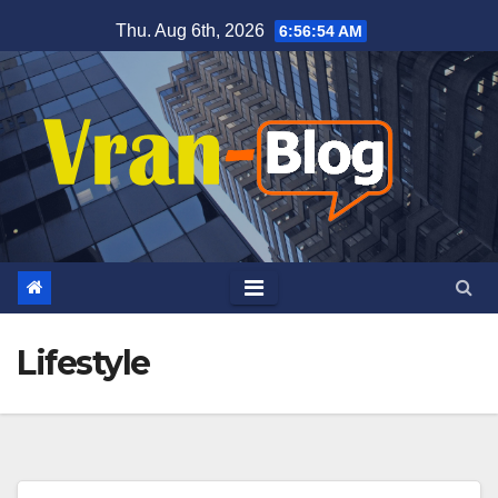
Skip
Thu. Aug 6th, 2026
6:56:54 AM
to
content
Lifestyle