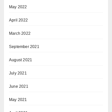
May 2022
April 2022
March 2022
September 2021
August 2021
July 2021
June 2021
May 2021