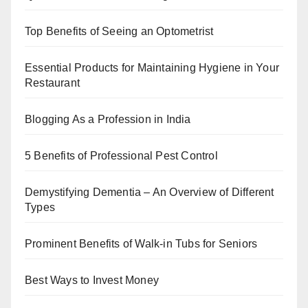
Top Benefits of Seeing an Optometrist
Essential Products for Maintaining Hygiene in Your
Restaurant
Blogging As a Profession in India
5 Benefits of Professional Pest Control
Demystifying Dementia – An Overview of Different
Types
Prominent Benefits of Walk-in Tubs for Seniors
Best Ways to Invest Money