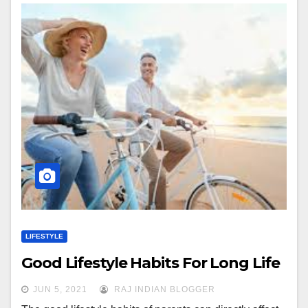
LIFESTYLE
Good Lifestyle Habits For Long Life
JUN 5, 2021
RAJ INDIAN BLOGGER