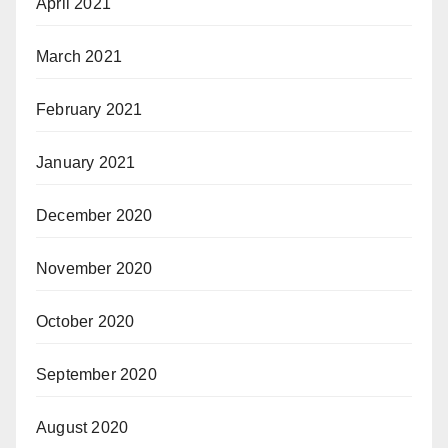
April 2021
March 2021
February 2021
January 2021
December 2020
November 2020
October 2020
September 2020
August 2020