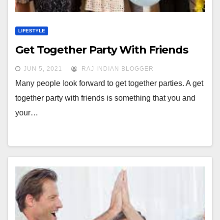
LIFESTYLE
Get Together Party With Friends
JUN 5, 2021
RAJ INDIAN BLOGGER
Many people look forward to get together parties. A get
together party with friends is something that you and
your…