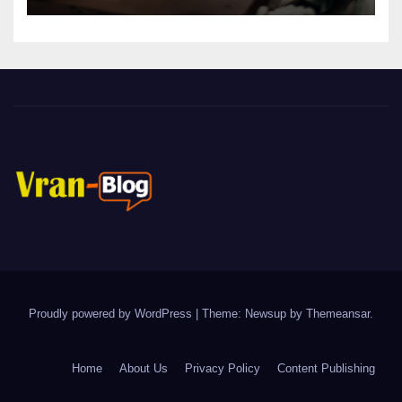
Proudly powered by WordPress
|
Theme: Newsup by
Themeansar
.
Home
About Us
Privacy Policy
Content Publishing