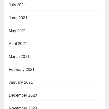
July 2021
June 2021
May 2021
April 2021
March 2021
February 2021
January 2021
December 2020
November 2020