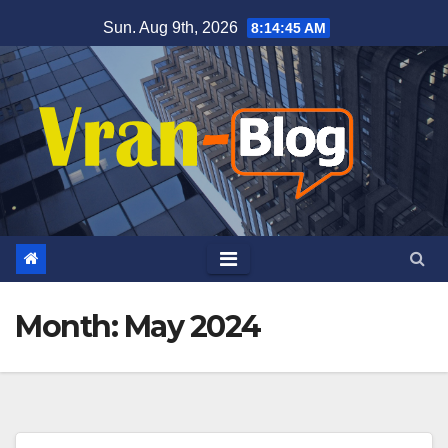
Skip
Sun. Aug 9th, 2026
8:14:46 AM
to
content
Month: May 2024