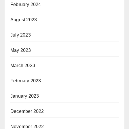
February 2024
August 2023
July 2023
May 2023
March 2023
February 2023
January 2023
December 2022
November 2022