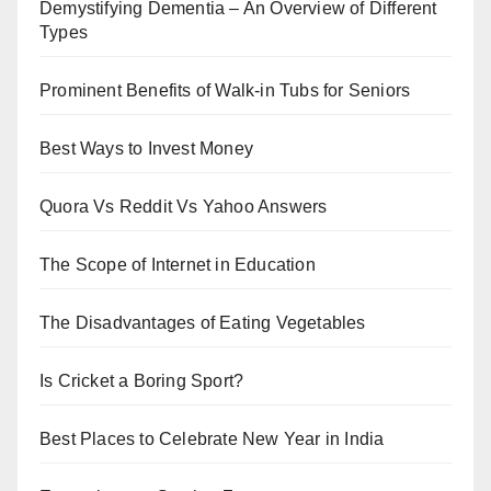
Demystifying Dementia – An Overview of Different
Types
Prominent Benefits of Walk-in Tubs for Seniors
Best Ways to Invest Money
Quora Vs Reddit Vs Yahoo Answers
The Scope of Internet in Education
The Disadvantages of Eating Vegetables
Is Cricket a Boring Sport?
Best Places to Celebrate New Year in India