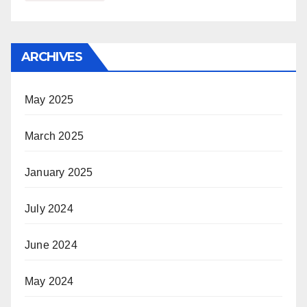
ARCHIVES
May 2025
March 2025
January 2025
July 2024
June 2024
May 2024