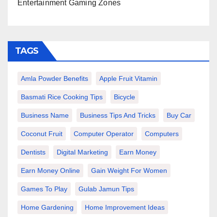
Entertainment Gaming Zones
TAGS
Amla Powder Benefits
Apple Fruit Vitamin
Basmati Rice Cooking Tips
Bicycle
Business Name
Business Tips And Tricks
Buy Car
Coconut Fruit
Computer Operator
Computers
Dentists
Digital Marketing
Earn Money
Earn Money Online
Gain Weight For Women
Games To Play
Gulab Jamun Tips
Home Gardening
Home Improvement Ideas