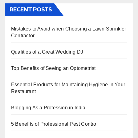
c
tt
er
k
at
ar
RECENT POSTS
e
er
e
e
s
e
b
st
dI
A
Mistakes to Avoid when Choosing a Lawn Sprinkler
o
n
p
Contractor
o
p
k
Qualities of a Great Wedding DJ
Top Benefits of Seeing an Optometrist
Essential Products for Maintaining Hygiene in Your
Restaurant
Blogging As a Profession in India
5 Benefits of Professional Pest Control