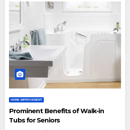
HOME IMPROVEMENT
Prominent Benefits of Walk-in
Tubs for Seniors