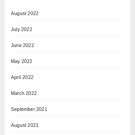
August 2022
July 2022
June 2022
May 2022
April 2022
March 2022
September 2021
August 2021