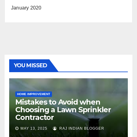
January 2020
YOU MISSED
HOME IMPROVEMENT
Mistakes to Avoid when
Choosing a Lawn Sprinkler
Contractor
MAY 13, 2025
RAJ INDIAN BLOGGER