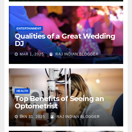
ENTERTAINMENT
Qualities of a Great Wedding
DJ
MAR 1, 2025
RAJ INDIAN BLOGGER
HEALTH
Top Benefits of Seeing an
Optometrist
JAN 31, 2025
RAJ INDIAN BLOGGER