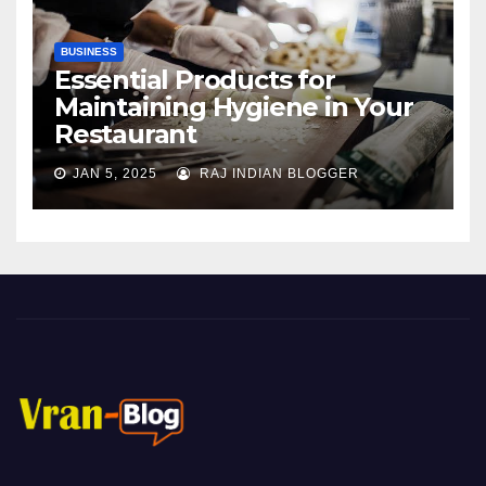
BUSINESS
Essential Products for
Maintaining Hygiene in Your
Restaurant
JAN 5, 2025
RAJ INDIAN BLOGGER