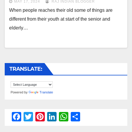
MAY 17, 2024
RAJ INDIAN BLOGGER
When people reaches their old some of things are
different from their youth at start of the senior and
elderly…
TRANSLATE:
Powered by
Translate
F
T
Pi
Li
W
S
a
wi
nt
n
h
h