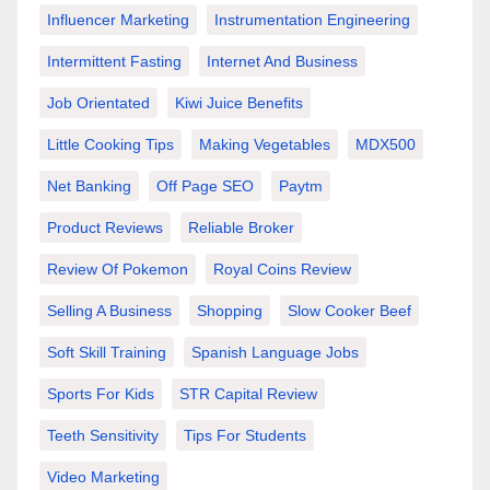
Influencer Marketing
Instrumentation Engineering
Intermittent Fasting
Internet And Business
Job Orientated
Kiwi Juice Benefits
Little Cooking Tips
Making Vegetables
MDX500
Net Banking
Off Page SEO
Paytm
Product Reviews
Reliable Broker
Review Of Pokemon
Royal Coins Review
Selling A Business
Shopping
Slow Cooker Beef
Soft Skill Training
Spanish Language Jobs
Sports For Kids
STR Capital Review
Teeth Sensitivity
Tips For Students
Video Marketing