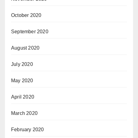
October 2020
September 2020
August 2020
July 2020
May 2020
April 2020
March 2020
February 2020