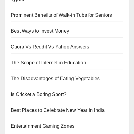
Prominent Benefits of Walk-in Tubs for Seniors
Best Ways to Invest Money
Quora Vs Reddit Vs Yahoo Answers
The Scope of Internet in Education
The Disadvantages of Eating Vegetables
Is Cricket a Boring Sport?
Best Places to Celebrate New Year in India
Entertainment Gaming Zones