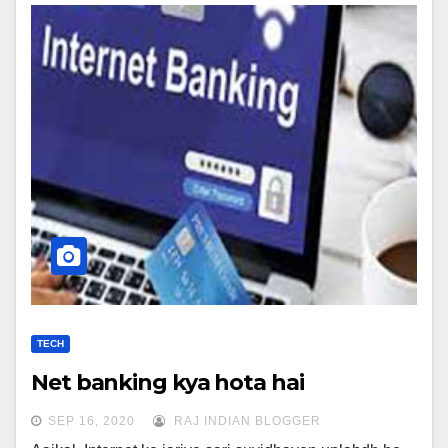
TECH
Net banking kya hota hai
SEP 16, 2020
RAJ INDIAN BLOGGER