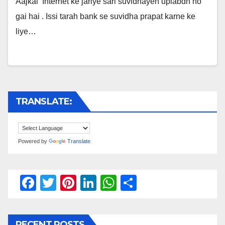
Aajkal Internet ke jariye sari suvidhayen uplabdh ho
gai hai . Issi tarah bank se suvidha prapat karne ke
liye…
TRANSLATE:
Powered by
Translate
F
T
Pi
Li
W
S
a
wi
nt
n
h
h
c
tt
er
k
at
ar
RECENT POSTS