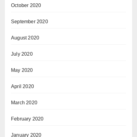
October 2020
September 2020
August 2020
July 2020
May 2020
April 2020
March 2020
February 2020
January 2020