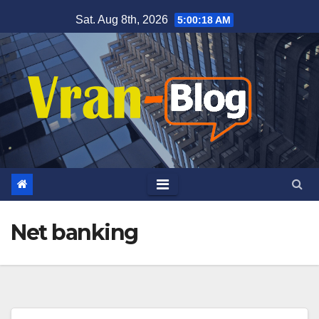
Skip
Sat. Aug 8th, 2026
5:00:19 AM
to
content
Net banking