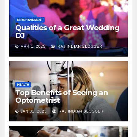
ENTERTAINMENT
Qualities of a Great Wedding
DJ
MAR 1, 2025
RAJ INDIAN BLOGGER
HEALTH
Top Benefits of Seeing an
Optometrist
JAN 31, 2025
RAJ INDIAN BLOGGER