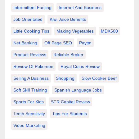
Intermittent Fasting
Internet And Business
Job Orientated
Kiwi Juice Benefits
Little Cooking Tips
Making Vegetables
MDX500
Net Banking
Off Page SEO
Paytm
Product Reviews
Reliable Broker
Review Of Pokemon
Royal Coins Review
Selling A Business
Shopping
Slow Cooker Beef
Soft Skill Training
Spanish Language Jobs
Sports For Kids
STR Capital Review
Teeth Sensitivity
Tips For Students
Video Marketing