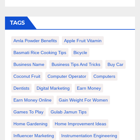
TAGS
Amla Powder Benefits
Apple Fruit Vitamin
Basmati Rice Cooking Tips
Bicycle
Business Name
Business Tips And Tricks
Buy Car
Coconut Fruit
Computer Operator
Computers
Dentists
Digital Marketing
Earn Money
Earn Money Online
Gain Weight For Women
Games To Play
Gulab Jamun Tips
Home Gardening
Home Improvement Ideas
Influencer Marketing
Instrumentation Engineering