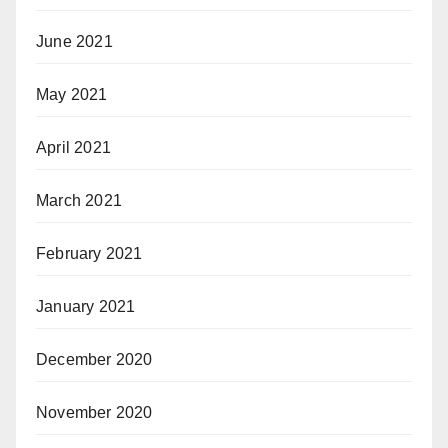
June 2021
May 2021
April 2021
March 2021
February 2021
January 2021
December 2020
November 2020