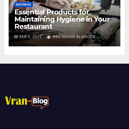
BUSINESS
Essential Products for
Maintaining Hygiene in Your
Restaurant
JAN 5, 2025
RAJ INDIAN BLOGGER