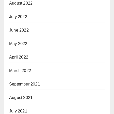
August 2022
July 2022
June 2022
May 2022
April 2022
March 2022
September 2021
August 2021
July 2021