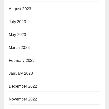
August 2023
July 2023
May 2023
March 2023
February 2023
January 2023
December 2022
November 2022