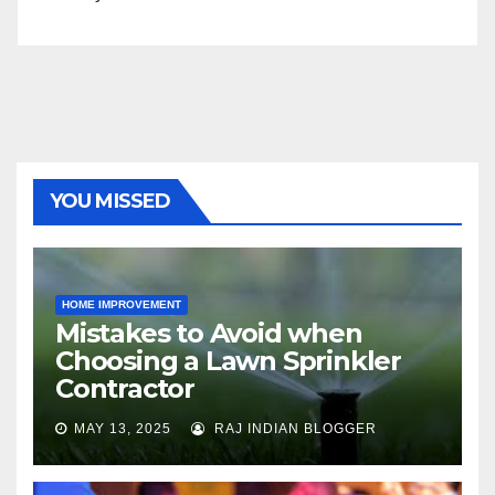
YOU MISSED
HOME IMPROVEMENT
Mistakes to Avoid when
Choosing a Lawn Sprinkler
Contractor
MAY 13, 2025
RAJ INDIAN BLOGGER