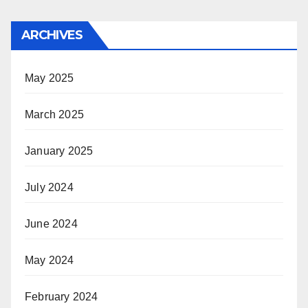
ARCHIVES
May 2025
March 2025
January 2025
July 2024
June 2024
May 2024
February 2024