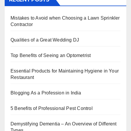
e
er
e
e
s
e
b
st
dI
A
Mistakes to Avoid when Choosing a Lawn Sprinkler
o
n
p
Contractor
o
p
k
Qualities of a Great Wedding DJ
Top Benefits of Seeing an Optometrist
Essential Products for Maintaining Hygiene in Your
Restaurant
Blogging As a Profession in India
5 Benefits of Professional Pest Control
Demystifying Dementia – An Overview of Different
Types