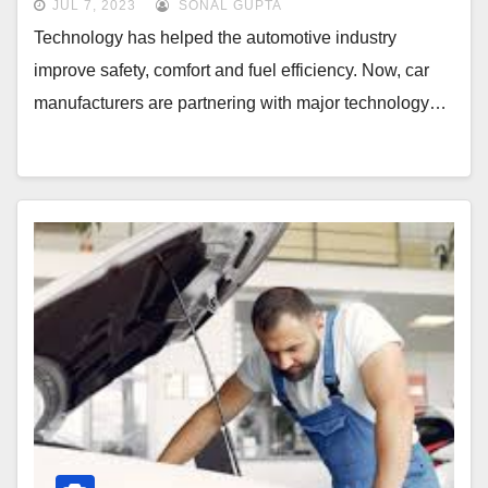
JUL 7, 2023
SONAL GUPTA
Technology has helped the automotive industry
improve safety, comfort and fuel efficiency. Now, car
manufacturers are partnering with major technology…