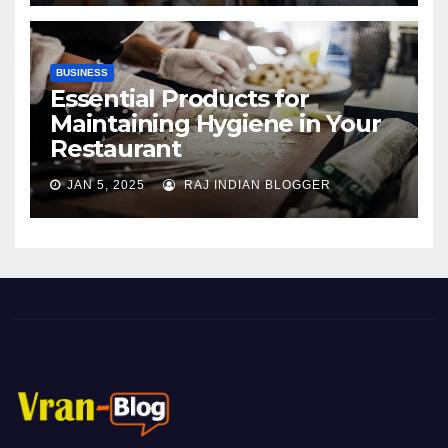
BUSINESS
Essential Products for
Maintaining Hygiene in Your
Restaurant
JAN 5, 2025
RAJ INDIAN BLOGGER