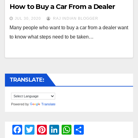
How to Buy a Car From a Dealer
JUL 30, 2020
RAJ INDIAN BLOGGER
Many people who want to buy a car from a dealer want
to know what steps need to be taken…
TRANSLATE:
Powered by
Translate
F
T
Pi
Li
W
S