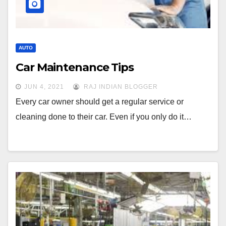
AUTO
Car Maintenance Tips
JUN 4, 2021
RAJ INDIAN BLOGGER
Every car owner should get a regular service or
cleaning done to their car. Even if you only do it…