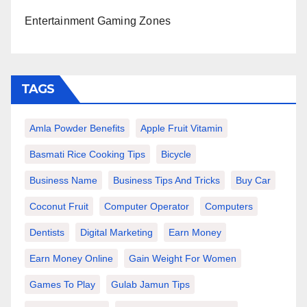
Entertainment Gaming Zones
TAGS
Amla Powder Benefits
Apple Fruit Vitamin
Basmati Rice Cooking Tips
Bicycle
Business Name
Business Tips And Tricks
Buy Car
Coconut Fruit
Computer Operator
Computers
Dentists
Digital Marketing
Earn Money
Earn Money Online
Gain Weight For Women
Games To Play
Gulab Jamun Tips