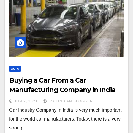
AUTO
Buying a Car From a Car
Manufacturing Company in India
JUN 2, 2021
RAJ INDIAN BLOGGER
Car Industry Company in India is very much important
for the world car manufacturers. Today, there is a very
strong…