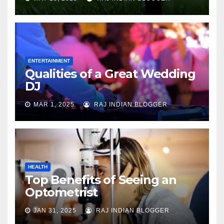
ENTERTAINMENT
Qualities of a Great Wedding
DJ
MAR 1, 2025
RAJ INDIAN BLOGGER
HEALTH
Top Benefits of Seeing an
Optometrist
JAN 31, 2025
RAJ INDIAN BLOGGER