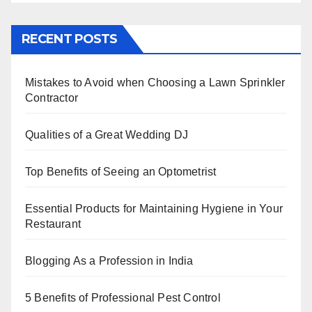
a
wi
nt
n
h
h
c
tt
er
k
at
ar
RECENT POSTS
e
er
e
e
s
e
b
st
dI
A
Mistakes to Avoid when Choosing a Lawn Sprinkler
o
n
p
Contractor
o
p
k
Qualities of a Great Wedding DJ
Top Benefits of Seeing an Optometrist
Essential Products for Maintaining Hygiene in Your
Restaurant
Blogging As a Profession in India
5 Benefits of Professional Pest Control