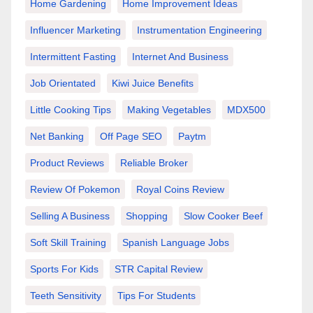
Home Gardening
Home Improvement Ideas
Influencer Marketing
Instrumentation Engineering
Intermittent Fasting
Internet And Business
Job Orientated
Kiwi Juice Benefits
Little Cooking Tips
Making Vegetables
MDX500
Net Banking
Off Page SEO
Paytm
Product Reviews
Reliable Broker
Review Of Pokemon
Royal Coins Review
Selling A Business
Shopping
Slow Cooker Beef
Soft Skill Training
Spanish Language Jobs
Sports For Kids
STR Capital Review
Teeth Sensitivity
Tips For Students