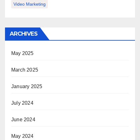
Video Marketing
ARCHIVES
May 2025
March 2025
January 2025
July 2024
June 2024
May 2024