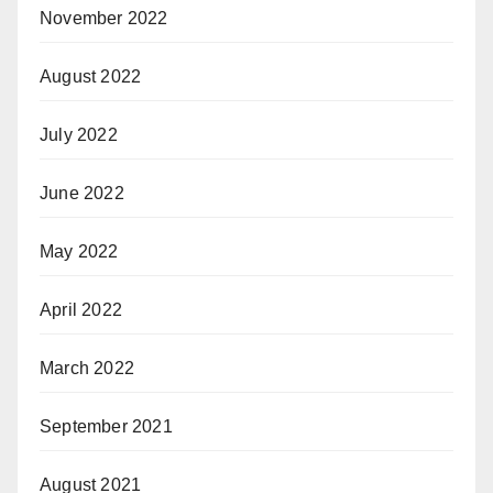
November 2022
August 2022
July 2022
June 2022
May 2022
April 2022
March 2022
September 2021
August 2021