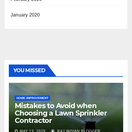
January 2020
YOU MISSED
HOME IMPROVEMENT
Mistakes to Avoid when
Choosing a Lawn Sprinkler
Contractor
MAY 13, 2025
RAJ INDIAN BLOGGER