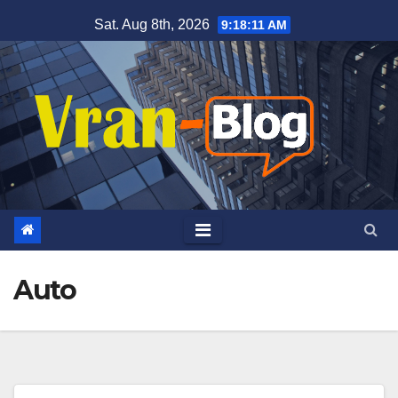
Skip
Sat. Aug 8th, 2026
9:18:12 AM
to
content
Auto