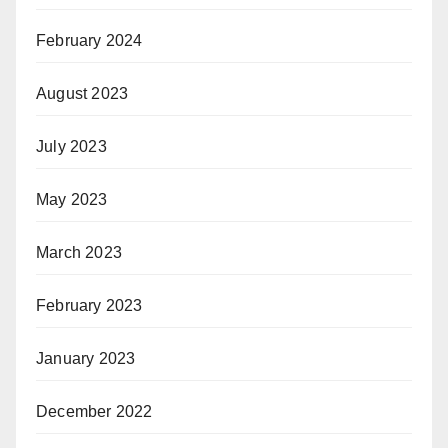
February 2024
August 2023
July 2023
May 2023
March 2023
February 2023
January 2023
December 2022