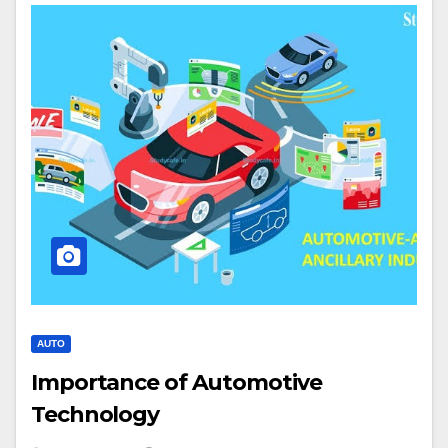
AUTO
Importance of Automotive
Technology