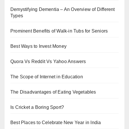
Demystifying Dementia – An Overview of Different
Types
Prominent Benefits of Walk-in Tubs for Seniors
Best Ways to Invest Money
Quora Vs Reddit Vs Yahoo Answers
The Scope of Internet in Education
The Disadvantages of Eating Vegetables
Is Cricket a Boring Sport?
Best Places to Celebrate New Year in India