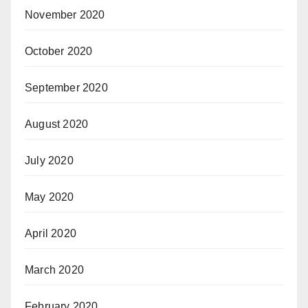
November 2020
October 2020
September 2020
August 2020
July 2020
May 2020
April 2020
March 2020
February 2020