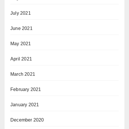
July 2021
June 2021
May 2021
April 2021
March 2021
February 2021
January 2021
December 2020