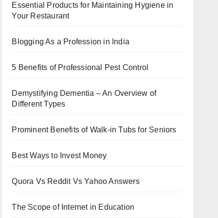
Essential Products for Maintaining Hygiene in
Your Restaurant
Blogging As a Profession in India
5 Benefits of Professional Pest Control
Demystifying Dementia – An Overview of
Different Types
Prominent Benefits of Walk-in Tubs for Seniors
Best Ways to Invest Money
Quora Vs Reddit Vs Yahoo Answers
The Scope of Internet in Education