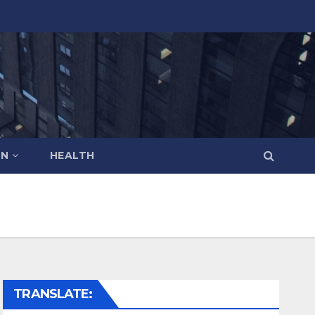
ON
HEALTH
TRANSLATE: