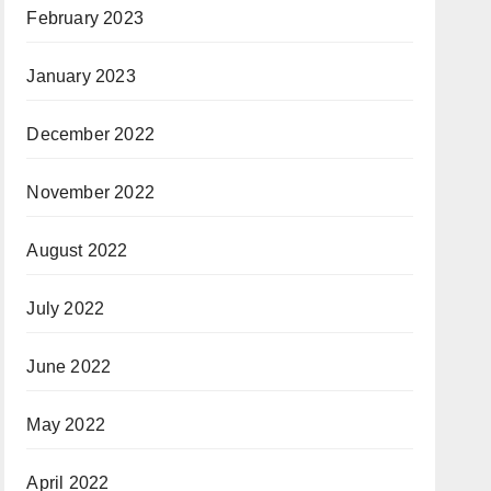
February 2023
January 2023
December 2022
November 2022
August 2022
July 2022
June 2022
May 2022
April 2022