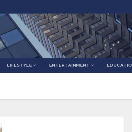
LIFESTYLE
ENTERTAINMENT
EDUCATI