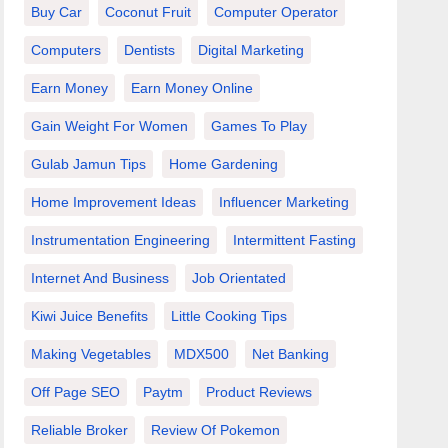
Buy Car
Coconut Fruit
Computer Operator
Computers
Dentists
Digital Marketing
Earn Money
Earn Money Online
Gain Weight For Women
Games To Play
Gulab Jamun Tips
Home Gardening
Home Improvement Ideas
Influencer Marketing
Instrumentation Engineering
Intermittent Fasting
Internet And Business
Job Orientated
Kiwi Juice Benefits
Little Cooking Tips
Making Vegetables
MDX500
Net Banking
Off Page SEO
Paytm
Product Reviews
Reliable Broker
Review Of Pokemon