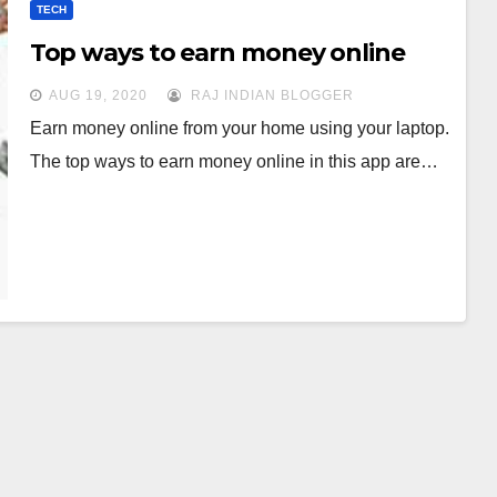
TECH
Top ways to earn money online
AUG 19, 2020
RAJ INDIAN BLOGGER
Earn money online from your home using your laptop.
The top ways to earn money online in this app are…