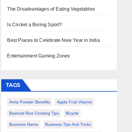
The Disadvantages of Eating Vegetables
Is Cricket a Boring Sport?
Best Places to Celebrate New Year in India
Entertainment Gaming Zones
TAGS
Amla Powder Benefits
Apple Fruit Vitamin
Basmati Rice Cooking Tips
Bicycle
Business Name
Business Tips And Tricks