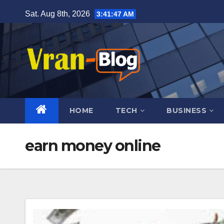
Skip
Sat. Aug 8th, 2026
3:41:48 AM
to
content
HOME
TECH
BUSINESS
earn money online