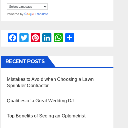
Powered by
Translate
F
T
Pi
Li
W
S
a
wi
nt
n
h
h
c
tt
er
k
at
ar
RECENT POSTS
e
er
e
e
s
e
b
st
dI
A
Mistakes to Avoid when Choosing a Lawn
o
n
p
Sprinkler Contractor
o
p
k
Qualities of a Great Wedding DJ
Top Benefits of Seeing an Optometrist