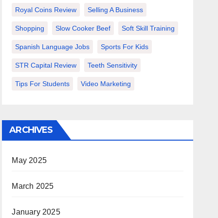
Royal Coins Review
Selling A Business
Shopping
Slow Cooker Beef
Soft Skill Training
Spanish Language Jobs
Sports For Kids
STR Capital Review
Teeth Sensitivity
Tips For Students
Video Marketing
ARCHIVES
May 2025
March 2025
January 2025