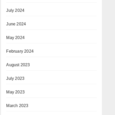
July 2024
June 2024
May 2024
February 2024
August 2023
July 2023
May 2023
March 2023