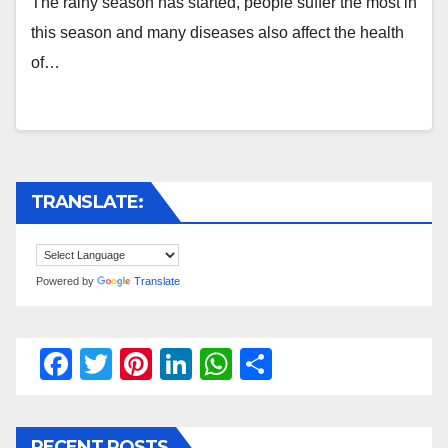
The rainy season has started, people suffer the most in
this season and many diseases also affect the health
of…
TRANSLATE:
Powered by
Translate
F
T
Pi
Li
W
S
a
wi
nt
n
h
h
c
tt
er
k
at
ar
RECENT POSTS