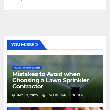
YOU MISSED
HOME IMPROVEMENT
Mistakes to Avoid when
Choosing a Lawn Sprinkler
Contractor
MAY 13, 2025
RAJ INDIAN BLOGGER