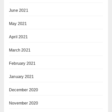
June 2021
May 2021
April 2021
March 2021
February 2021
January 2021
December 2020
November 2020