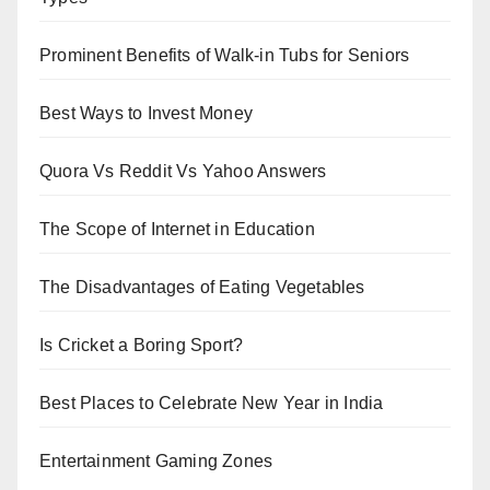
Prominent Benefits of Walk-in Tubs for Seniors
Best Ways to Invest Money
Quora Vs Reddit Vs Yahoo Answers
The Scope of Internet in Education
The Disadvantages of Eating Vegetables
Is Cricket a Boring Sport?
Best Places to Celebrate New Year in India
Entertainment Gaming Zones