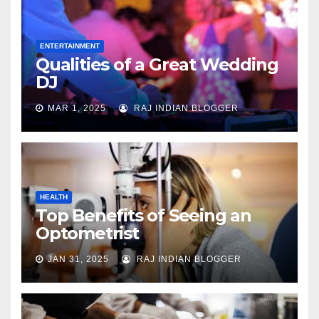
ENTERTAINMENT
Qualities of a Great Wedding
DJ
MAR 1, 2025
RAJ INDIAN BLOGGER
HEALTH
Top Benefits of Seeing an
Optometrist
JAN 31, 2025
RAJ INDIAN BLOGGER