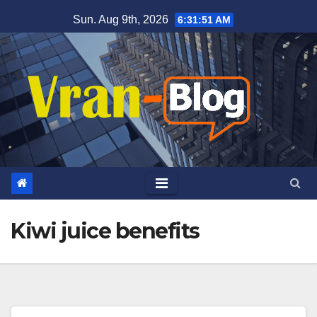
Skip
Sun. Aug 9th, 2026
6:31:51 AM
to
content
Kiwi juice benefits