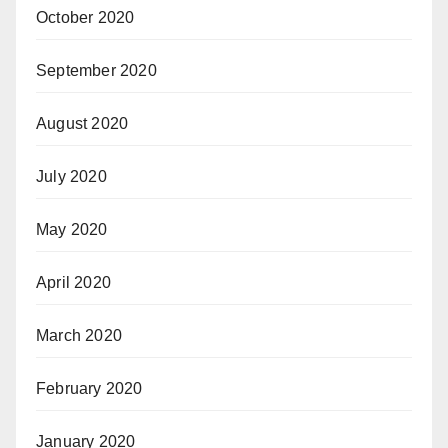
October 2020
September 2020
August 2020
July 2020
May 2020
April 2020
March 2020
February 2020
January 2020