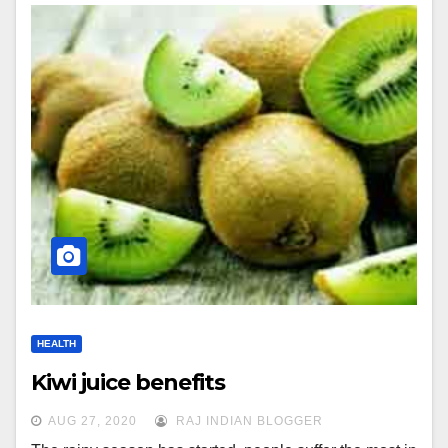
HEALTH
Kiwi juice benefits
AUG 27, 2020
RAJ INDIAN BLOGGER