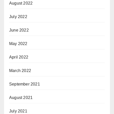
August 2022
July 2022
June 2022
May 2022
April 2022
March 2022
September 2021
August 2021
July 2021