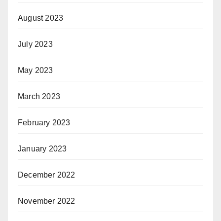
August 2023
July 2023
May 2023
March 2023
February 2023
January 2023
December 2022
November 2022