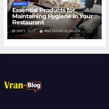
BUSINESS
Essential Products for
Maintaining Hygiene in Your
Restaurant
JAN 5, 2025
RAJ INDIAN BLOGGER