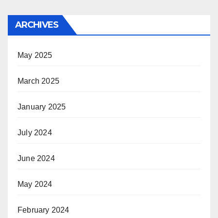
ARCHIVES
May 2025
March 2025
January 2025
July 2024
June 2024
May 2024
February 2024