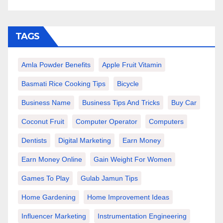
TAGS
Amla Powder Benefits
Apple Fruit Vitamin
Basmati Rice Cooking Tips
Bicycle
Business Name
Business Tips And Tricks
Buy Car
Coconut Fruit
Computer Operator
Computers
Dentists
Digital Marketing
Earn Money
Earn Money Online
Gain Weight For Women
Games To Play
Gulab Jamun Tips
Home Gardening
Home Improvement Ideas
Influencer Marketing
Instrumentation Engineering