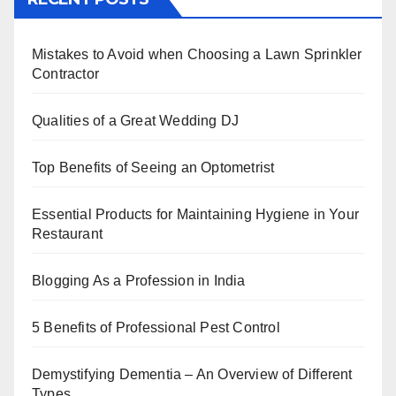
e
er
e
e
s
e
b
st
dI
A
Mistakes to Avoid when Choosing a Lawn Sprinkler
o
n
p
Contractor
o
p
k
Qualities of a Great Wedding DJ
Top Benefits of Seeing an Optometrist
Essential Products for Maintaining Hygiene in Your
Restaurant
Blogging As a Profession in India
5 Benefits of Professional Pest Control
Demystifying Dementia – An Overview of Different
Types