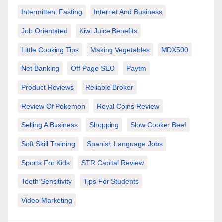
Intermittent Fasting
Internet And Business
Job Orientated
Kiwi Juice Benefits
Little Cooking Tips
Making Vegetables
MDX500
Net Banking
Off Page SEO
Paytm
Product Reviews
Reliable Broker
Review Of Pokemon
Royal Coins Review
Selling A Business
Shopping
Slow Cooker Beef
Soft Skill Training
Spanish Language Jobs
Sports For Kids
STR Capital Review
Teeth Sensitivity
Tips For Students
Video Marketing