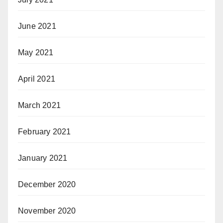
June 2021
May 2021
April 2021
March 2021
February 2021
January 2021
December 2020
November 2020