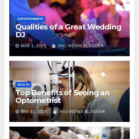
ENTERTAINMENT
Qualities of a Great Wedding
DJ
MAR 1, 2025
RAJ INDIAN BLOGGER
HEALTH
Top Benefits of Seeing an
Optometrist
JAN 31, 2025
RAJ INDIAN BLOGGER