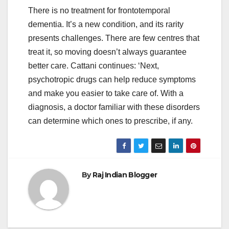
There is no treatment for frontotemporal
dementia. It’s a new condition, and its rarity
presents challenges. There are few centres that
treat it, so moving doesn’t always guarantee
better care. Cattani continues: ‘Next,
psychotropic drugs can help reduce symptoms
and make you easier to take care of. With a
diagnosis, a doctor familiar with these disorders
can determine which ones to prescribe, if any.
By
Raj Indian Blogger