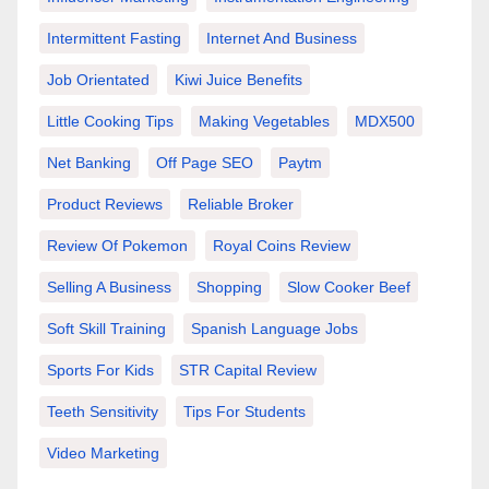
Intermittent Fasting
Internet And Business
Job Orientated
Kiwi Juice Benefits
Little Cooking Tips
Making Vegetables
MDX500
Net Banking
Off Page SEO
Paytm
Product Reviews
Reliable Broker
Review Of Pokemon
Royal Coins Review
Selling A Business
Shopping
Slow Cooker Beef
Soft Skill Training
Spanish Language Jobs
Sports For Kids
STR Capital Review
Teeth Sensitivity
Tips For Students
Video Marketing