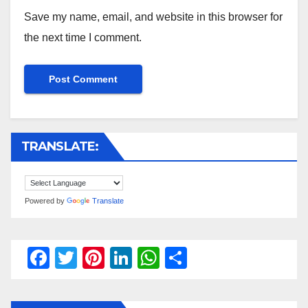
Save my name, email, and website in this browser for
the next time I comment.
TRANSLATE:
Powered by
Translate
F
T
Pi
Li
W
S
a
wi
nt
n
h
h
c
tt
er
k
at
ar