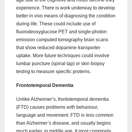
experience. There is work underway to develop
better in vivo means of diagnosing the condition
during life. These could include use of
fluorodeoxyglucose PET and single-photon
emission computed tomography brain scans
that show reduced dopamine transporter
uptake. More future techniques could involve
lumbar puncture (spinal tap) or skin biopsy
testing to measure specific proteins.
Frontotemporal Dementia
Unlike Alzheimer’s, frontotemporal dementia
(FTD) causes problems with behaviour,
language and movement. FTD is less common
than Alzheimer’s disease, and usually begins
much earlier, in middle age. It most commonly