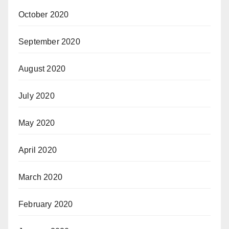
October 2020
September 2020
August 2020
July 2020
May 2020
April 2020
March 2020
February 2020