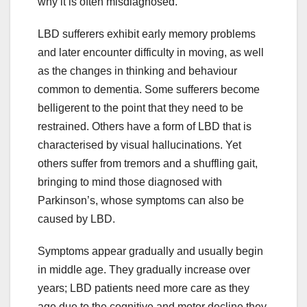
why it is often misdiagnosed.
LBD sufferers exhibit early memory problems
and later encounter difficulty in moving, as well
as the changes in thinking and behaviour
common to dementia. Some sufferers become
belligerent to the point that they need to be
restrained. Others have a form of LBD that is
characterised by visual hallucinations. Yet
others suffer from tremors and a shuffling gait,
bringing to mind those diagnosed with
Parkinson’s, whose symptoms can also be
caused by LBD.
Symptoms appear gradually and usually begin
in middle age. They gradually increase over
years; LBD patients need more care as they
age due to the cognitive and motor decline they