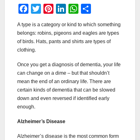
F
T
Pi
Li
W
S
a
wi
nt
n
h
h
A type is a category or kind to which something
c
tt
er
k
at
ar
belongs: robins, pigeons and eagles are types
e
er
e
e
s
e
of birds. Hats, pants and shirts are types of
b
st
dI
A
clothing.
o
n
p
Once you get a diagnosis of dementia, your life
o
p
can change on a dime – but that shouldn’t
k
mean the end of an ordinary life. There are
certain kinds of dementia that can be slowed
down and even reversed if identified early
enough.
Alzheimer’s Disease
Alzheimer’s disease is the most common form