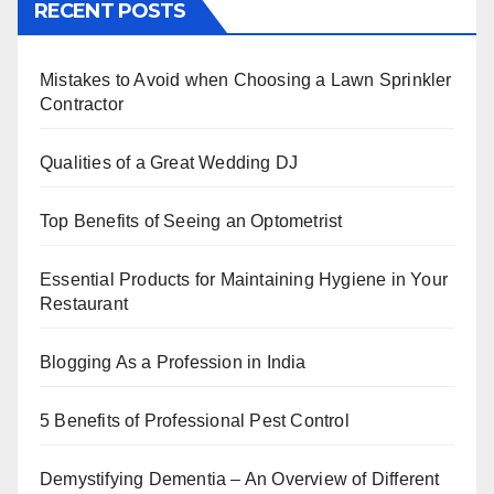
RECENT POSTS
e
er
e
e
s
e
b
st
dI
A
Mistakes to Avoid when Choosing a Lawn Sprinkler
o
n
p
Contractor
o
p
k
Qualities of a Great Wedding DJ
Top Benefits of Seeing an Optometrist
Essential Products for Maintaining Hygiene in Your
Restaurant
Blogging As a Profession in India
5 Benefits of Professional Pest Control
Demystifying Dementia – An Overview of Different