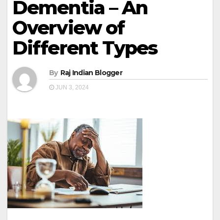
Dementia – An
Overview of
Different Types
By
Raj Indian Blogger
JUN 3, 2024