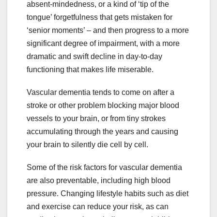
absent-mindedness, or a kind of ‘tip of the
tongue’ forgetfulness that gets mistaken for
‘senior moments’ – and then progress to a more
significant degree of impairment, with a more
dramatic and swift decline in day-to-day
functioning that makes life miserable.
Vascular dementia tends to come on after a
stroke or other problem blocking major blood
vessels to your brain, or from tiny strokes
accumulating through the years and causing
your brain to silently die cell by cell.
Some of the risk factors for vascular dementia
are also preventable, including high blood
pressure. Changing lifestyle habits such as diet
and exercise can reduce your risk, as can