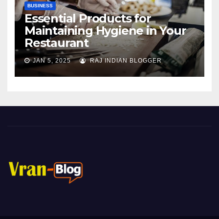
BUSINESS
Essential Products for
Maintaining Hygiene in Your
Restaurant
JAN 5, 2025
RAJ INDIAN BLOGGER