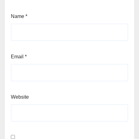
Name
*
Email
*
Website