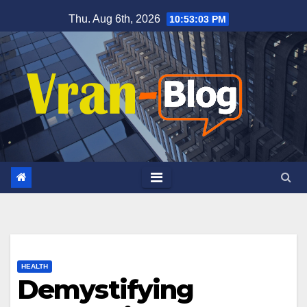
Skip
Thu. Aug 6th, 2026
10:53:05 PM
to
content
HEALTH
Demystifying