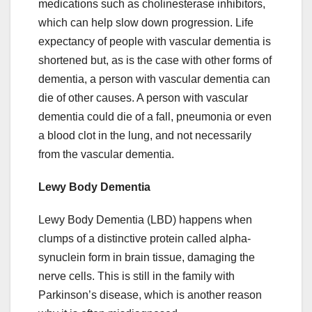
medications such as cholinesterase inhibitors,
which can help slow down progression. Life
expectancy of people with vascular dementia is
shortened but, as is the case with other forms of
dementia, a person with vascular dementia can
die of other causes. A person with vascular
dementia could die of a fall, pneumonia or even
a blood clot in the lung, and not necessarily
from the vascular dementia.
Lewy Body Dementia
Lewy Body Dementia (LBD) happens when
clumps of a distinctive protein called alpha-
synuclein form in brain tissue, damaging the
nerve cells. This is still in the family with
Parkinson’s disease, which is another reason