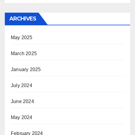
ARCHIVES
May 2025
March 2025
January 2025
July 2024
June 2024
May 2024
February 2024