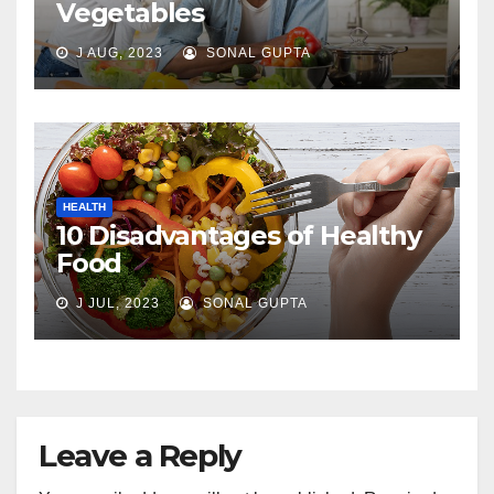
Vegetables
J AUG, 2023
SONAL GUPTA
HEALTH
10 Disadvantages of Healthy
Food
J JUL, 2023
SONAL GUPTA
Leave a Reply