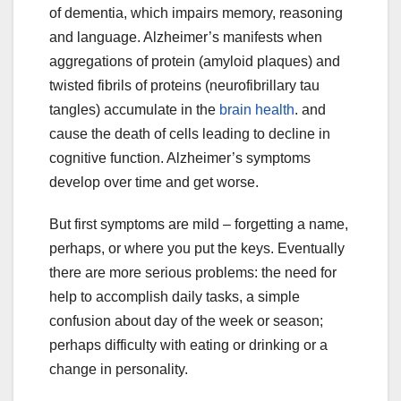
of dementia, which impairs memory, reasoning
and language. Alzheimer’s manifests when
aggregations of protein (amyloid plaques) and
twisted fibrils of proteins (neurofibrillary tau
tangles) accumulate in the
brain health
.
and
cause the death of cells leading to decline in
cognitive function. Alzheimer’s symptoms
develop over time and get worse.
But first symptoms are mild – forgetting a name,
perhaps, or where you put the keys. Eventually
there are more serious problems: the need for
help to accomplish daily tasks, a simple
confusion about day of the week or season;
perhaps difficulty with eating or drinking or a
change in personality.