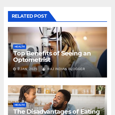
RELATED POST
HEALTH
Top Benefits of Seeing an
Optometrist
J JAN, 2025
RAJ INDIAN BLOGGER
HEALTH
The Disadvantages of Eating