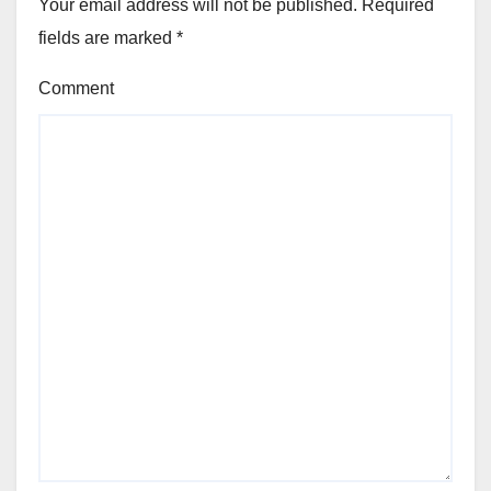
Your email address will not be published.
Required
fields are marked
*
Comment