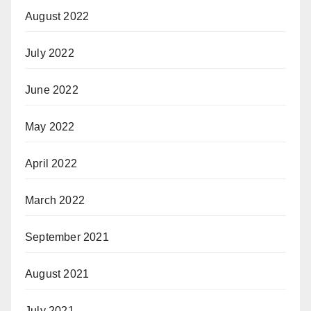
August 2022
July 2022
June 2022
May 2022
April 2022
March 2022
September 2021
August 2021
July 2021