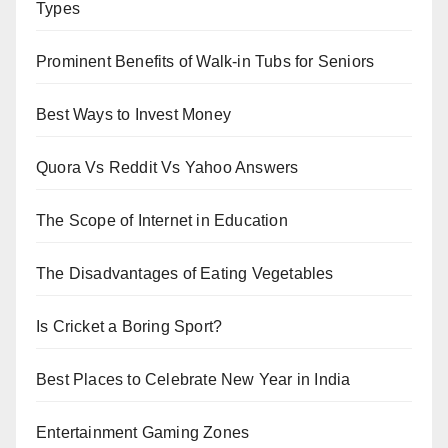
Types
Prominent Benefits of Walk-in Tubs for Seniors
Best Ways to Invest Money
Quora Vs Reddit Vs Yahoo Answers
The Scope of Internet in Education
The Disadvantages of Eating Vegetables
Is Cricket a Boring Sport?
Best Places to Celebrate New Year in India
Entertainment Gaming Zones