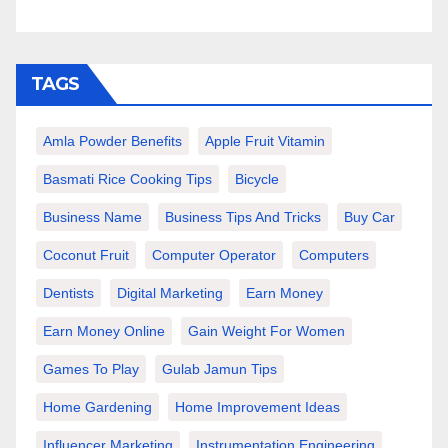
TAGS
Amla Powder Benefits
Apple Fruit Vitamin
Basmati Rice Cooking Tips
Bicycle
Business Name
Business Tips And Tricks
Buy Car
Coconut Fruit
Computer Operator
Computers
Dentists
Digital Marketing
Earn Money
Earn Money Online
Gain Weight For Women
Games To Play
Gulab Jamun Tips
Home Gardening
Home Improvement Ideas
Influencer Marketing
Instrumentation Engineering