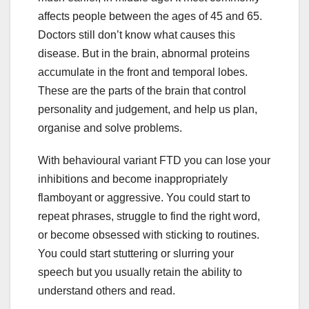
affects people between the ages of 45 and 65.
Doctors still don’t know what causes this
disease. But in the brain, abnormal proteins
accumulate in the front and temporal lobes.
These are the parts of the brain that control
personality and judgement, and help us plan,
organise and solve problems.
With behavioural variant FTD you can lose your
inhibitions and become inappropriately
flamboyant or aggressive. You could start to
repeat phrases, struggle to find the right word,
or become obsessed with sticking to routines.
You could start stuttering or slurring your
speech but you usually retain the ability to
understand others and read.