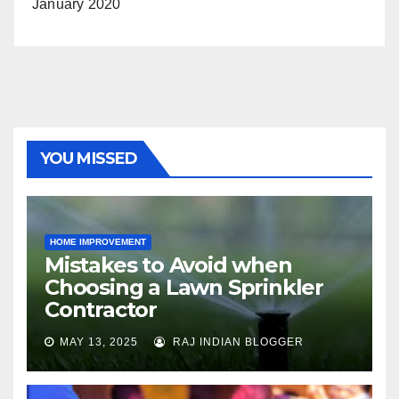
January 2020
YOU MISSED
HOME IMPROVEMENT
Mistakes to Avoid when
Choosing a Lawn Sprinkler
Contractor
MAY 13, 2025
RAJ INDIAN BLOGGER