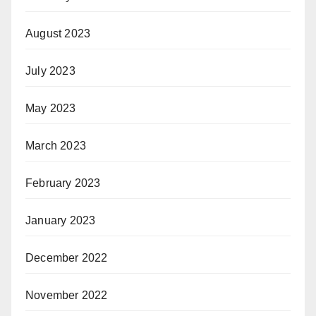
August 2023
July 2023
May 2023
March 2023
February 2023
January 2023
December 2022
November 2022