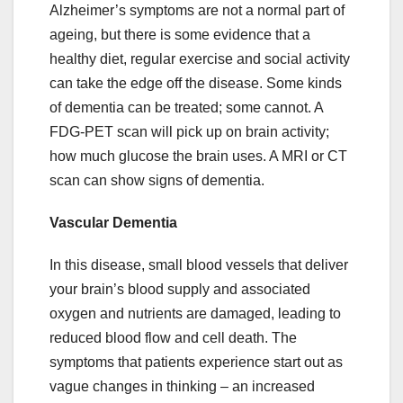
Alzheimer’s symptoms are not a normal part of
ageing, but there is some evidence that a
healthy diet, regular exercise and social activity
can take the edge off the disease. Some kinds
of dementia can be treated; some cannot. A
FDG-PET scan will pick up on brain activity;
how much glucose the brain uses. A MRI or CT
scan can show signs of dementia.
Vascular Dementia
In this disease, small blood vessels that deliver
your brain’s blood supply and associated
oxygen and nutrients are damaged, leading to
reduced blood flow and cell death. The
symptoms that patients experience start out as
vague changes in thinking – an increased