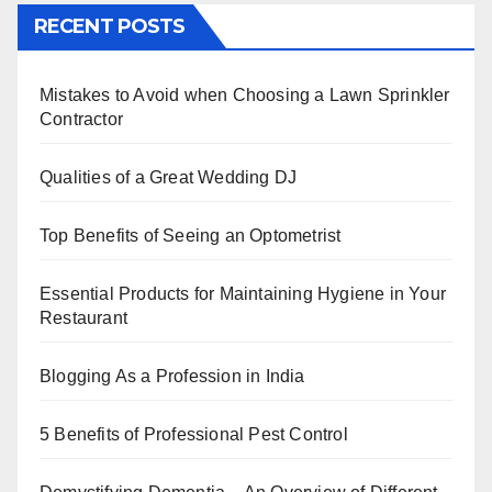
c
tt
er
k
at
ar
RECENT POSTS
e
er
e
e
s
e
b
st
dI
A
Mistakes to Avoid when Choosing a Lawn Sprinkler
o
n
p
Contractor
o
p
k
Qualities of a Great Wedding DJ
Top Benefits of Seeing an Optometrist
Essential Products for Maintaining Hygiene in Your
Restaurant
Blogging As a Profession in India
5 Benefits of Professional Pest Control