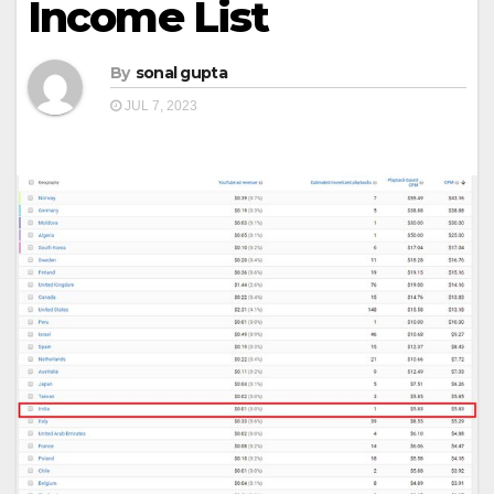
Income List
By
sonal gupta
JUL 7, 2023