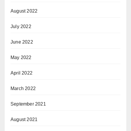
August 2022
July 2022
June 2022
May 2022
April 2022
March 2022
September 2021
August 2021