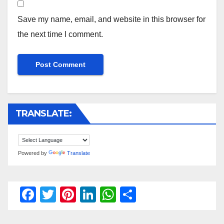
Save my name, email, and website in this browser for
the next time I comment.
TRANSLATE:
Powered by
Translate
F
T
Pi
Li
W
S
a
wi
nt
n
h
h