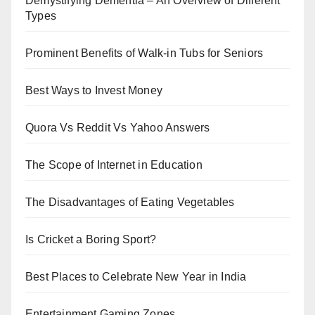
Demystifying Dementia – An Overview of Different
Types
Prominent Benefits of Walk-in Tubs for Seniors
Best Ways to Invest Money
Quora Vs Reddit Vs Yahoo Answers
The Scope of Internet in Education
The Disadvantages of Eating Vegetables
Is Cricket a Boring Sport?
Best Places to Celebrate New Year in India
Entertainment Gaming Zones