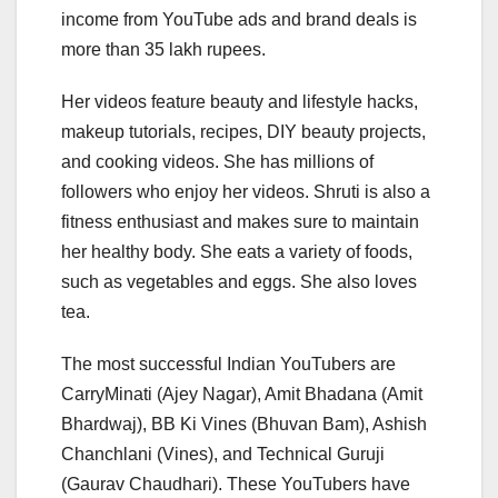
income from YouTube ads and brand deals is
more than 35 lakh rupees.
Her videos feature beauty and lifestyle hacks,
makeup tutorials, recipes, DIY beauty projects,
and cooking videos. She has millions of
followers who enjoy her videos. Shruti is also a
fitness enthusiast and makes sure to maintain
her healthy body. She eats a variety of foods,
such as vegetables and eggs. She also loves
tea.
The most successful Indian YouTubers are
CarryMinati (Ajey Nagar), Amit Bhadana (Amit
Bhardwaj), BB Ki Vines (Bhuvan Bam), Ashish
Chanchlani (Vines), and Technical Guruji
(Gaurav Chaudhari). These YouTubers have