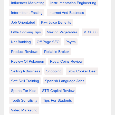
Influencer Marketing
Instrumentation Engineering
Intermittent Fasting
Internet And Business
Job Orientated
Kiwi Juice Benefits
Little Cooking Tips
Making Vegetables
MDX500
Net Banking
Off Page SEO
Paytm
Product Reviews
Reliable Broker
Review Of Pokemon
Royal Coins Review
Selling A Business
Shopping
Slow Cooker Beef
Soft Skill Training
Spanish Language Jobs
Sports For Kids
STR Capital Review
Teeth Sensitivity
Tips For Students
Video Marketing