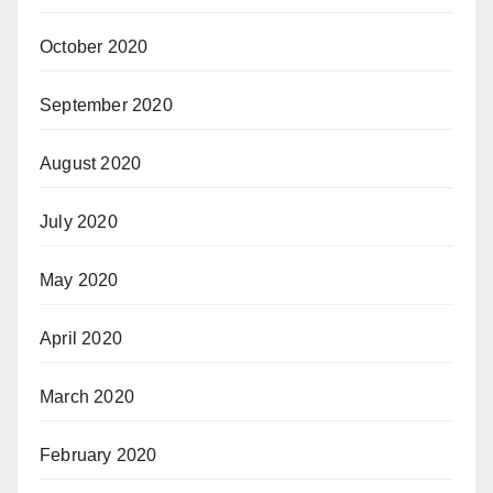
October 2020
September 2020
August 2020
July 2020
May 2020
April 2020
March 2020
February 2020