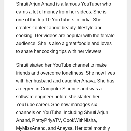
Shruti Arjun Anand is a famous YouTuber who
earns a lot of money from her videos. She is
one of the top 10 YouTubers in India. She
creates content about beauty, lifestyle and
cooking. Her videos are popular with the female
audience. She is also a great foodie and loves
to share her cooking tips with her viewers.
Shruti started her YouTube channel to make
friends and overcome loneliness. She now lives
with her husband and daughter Anaya. She has
a degree in Computer Science and was a
software engineer before she started her
YouTube career. She now manages six
channels on YouTube, including Shruti Arjun
Anand, PrettyPriyaTV, CookWithNisha,
MyMissAnand, and Anaysa. Her total monthly