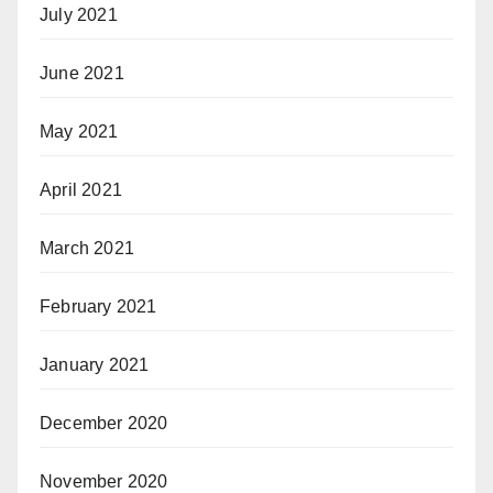
July 2021
June 2021
May 2021
April 2021
March 2021
February 2021
January 2021
December 2020
November 2020