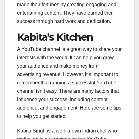
made their fortunes by creating engaging and
entertaining content. They have earned their
success through hard work and dedication.
Kabita’s Kitchen
A YouTube channel is a great way to share your
interests with the world. It can help you grow
your audience and make money from
advertising revenue. However, it’s important to
remember that running a successful YouTube
channel isn’t easy. There are many factors that
influence your success, including content,
audience, and engagement. Here are some tips
to help you get started.
Kabita Singh is a well-known Indian chef who