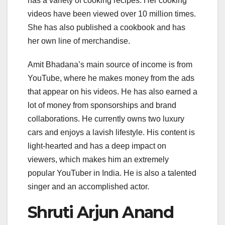
has a variety of cooking recipes. Her cooking
videos have been viewed over 10 million times.
She has also published a cookbook and has
her own line of merchandise.
Amit Bhadana’s main source of income is from
YouTube, where he makes money from the ads
that appear on his videos. He has also earned a
lot of money from sponsorships and brand
collaborations. He currently owns two luxury
cars and enjoys a lavish lifestyle. His content is
light-hearted and has a deep impact on
viewers, which makes him an extremely
popular YouTuber in India. He is also a talented
singer and an accomplished actor.
Shruti Arjun Anand