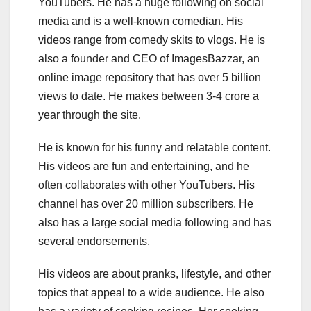
YouTubers. He has a huge following on social
media and is a well-known comedian. His
videos range from comedy skits to vlogs. He is
also a founder and CEO of ImagesBazzar, an
online image repository that has over 5 billion
views to date. He makes between 3-4 crore a
year through the site.
He is known for his funny and relatable content.
His videos are fun and entertaining, and he
often collaborates with other YouTubers. His
channel has over 20 million subscribers. He
also has a large social media following and has
several endorsements.
His videos are about pranks, lifestyle, and other
topics that appeal to a wide audience. He also