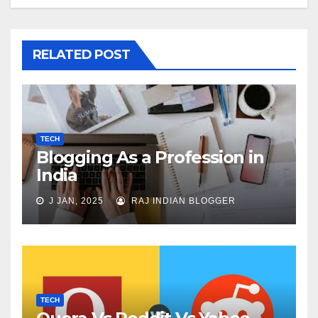
RELATED POST
TECH
Blogging As a Profession in
India
J JAN, 2025
RAJ INDIAN BLOGGER
TECH