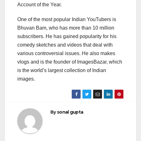
Account of the Year.
One of the most popular Indian YouTubers is
Bhuvan Bam, who has more than 10 million
subscribers. He has gained popularity for his
comedy sketches and videos that deal with
various controversial issues. He also makes
vlogs and is the founder of ImagesBazar, which
is the world’s largest collection of Indian
images.
By
sonal gupta