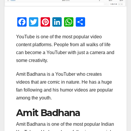
F
T
Pi
Li
W
S
a
wi
nt
n
h
h
YouTube is one of the most popular video
c
tt
er
k
at
ar
content platforms. People from all walks of life
e
er
e
e
s
e
can become a YouTuber with just a camera and
b
st
dI
A
some creativity.
o
n
p
Amit Badhana is a YouTuber who creates
o
p
videos that are comic in nature. He has a huge
k
fan following and his humor videos are popular
among the youth.
Amit Badhana
Amit Badhana is one of the most popular Indian