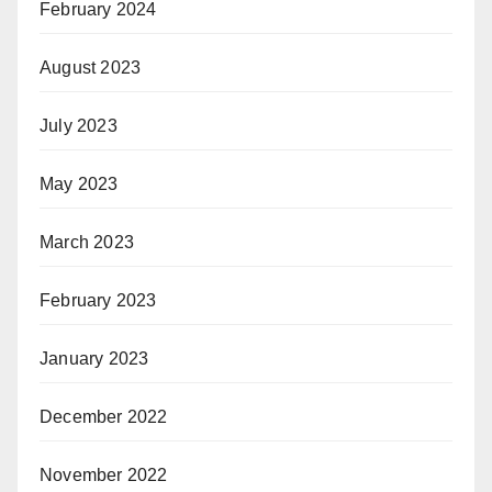
February 2024
August 2023
July 2023
May 2023
March 2023
February 2023
January 2023
December 2022
November 2022