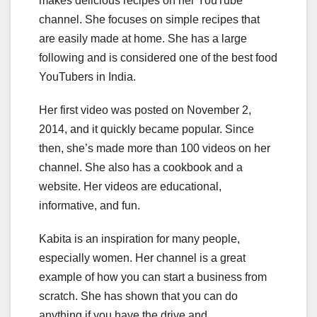
makes delicious recipes on her YouTube
channel. She focuses on simple recipes that
are easily made at home. She has a large
following and is considered one of the best food
YouTubers in India.
Her first video was posted on November 2,
2014, and it quickly became popular. Since
then, she’s made more than 100 videos on her
channel. She also has a cookbook and a
website. Her videos are educational,
informative, and fun.
Kabita is an inspiration for many people,
especially women. Her channel is a great
example of how you can start a business from
scratch. She has shown that you can do
anything if you have the drive and