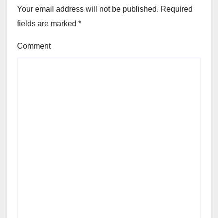
Your email address will not be published.
Required
fields are marked
*
Comment