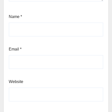
Name
*
Email
*
Website