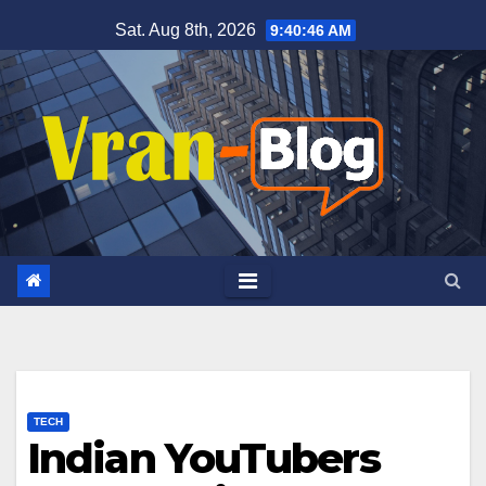
Skip
Sat. Aug 8th, 2026
9:40:47 AM
to
content
TECH
Indian YouTubers