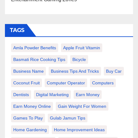
TAGS
Amla Powder Benefits
Apple Fruit Vitamin
Basmati Rice Cooking Tips
Bicycle
Business Name
Business Tips And Tricks
Buy Car
Coconut Fruit
Computer Operator
Computers
Dentists
Digital Marketing
Earn Money
Earn Money Online
Gain Weight For Women
Games To Play
Gulab Jamun Tips
Home Gardening
Home Improvement Ideas