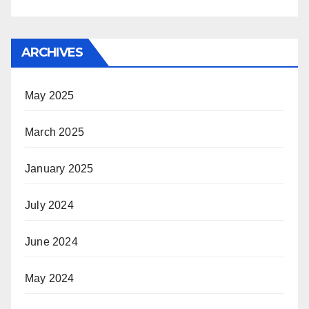
ARCHIVES
May 2025
March 2025
January 2025
July 2024
June 2024
May 2024