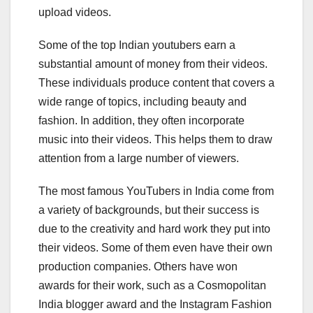
upload videos.
Some of the top Indian youtubers earn a
substantial amount of money from their videos.
These individuals produce content that covers a
wide range of topics, including beauty and
fashion. In addition, they often incorporate
music into their videos. This helps them to draw
attention from a large number of viewers.
The most famous YouTubers in India come from
a variety of backgrounds, but their success is
due to the creativity and hard work they put into
their videos. Some of them even have their own
production companies. Others have won
awards for their work, such as a Cosmopolitan
India blogger award and the Instagram Fashion