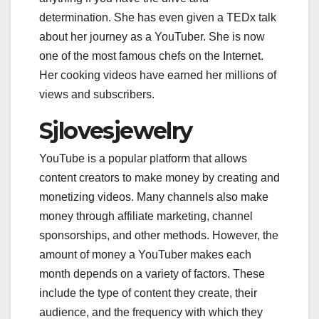
determination. She has even given a TEDx talk
about her journey as a YouTuber. She is now
one of the most famous chefs on the Internet.
Her cooking videos have earned her millions of
views and subscribers.
Sjlovesjewelry
YouTube is a popular platform that allows
content creators to make money by creating and
monetizing videos. Many channels also make
money through affiliate marketing, channel
sponsorships, and other methods. However, the
amount of money a YouTuber makes each
month depends on a variety of factors. These
include the type of content they create, their
audience, and the frequency with which they