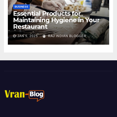
BUSINESS
Essential Products for
Maintaining Hygiene in Your
Restaurant
JAN 5, 2025
RAJ INDIAN BLOGGER