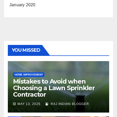
January 2020
YOU MISSED
HOME IMPROVEMENT
Mistakes to Avoid when
Choosing a Lawn Sprinkler
Contractor
MAY 13, 2025
RAJ INDIAN BLOGGER