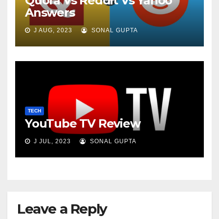
Quora Vs Reddit Vs Yahoo
Answers
J AUG, 2023
SONAL GUPTA
TECH
YouTube TV Review
J JUL, 2023
SONAL GUPTA
Leave a Reply