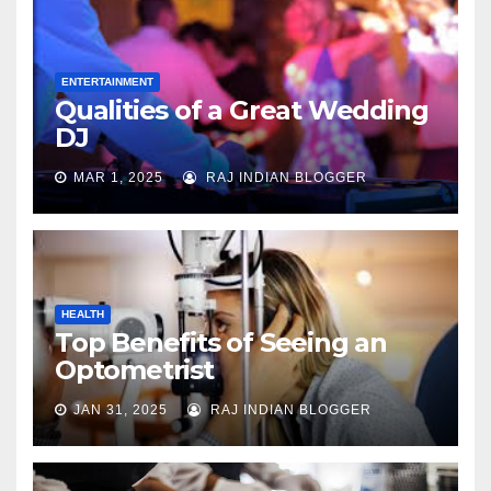
ENTERTAINMENT
Qualities of a Great Wedding
DJ
MAR 1, 2025
RAJ INDIAN BLOGGER
HEALTH
Top Benefits of Seeing an
Optometrist
JAN 31, 2025
RAJ INDIAN BLOGGER