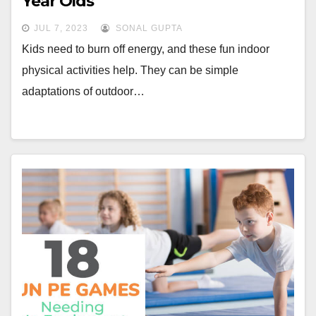
Year Olds
JUL 7, 2023
SONAL GUPTA
Kids need to burn off energy, and these fun indoor
physical activities help. They can be simple
adaptations of outdoor…