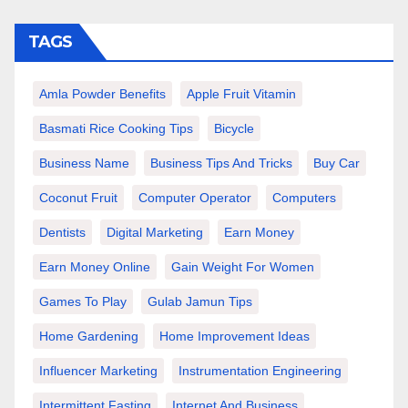
TAGS
Amla Powder Benefits
Apple Fruit Vitamin
Basmati Rice Cooking Tips
Bicycle
Business Name
Business Tips And Tricks
Buy Car
Coconut Fruit
Computer Operator
Computers
Dentists
Digital Marketing
Earn Money
Earn Money Online
Gain Weight For Women
Games To Play
Gulab Jamun Tips
Home Gardening
Home Improvement Ideas
Influencer Marketing
Instrumentation Engineering
Intermittent Fasting
Internet And Business