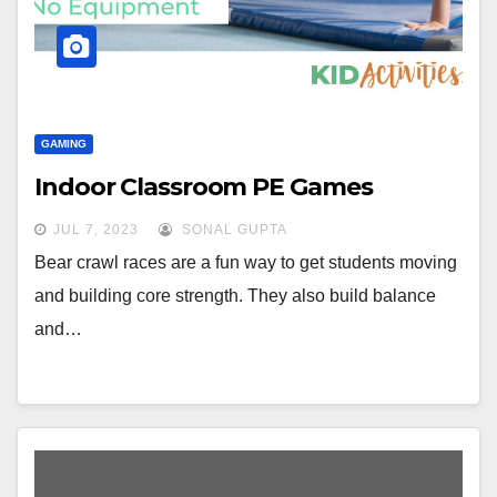
GAMING
Indoor Classroom PE Games
JUL 7, 2023
SONAL GUPTA
Bear crawl races are a fun way to get students moving
and building core strength. They also build balance
and…