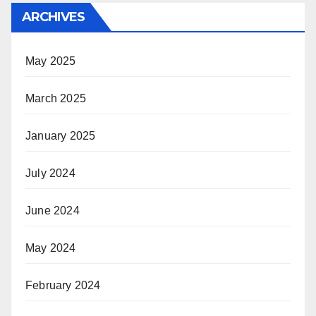
ARCHIVES
May 2025
March 2025
January 2025
July 2024
June 2024
May 2024
February 2024