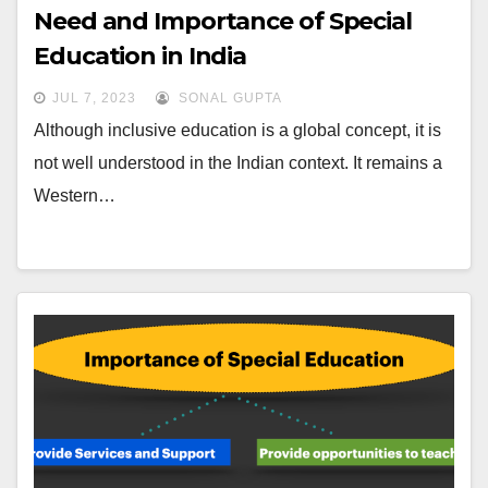
Need and Importance of Special
Education in India
JUL 7, 2023
SONAL GUPTA
Although inclusive education is a global concept, it is
not well understood in the Indian context. It remains a
Western…