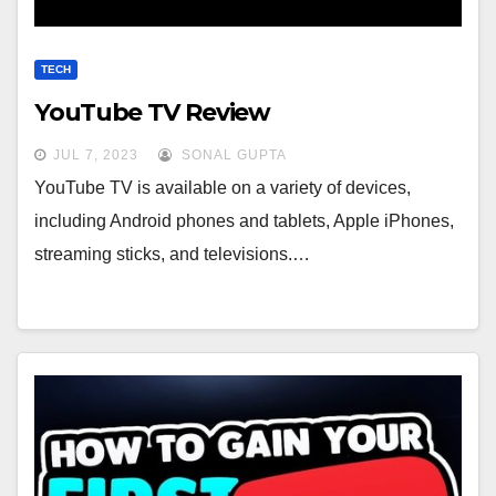
TECH
YouTube TV Review
JUL 7, 2023
SONAL GUPTA
YouTube TV is available on a variety of devices,
including Android phones and tablets, Apple iPhones,
streaming sticks, and televisions.…