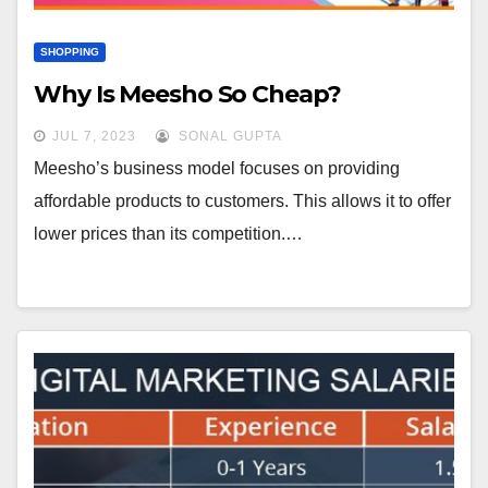
SHOPPING
Why Is Meesho So Cheap?
JUL 7, 2023
SONAL GUPTA
Meesho’s business model focuses on providing
affordable products to customers. This allows it to offer
lower prices than its competition.…