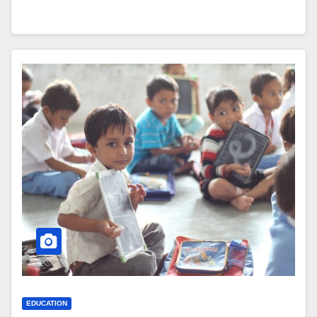
EDUCATION