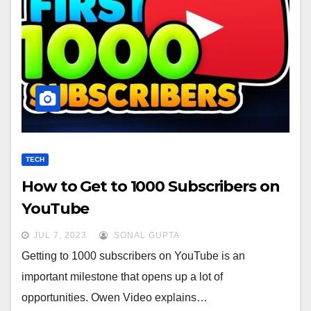
TECH
How to Get to 1000 Subscribers on
YouTube
JUL 7, 2023
SONAL GUPTA
Getting to 1000 subscribers on YouTube is an
important milestone that opens up a lot of
opportunities. Owen Video explains…