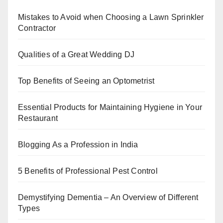
b
st
dI
A
Mistakes to Avoid when Choosing a Lawn Sprinkler
o
n
p
Contractor
o
p
k
Qualities of a Great Wedding DJ
Top Benefits of Seeing an Optometrist
Essential Products for Maintaining Hygiene in Your
Restaurant
Blogging As a Profession in India
5 Benefits of Professional Pest Control
Demystifying Dementia – An Overview of Different
Types