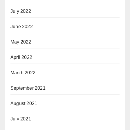
July 2022
June 2022
May 2022
April 2022
March 2022
September 2021
August 2021
July 2021