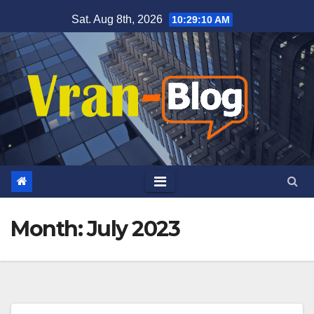
Skip
Sat. Aug 8th, 2026
10:29:11 AM
to
content
Month: July 2023