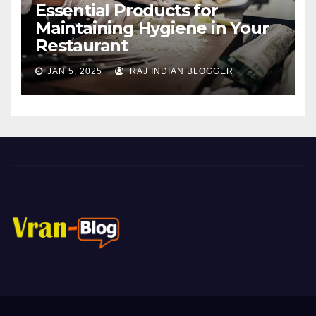
Essential Products for
Maintaining Hygiene in Your
Restaurant
JAN 5, 2025
RAJ INDIAN BLOGGER