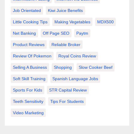
Job Orientated
Kiwi Juice Benefits
Little Cooking Tips
Making Vegetables
MDX500
Net Banking
Off Page SEO
Paytm
Product Reviews
Reliable Broker
Review Of Pokemon
Royal Coins Review
Selling A Business
Shopping
Slow Cooker Beef
Soft Skill Training
Spanish Language Jobs
Sports For Kids
STR Capital Review
Teeth Sensitivity
Tips For Students
Video Marketing