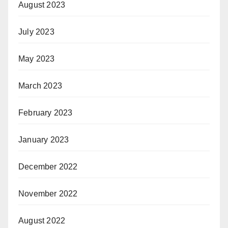
August 2023
July 2023
May 2023
March 2023
February 2023
January 2023
December 2022
November 2022
August 2022