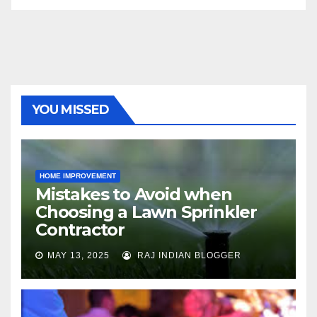
YOU MISSED
HOME IMPROVEMENT
Mistakes to Avoid when
Choosing a Lawn Sprinkler
Contractor
MAY 13, 2025
RAJ INDIAN BLOGGER