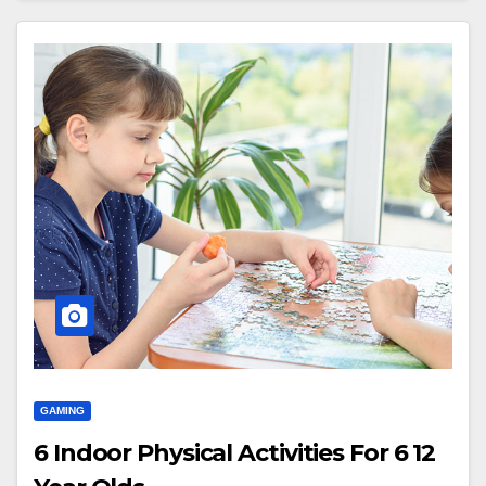
GAMING
6 Indoor Physical Activities For 6 12