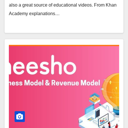
also a great source of educational videos. From Khan
Academy explanations…