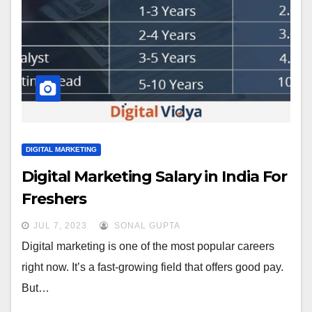
DIGITAL MARKETING
Digital Marketing Salary in India For
Freshers
JUL 7, 2023
SONAL GUPTA
Digital marketing is one of the most popular careers
right now. It’s a fast-growing field that offers good pay.
But…