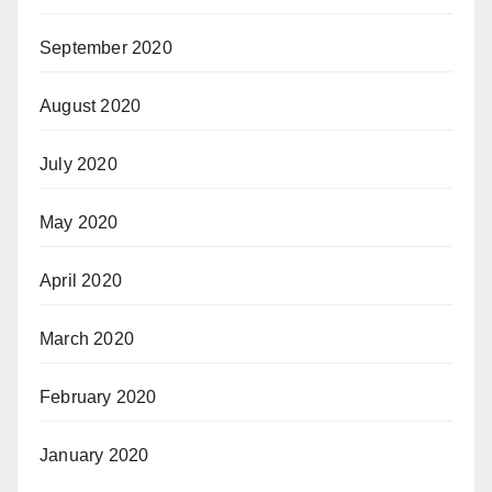
September 2020
August 2020
July 2020
May 2020
April 2020
March 2020
February 2020
January 2020