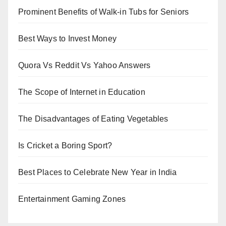
Prominent Benefits of Walk-in Tubs for Seniors
Best Ways to Invest Money
Quora Vs Reddit Vs Yahoo Answers
The Scope of Internet in Education
The Disadvantages of Eating Vegetables
Is Cricket a Boring Sport?
Best Places to Celebrate New Year in India
Entertainment Gaming Zones