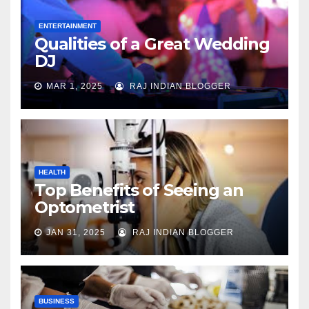
ENTERTAINMENT
Qualities of a Great Wedding
DJ
MAR 1, 2025
RAJ INDIAN BLOGGER
HEALTH
Top Benefits of Seeing an
Optometrist
JAN 31, 2025
RAJ INDIAN BLOGGER
BUSINESS