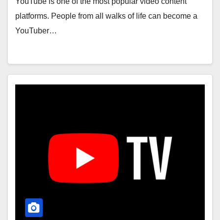
YouTube is one of the most popular video content
platforms. People from all walks of life can become a
YouTuber…