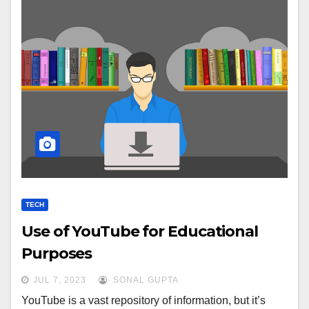
TECH
Use of YouTube for Educational
Purposes
JUL 7, 2023
SONAL GUPTA
YouTube is a vast repository of information, but it’s