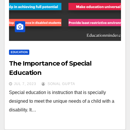
EDUCATION
The Importance of Special
Education
JUL 7, 2023
SONAL GUPTA
Special education is instruction that is specially
designed to meet the unique needs of a child with a
disability. It…