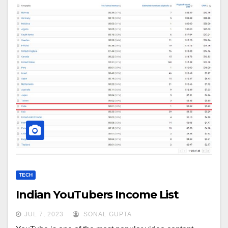
TECH
Indian YouTubers Income List
JUL 7, 2023
SONAL GUPTA