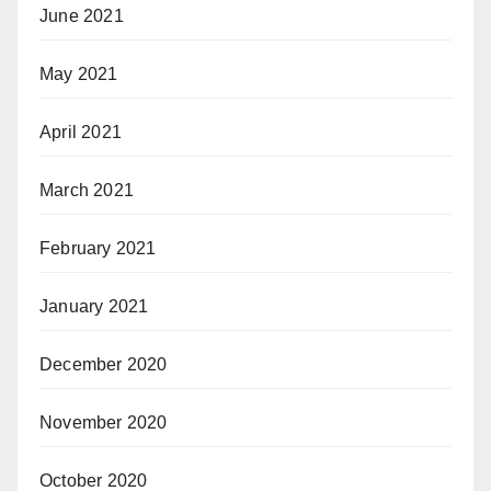
June 2021
May 2021
April 2021
March 2021
February 2021
January 2021
December 2020
November 2020
October 2020