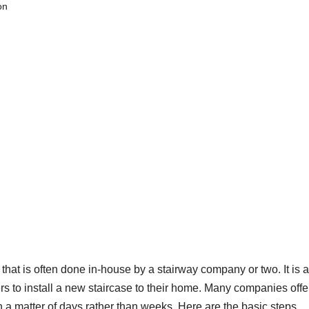
on
s that is often done in-house by a stairway company or two. It is a
 to install a new staircase to their home. Many companies offer
n a matter of days rather than weeks. Here are the basic steps