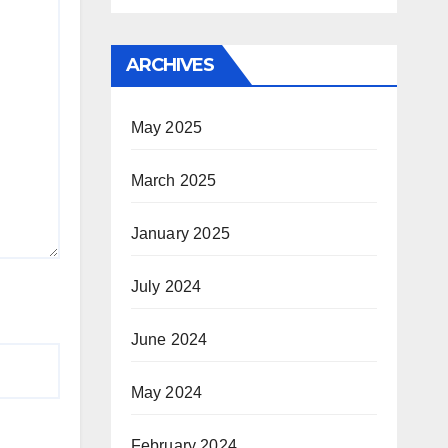
ARCHIVES
May 2025
March 2025
January 2025
July 2024
June 2024
May 2024
February 2024