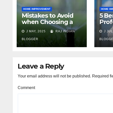
HOME IMPROVEMENT
HOME IM
Mistakes to Avoid
5 Be
when Choosing a
Prof
Lawn Sprinkler
Cont
J MAY, 2025
RAJ INDIAN
J JUL
Contractor
BLOGGER
BLOGG
Leave a Reply
Your email address will not be published.
Required fi
Comment