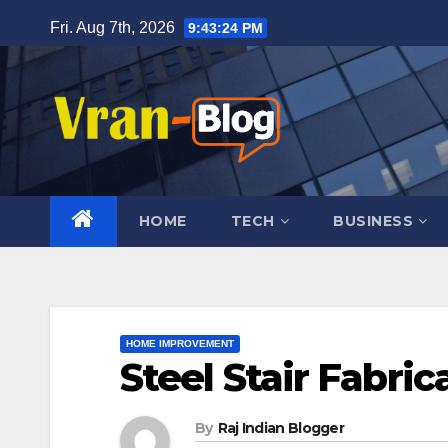
Skip
Fri. Aug 7th, 2026
9:43:25 PM
to
content
HOME
TECH
BUSINESS
HOME IMPROVEMENT
Steel Stair Fabric
By
Raj Indian Blogger