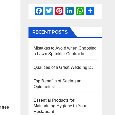
F
T
Pi
Li
W
S
a
wi
nt
n
h
h
c
tt
er
k
at
ar
RECENT POSTS
e
er
e
e
s
e
b
st
dI
A
Mistakes to Avoid when Choosing
o
n
p
a Lawn Sprinkler Contractor
o
p
k
Qualities of a Great Wedding DJ
Top Benefits of Seeing an
Optometrist
Essential Products for
Maintaining Hygiene in Your
 free
Restaurant