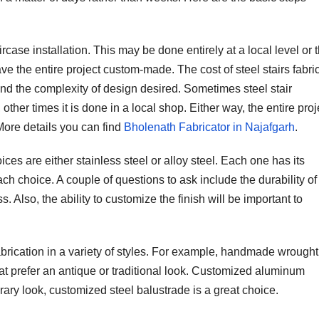
aircase installation. This may be done entirely at a local level or 
ve the entire project custom-made. The cost of steel stairs fabri
nd the complexity of design desired. Sometimes steel stair
other times it is done in a local shop. Either way, the entire proj
More details you can find
Bholenath Fabricator in Najafgarh
.
ices are either stainless steel or alloy steel. Each one has its
ch choice. A couple of questions to ask include the durability of
 Also, the ability to customize the finish will be important to
brication in a variety of styles. For example, handmade wrought
 prefer an antique or traditional look. Customized aluminum
ary look, customized steel balustrade is a great choice.