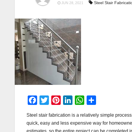
Steel Stair Fabricati
JUN 28, 2021
F
T
Pi
Li
W
S
a
wi
nt
n
h
h
Steel stair fabrication is a relatively simple proces
c
tt
er
k
at
ar
quick, easy and less expensive way for homeowners
e
er
e
e
s
e
estimates, so the entire project can be completed i