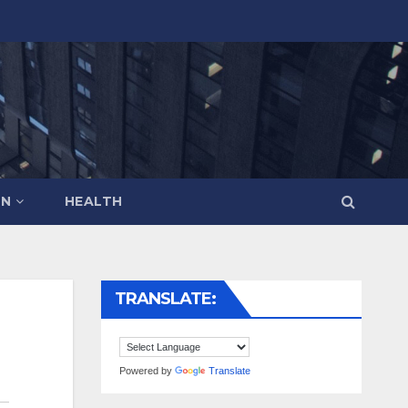
ON
HEALTH
TRANSLATE:
Powered by
Translate