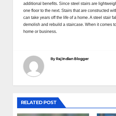
additional benefits. Since steel stairs are lightwe
one floor to the next. Stairs that are constructed wi
can take years off the life of a home. A steel stair
demolish and rebuild a staircase. When it comes to 
home or business.
By
Raj Indian Blogger
RELATED POST