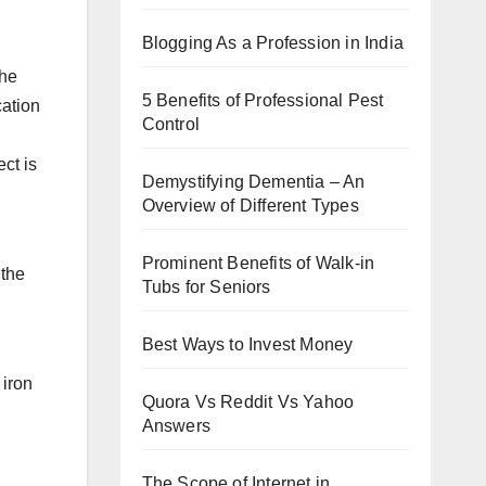
Blogging As a Profession in India
the
5 Benefits of Professional Pest
cation
Control
ect is
Demystifying Dementia – An
Overview of Different Types
Prominent Benefits of Walk-in
 the
Tubs for Seniors
Best Ways to Invest Money
 iron
Quora Vs Reddit Vs Yahoo
Answers
The Scope of Internet in