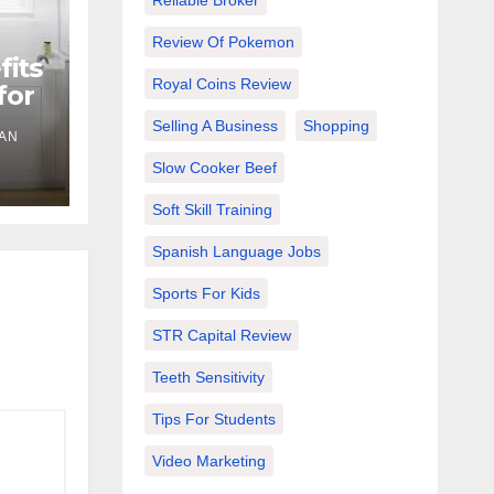
Reliable Broker
Review Of Pokemon
its
Royal Coins Review
for
Selling A Business
Shopping
IAN
Slow Cooker Beef
Soft Skill Training
Spanish Language Jobs
Sports For Kids
STR Capital Review
Teeth Sensitivity
Tips For Students
Video Marketing