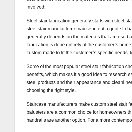
b
st
dI
A
involved:
o
n
p
Steel stair fabrication generally starts with steel st
o
p
steel stair manufacturer may send out a quote to ha
k
generally depends on the materials that are used a
fabrication is done entirely at the customer’s home, 
custom-made to fit the customer’s specific needs. 
Some of the most popular steel stair fabrication cho
benefits, which makes it a good idea to research ea
steel products and their appearance and cleanliness.
choosing the right style.
Staircase manufacturers make custom steel stair fa
balusters are a common choice for homeowners that
handrails are another option. For a more contempor