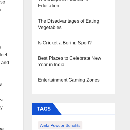
lso
Education
a
The Disadvantages of Eating
Vegetables
Is Cricket a Boring Sport?
a
teel
Best Places to Celebrate New
n and
Year in India
Entertainment Gaming Zones
s
ear
by
TAGS
Amla Powder Benefits
be