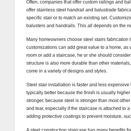
Often, companies that offer custom railings and ba
offer stainless steel handrail and balustrade fabric
specific stair or to match an existing set. Customi
balusters and handrails. This all depends on the 
Many homeowners choose steel stairs fabrication to
customizations can add great value to a home, as we
room or add a staircase, he or she should consider s
structure is also more durable than other material
come in a variety of designs and styles.
Steel stair installation is faster and less expensive
typically better because the finish is usually highe
stronger, because steel is stronger than most other m
and tear, especially if the staircase is attached to
adding protective coatings to prevent moisture, such 
A steel construction staircase has many benefits for