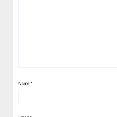
Name
*