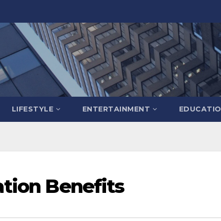
LIFESTYLE
ENTERTAINMENT
EDUCATI
ation Benefits