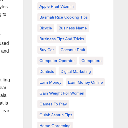
Apple Fruit Vitamin
yles
g to
Basmati Rice Cooking Tips
Bicycle
Business Name
r
Business Tips And Tricks
 used
Buy Car
Coconut Fruit
e and
Computer Operator
Computers
Dentists
Digital Marketing
iling
Earn Money
Earn Money Online
pear
Gain Weight For Women
als.
at is
Games To Play
 tear.
Gulab Jamun Tips
Home Gardening