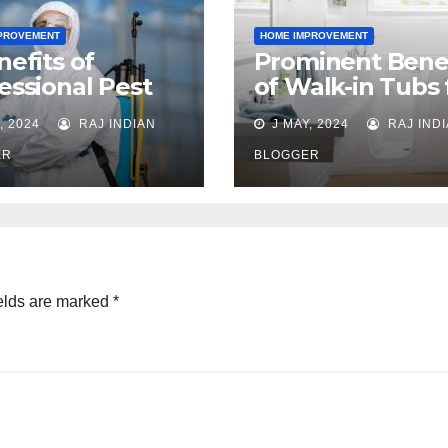
PROVEMENT
HOME IMPROVEMENT
nefits of
Prominent Benef
essional Pest
of Walk-in Tubs 
rol
Seniors
, 2024
RAJ INDIAN
J MAY, 2024
RAJ IND
ER
BLOGGER
elds are marked
*