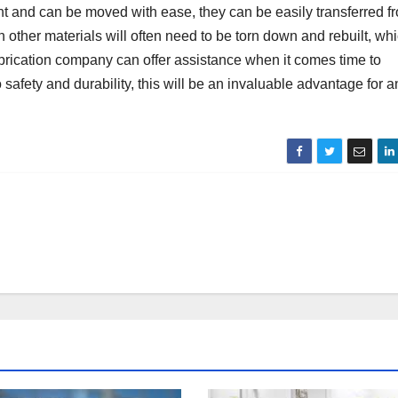
ight and can be moved with ease, they can be easily transferred f
th other materials will often need to be torn down and rebuilt, wh
 fabrication company can offer assistance when it comes time to
safety and durability, this will be an invaluable advantage for a