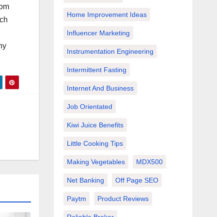
rom
Home Improvement Ideas
ich
Influencer Marketing
ny
Instrumentation Engineering
Intermittent Fasting
Internet And Business
Job Orientated
Kiwi Juice Benefits
Little Cooking Tips
Making Vegetables
MDX500
Net Banking
Off Page SEO
Paytm
Product Reviews