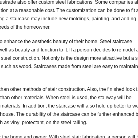
lustrade also offer custom steel fabrications. Some companies a
ation at a reasonable cost. The customization can be done to fit 
zing a staircase may include new moldings, painting, and adding
needs of the homeowner.
 enhance the aesthetic beauty of their home. Steel staircase
ll as beauty and function to it. If a person decides to remodel 
teel construction. Not only is the design more attractive but a s
s, such as wood. Staircases made from steel are easy to maintai
 than other methods of stair construction. Also, the finished look i
r than other materials. When steel is used, the stairway will be
aterials. In addition, the staircase will also hold up better to w
 a house. The durability of the staircase can be further enhanced 
as vinyl protectant, on the steel railing.
 the home and owner. With steel stair fabrication, a person will 