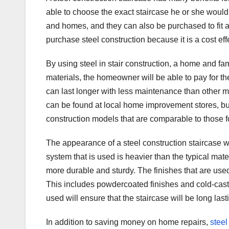
able to choose the exact staircase he or she would l
and homes, and they can also be purchased to fit
purchase steel construction because it is a cost eff
By using steel in stair construction, a home and fa
materials, the homeowner will be able to pay for the 
can last longer with less maintenance than other m
can be found at local home improvement stores, but 
construction models that are comparable to those fo
The appearance of a steel construction staircase wi
system that is used is heavier than the typical mate
more durable and sturdy. The finishes that are used 
This includes powdercoated finishes and cold-cast a
used will ensure that the staircase will be long la
In addition to saving money on home repairs,
steel