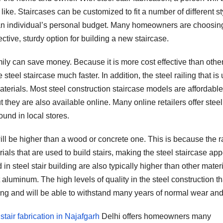
ike. Staircases can be customized to fit a number of different st
 an individual’s personal budget. Many homeowners are choosin
ective, sturdy option for building a new staircase.
mily can save money. Because it is more cost effective than othe
steel staircase much faster. In addition, the steel railing that is
aterials. Most steel construction staircase models are affordabl
they are also available online. Many online retailers offer steel
und in local stores.
ll be higher than a wood or concrete one. This is because the ra
rials that are used to build stairs, making the steel staircase ap
in steel stair building are also typically higher than other materi
luminum. The high levels of quality in the steel construction th
sting and will be able to withstand many years of normal wear and
 stair fabrication in Najafgarh
Delhi offers homeowners many