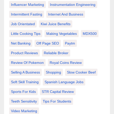
Influencer Marketing
Instrumentation Engineering
Intermittent Fasting
Internet And Business
Job Orientated
Kiwi Juice Benefits
Little Cooking Tips
Making Vegetables
MDX500
Net Banking
Off Page SEO
Paytm
Product Reviews
Reliable Broker
Review Of Pokemon
Royal Coins Review
Selling A Business
Shopping
Slow Cooker Beef
Soft Skill Training
Spanish Language Jobs
Sports For Kids
STR Capital Review
Teeth Sensitivity
Tips For Students
Video Marketing