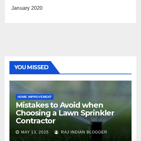
January 2020
YOU MISSED
HOME IMPROVEMENT
Mistakes to Avoid when
Choosing a Lawn Sprinkler
Contractor
MAY 13, 2025
RAJ INDIAN BLOGGER