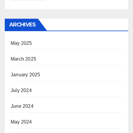
ARCHIVES
May 2025
March 2025
January 2025
July 2024
June 2024
May 2024