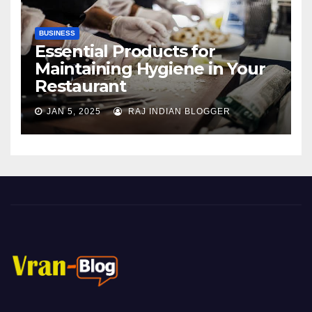
BUSINESS
Essential Products for
Maintaining Hygiene in Your
Restaurant
JAN 5, 2025
RAJ INDIAN BLOGGER