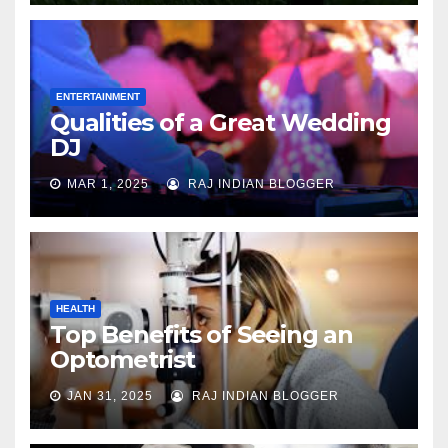
ENTERTAINMENT
Qualities of a Great Wedding
DJ
MAR 1, 2025
RAJ INDIAN BLOGGER
HEALTH
Top Benefits of Seeing an
Optometrist
JAN 31, 2025
RAJ INDIAN BLOGGER