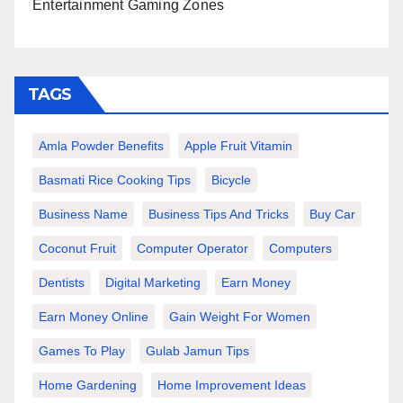
Entertainment Gaming Zones
TAGS
Amla Powder Benefits
Apple Fruit Vitamin
Basmati Rice Cooking Tips
Bicycle
Business Name
Business Tips And Tricks
Buy Car
Coconut Fruit
Computer Operator
Computers
Dentists
Digital Marketing
Earn Money
Earn Money Online
Gain Weight For Women
Games To Play
Gulab Jamun Tips
Home Gardening
Home Improvement Ideas