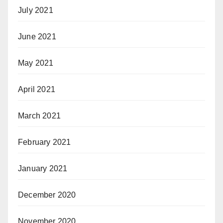
July 2021
June 2021
May 2021
April 2021
March 2021
February 2021
January 2021
December 2020
November 2020