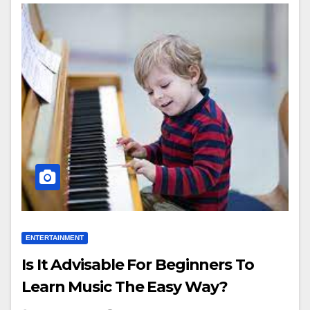
ENTERTAINMENT
Is It Advisable For Beginners To
Learn Music The Easy Way?