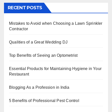
c
tt
er
k
at
ar
RECENT POSTS
e
er
e
e
s
e
b
st
dI
A
Mistakes to Avoid when Choosing a Lawn Sprinkler
o
n
p
Contractor
o
p
k
Qualities of a Great Wedding DJ
Top Benefits of Seeing an Optometrist
Essential Products for Maintaining Hygiene in Your
Restaurant
Blogging As a Profession in India
5 Benefits of Professional Pest Control