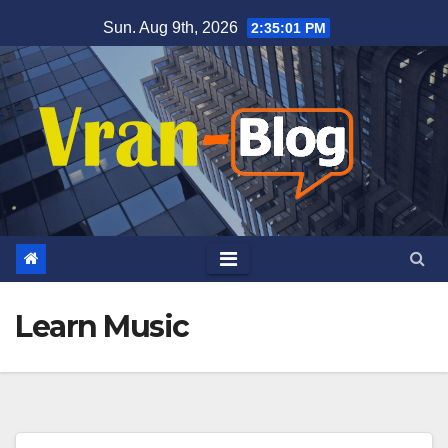
Skip
Sun. Aug 9th, 2026
2:35:02 PM
to
content
Learn Music