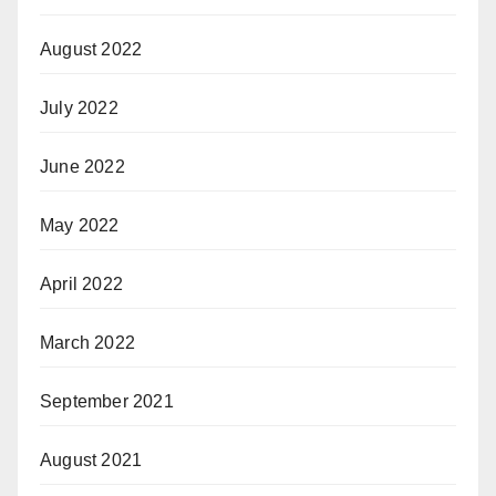
August 2022
July 2022
June 2022
May 2022
April 2022
March 2022
September 2021
August 2021