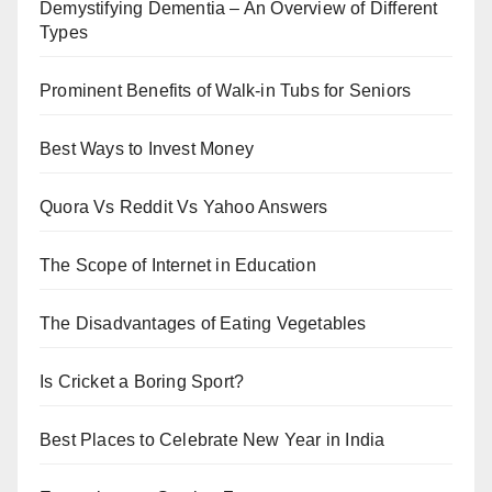
Demystifying Dementia – An Overview of Different
Types
Prominent Benefits of Walk-in Tubs for Seniors
Best Ways to Invest Money
Quora Vs Reddit Vs Yahoo Answers
The Scope of Internet in Education
The Disadvantages of Eating Vegetables
Is Cricket a Boring Sport?
Best Places to Celebrate New Year in India