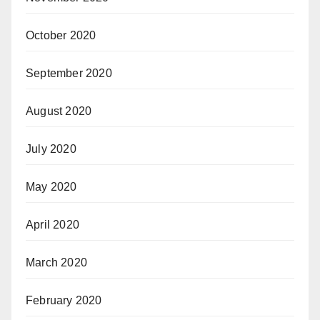
October 2020
September 2020
August 2020
July 2020
May 2020
April 2020
March 2020
February 2020