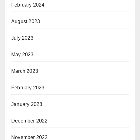
February 2024
August 2023
July 2023
May 2023
March 2023
February 2023
January 2023
December 2022
November 2022