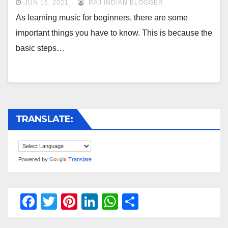
JUN 15, 2021
RAJ INDIAN BLOGGER
As learning music for beginners, there are some
important things you have to know. This is because the
basic steps…
TRANSLATE:
Powered by
Translate
F
T
Pi
Li
W
S
a
wi
nt
n
h
h