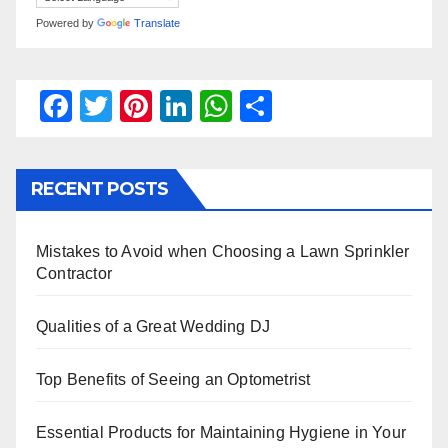
Powered by
Translate
F
T
Pi
Li
W
S
a
wi
nt
n
h
h
c
tt
er
k
at
ar
RECENT POSTS
e
er
e
e
s
e
b
st
dI
A
Mistakes to Avoid when Choosing a Lawn Sprinkler
o
n
p
Contractor
o
p
k
Qualities of a Great Wedding DJ
Top Benefits of Seeing an Optometrist
Essential Products for Maintaining Hygiene in Your