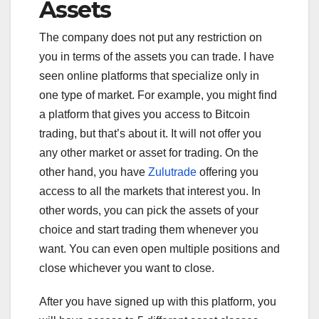
Assets
The company does not put any restriction on
you in terms of the assets you can trade. I have
seen online platforms that specialize only in
one type of market. For example, you might find
a platform that gives you access to Bitcoin
trading, but that’s about it. It will not offer you
any other market or asset for trading. On the
other hand, you have
Zulutrade
offering you
access to all the markets that interest you. In
other words, you can pick the assets of your
choice and start trading them whenever you
want. You can even open multiple positions and
close whichever you want to close.
After you have signed up with this platform, you