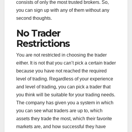
consists of only the most trusted brokers. So,
you can sign up with any of them without any
second thoughts.
No Trader
Restrictions
You are not restricted in choosing the trader
either. It is not that you can’t pick a certain trader
because you have not reached the required
level of trading. Regardless of your experience
and level of trading, you can pick a trader that
you think will be suitable for your trading needs.
The company has given you a system in which
you can see what traders are up to, which
assets they trade the most, which their favorite
markets are, and how successful they have