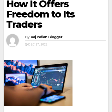
How It Offers
Freedom to Its
Traders
By
Raj Indian Blogger
DEC 17, 2022