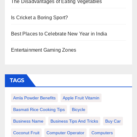
The Disadvantages of Eating Vegetables
Is Cricket a Boring Sport?
Best Places to Celebrate New Year in India
Entertainment Gaming Zones
TAGS
Amla Powder Benefits
Apple Fruit Vitamin
Basmati Rice Cooking Tips
Bicycle
Business Name
Business Tips And Tricks
Buy Car
Coconut Fruit
Computer Operator
Computers