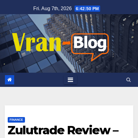
Skip
Fri. Aug 7th, 2026
6:42:51 PM
to
content
FINANCE
Zulutrade Review –