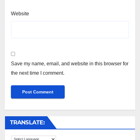
Website
Save my name, email, and website in this browser for
the next time I comment.
TRANSLATE: