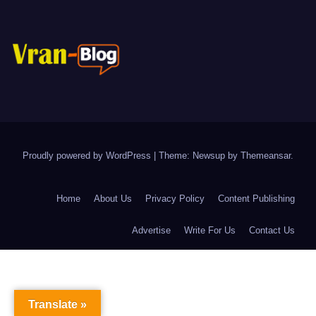
Proudly powered by WordPress
|
Theme: Newsup by
Themeansar
.
Home
About Us
Privacy Policy
Content Publishing
Advertise
Write For Us
Contact Us
Translate »