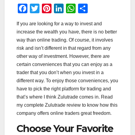
F
T
Pi
Li
W
S
a
wi
nt
n
h
h
If you are looking for a way to invest and
c
tt
er
k
at
ar
increase the wealth you have, there is no better
e
er
e
e
s
e
way than online trading. Of course, it involves
b
st
dI
A
risk and isn’t different in that regard from any
o
n
p
other way of investment. However, there are
o
p
certain conveniences that you can enjoy as a
trader that you don’t when you invest in a
k
different way. To enjoy those conveniences, you
have to pick the right platform for trading and
that’s where I think Zulutrade comes in. Read
my complete Zulutrade review to know how this
company offers online traders great freedom.
Choose Your Favorite