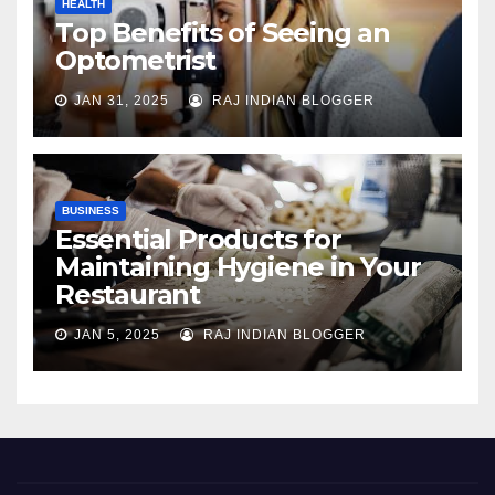
HEALTH
Top Benefits of Seeing an
Optometrist
JAN 31, 2025
RAJ INDIAN BLOGGER
BUSINESS
Essential Products for
Maintaining Hygiene in Your
Restaurant
JAN 5, 2025
RAJ INDIAN BLOGGER