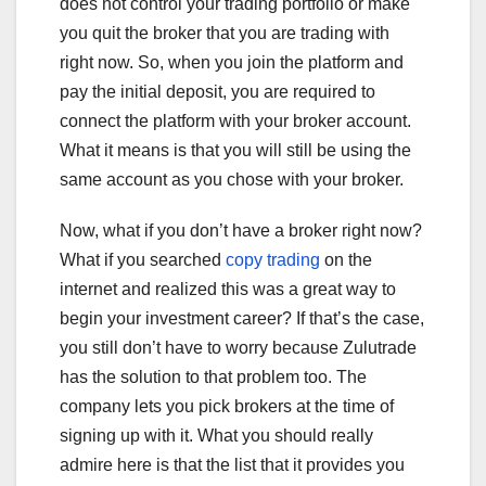
does not control your trading portfolio or make
you quit the broker that you are trading with
right now. So, when you join the platform and
pay the initial deposit, you are required to
connect the platform with your broker account.
What it means is that you will still be using the
same account as you chose with your broker.
Now, what if you don’t have a broker right now?
What if you searched
copy trading
on the
internet and realized this was a great way to
begin your investment career? If that’s the case,
you still don’t have to worry because Zulutrade
has the solution to that problem too. The
company lets you pick brokers at the time of
signing up with it. What you should really
admire here is that the list that it provides you