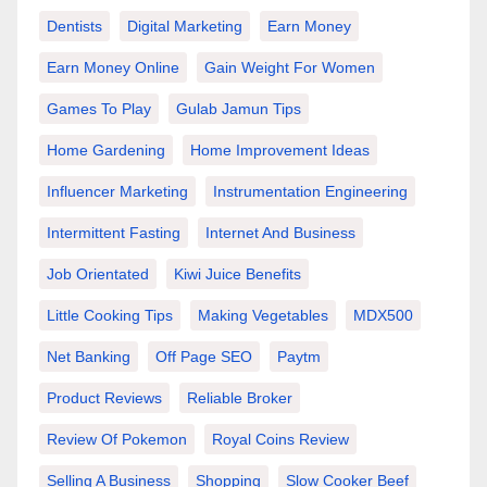
Dentists
Digital Marketing
Earn Money
Earn Money Online
Gain Weight For Women
Games To Play
Gulab Jamun Tips
Home Gardening
Home Improvement Ideas
Influencer Marketing
Instrumentation Engineering
Intermittent Fasting
Internet And Business
Job Orientated
Kiwi Juice Benefits
Little Cooking Tips
Making Vegetables
MDX500
Net Banking
Off Page SEO
Paytm
Product Reviews
Reliable Broker
Review Of Pokemon
Royal Coins Review
Selling A Business
Shopping
Slow Cooker Beef