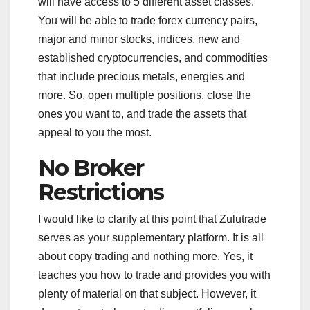
will have access to 5 different asset classes.
You will be able to trade forex currency pairs,
major and minor stocks, indices, new and
established cryptocurrencies, and commodities
that include precious metals, energies and
more. So, open multiple positions, close the
ones you want to, and trade the assets that
appeal to you the most.
No Broker
Restrictions
I would like to clarify at this point that Zulutrade
serves as your supplementary platform. It is all
about copy trading and nothing more. Yes, it
teaches you how to trade and provides you with
plenty of material on that subject. However, it