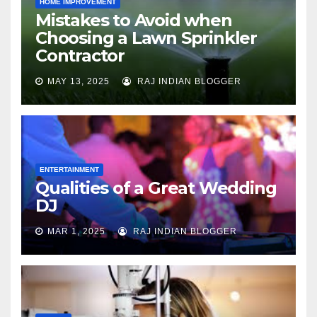
HOME IMPROVEMENT
Mistakes to Avoid when
Choosing a Lawn Sprinkler
Contractor
MAY 13, 2025
RAJ INDIAN BLOGGER
ENTERTAINMENT
Qualities of a Great Wedding
DJ
MAR 1, 2025
RAJ INDIAN BLOGGER