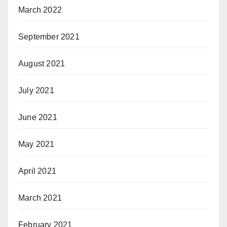
March 2022
September 2021
August 2021
July 2021
June 2021
May 2021
April 2021
March 2021
February 2021