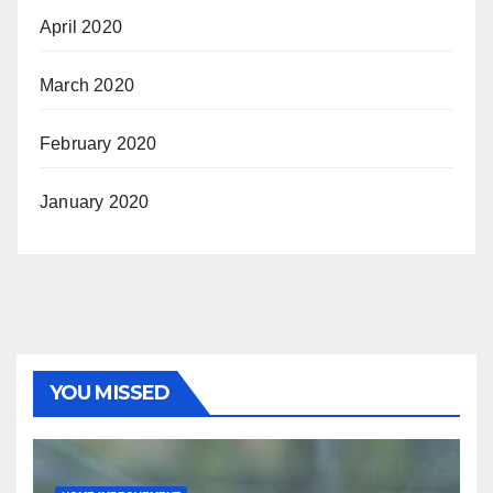
April 2020
March 2020
February 2020
January 2020
YOU MISSED