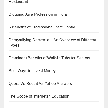
Restaurant
Blogging As a Profession in India
5 Benefits of Professional Pest Control
Demystifying Dementia – An Overview of Different
Types
Prominent Benefits of Walk-in Tubs for Seniors
Best Ways to Invest Money
Quora Vs Reddit Vs Yahoo Answers
The Scope of Internet in Education