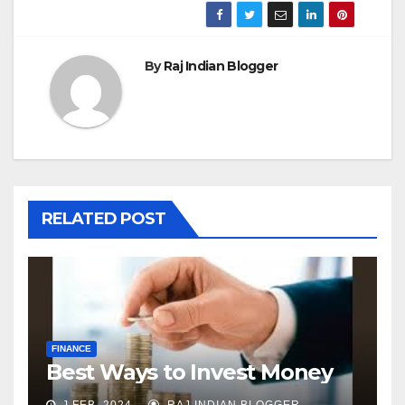
By
Raj Indian Blogger
RELATED POST
FINANCE
Best Ways to Invest Money