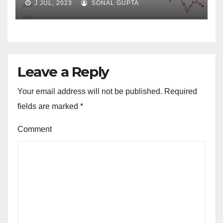
J JUL, 2023
SONAL GUPTA
Leave a Reply
Your email address will not be published.
Required
fields are marked
*
Comment