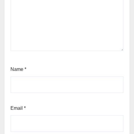
Name
*
Email
*