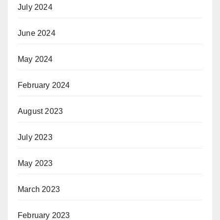
July 2024
June 2024
May 2024
February 2024
August 2023
July 2023
May 2023
March 2023
February 2023