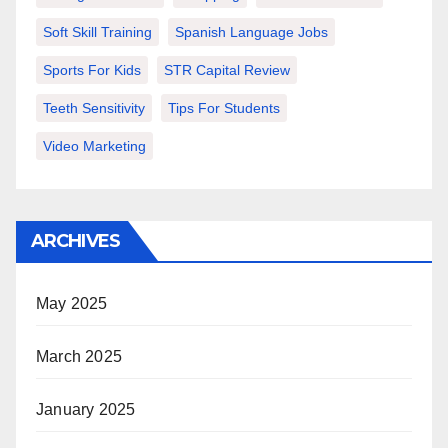
Soft Skill Training
Spanish Language Jobs
Sports For Kids
STR Capital Review
Teeth Sensitivity
Tips For Students
Video Marketing
ARCHIVES
May 2025
March 2025
January 2025