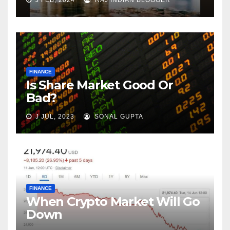
J FEB, 2024
RAJ INDIAN BLOGGER
FINANCE
Is Share Market Good Or
Bad?
J JUL, 2023
SONAL GUPTA
FINANCE
When Crypto Market Will Go
Down