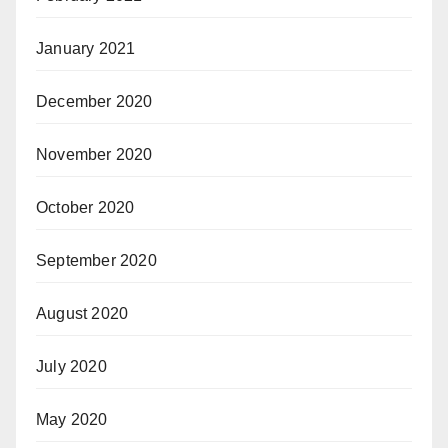
January 2021
December 2020
November 2020
October 2020
September 2020
August 2020
July 2020
May 2020