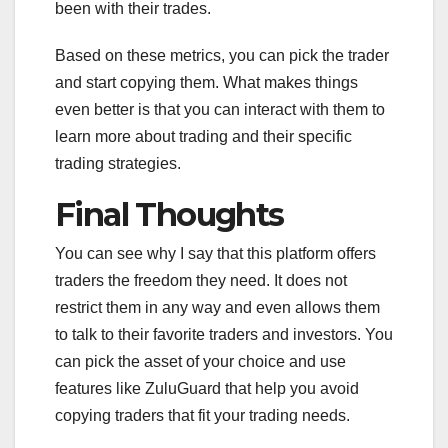
been with their trades.
Based on these metrics, you can pick the trader
and start copying them. What makes things
even better is that you can interact with them to
learn more about trading and their specific
trading strategies.
Final Thoughts
You can see why I say that this platform offers
traders the freedom they need. It does not
restrict them in any way and even allows them
to talk to their favorite traders and investors. You
can pick the asset of your choice and use
features like ZuluGuard that help you avoid
copying traders that fit your trading needs.