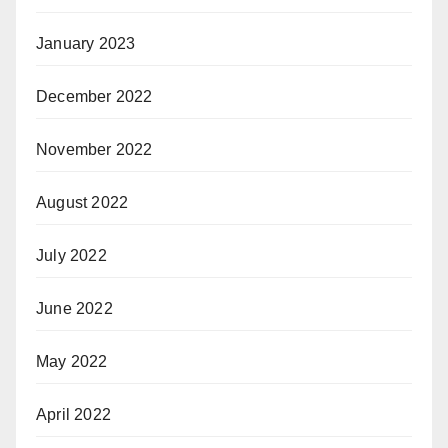
January 2023
December 2022
November 2022
August 2022
July 2022
June 2022
May 2022
April 2022