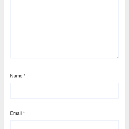
Name
*
Email
*