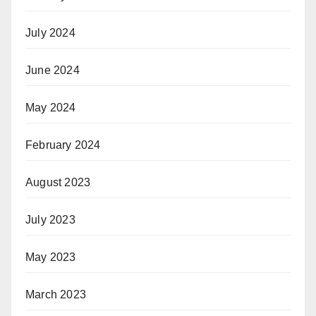
July 2024
June 2024
May 2024
February 2024
August 2023
July 2023
May 2023
March 2023