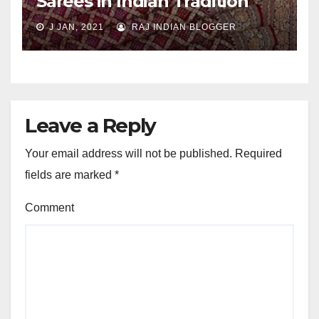
Sarees in Indian Tradition
J JAN, 2021
RAJ INDIAN BLOGGER
Leave a Reply
Your email address will not be published.
Required
fields are marked
*
Comment