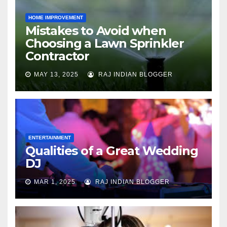
HOME IMPROVEMENT
Mistakes to Avoid when
Choosing a Lawn Sprinkler
Contractor
MAY 13, 2025
RAJ INDIAN BLOGGER
ENTERTAINMENT
Qualities of a Great Wedding
DJ
MAR 1, 2025
RAJ INDIAN BLOGGER