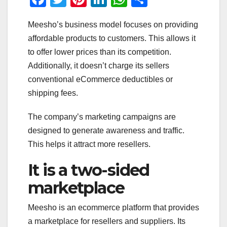
a
wi
nt
n
h
h
Meesho’s business model focuses on providing
c
tt
er
k
at
ar
affordable products to customers. This allows it
e
er
e
e
s
e
to offer lower prices than its competition.
b
st
dI
A
Additionally, it doesn’t charge its sellers
o
n
p
conventional eCommerce deductibles or
o
p
shipping fees.
k
The company’s marketing campaigns are
designed to generate awareness and traffic.
This helps it attract more resellers.
It is a two-sided
marketplace
Meesho is an ecommerce platform that provides
a marketplace for resellers and suppliers. Its