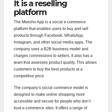
It is a reselling
platform
The Meesho App is a social e-commerce
platform that enables users to buy and sell
products through Facebook, WhatsApp,
Instagram, and other social media apps. The
company uses a B2B business model and
charges commissions to sellers. It also has a
team that assesses product quality. This allows
customers to buy the best products at a
competitive price.
The company’s social commerce model is
designed to make online shopping more
accessible and secure for people who don’t
trust e-commerce sites. It offers a range of