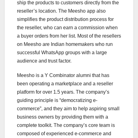
ship the products to customers directly from the
reseller’s location. The Meesho app also
simplifies the product distribution process for
the reseller, who can earn a commission when
a buyer orders from her list. Most of the resellers
on Meesho are Indian homemakers who run
successful WhatsApp groups with a large
audience and trust factor.
Meesho is a Y Combinator alumni that has
been operating a marketplace and a reseller
platform for over 1.5 years. The company’s
guiding principle is “democratizing e-
commerce”, and they aim to help aspiring small
business owners by providing them with a
complete toolkit. The company’s core team is
composed of experienced e-commerce and