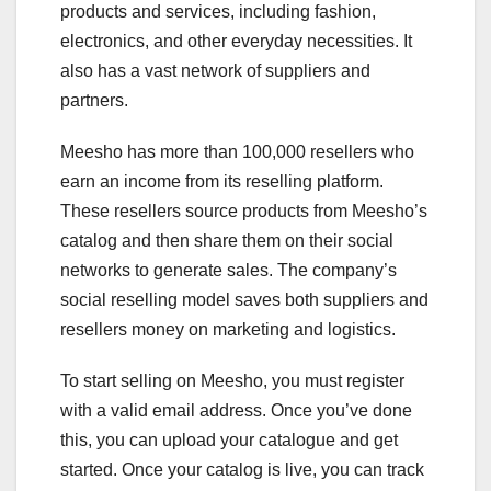
products and services, including fashion,
electronics, and other everyday necessities. It
also has a vast network of suppliers and
partners.
Meesho has more than 100,000 resellers who
earn an income from its reselling platform.
These resellers source products from Meesho’s
catalog and then share them on their social
networks to generate sales. The company’s
social reselling model saves both suppliers and
resellers money on marketing and logistics.
To start selling on Meesho, you must register
with a valid email address. Once you’ve done
this, you can upload your catalogue and get
started. Once your catalog is live, you can track