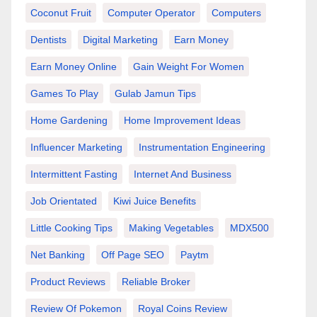
Coconut Fruit
Computer Operator
Computers
Dentists
Digital Marketing
Earn Money
Earn Money Online
Gain Weight For Women
Games To Play
Gulab Jamun Tips
Home Gardening
Home Improvement Ideas
Influencer Marketing
Instrumentation Engineering
Intermittent Fasting
Internet And Business
Job Orientated
Kiwi Juice Benefits
Little Cooking Tips
Making Vegetables
MDX500
Net Banking
Off Page SEO
Paytm
Product Reviews
Reliable Broker
Review Of Pokemon
Royal Coins Review