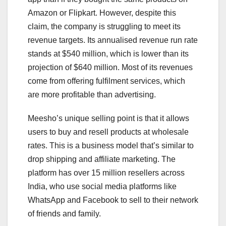
Amazon or Flipkart. However, despite this
claim, the company is struggling to meet its
revenue targets. Its annualised revenue run rate
stands at $540 million, which is lower than its
projection of $640 million. Most of its revenues
come from offering fulfilment services, which
are more profitable than advertising.
Meesho’s unique selling point is that it allows
users to buy and resell products at wholesale
rates. This is a business model that’s similar to
drop shipping and affiliate marketing. The
platform has over 15 million resellers across
India, who use social media platforms like
WhatsApp and Facebook to sell to their network
of friends and family.