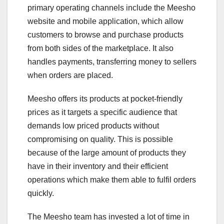
primary operating channels include the Meesho
website and mobile application, which allow
customers to browse and purchase products
from both sides of the marketplace. It also
handles payments, transferring money to sellers
when orders are placed.
Meesho offers its products at pocket-friendly
prices as it targets a specific audience that
demands low priced products without
compromising on quality. This is possible
because of the large amount of products they
have in their inventory and their efficient
operations which make them able to fulfil orders
quickly.
The Meesho team has invested a lot of time in