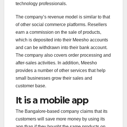
technology professionals.
The company’s revenue model is similar to that
of other social commerce platforms. Resellers
earn a commission on the sale of products,
which is deposited into their Meesho accounts
and can be withdrawn into their bank account.
The company also covers order processing and
after-sales activities. In addition, Meesho
provides a number of other services that help
small businesses grow their sales and
customer base.
It is a mobile app
The Bangalore-based company claims that its
customers will save more money by using its
app than if they bought the same products on