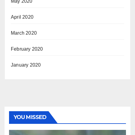
May 2020
April 2020
March 2020
February 2020
January 2020
YOU MISSED