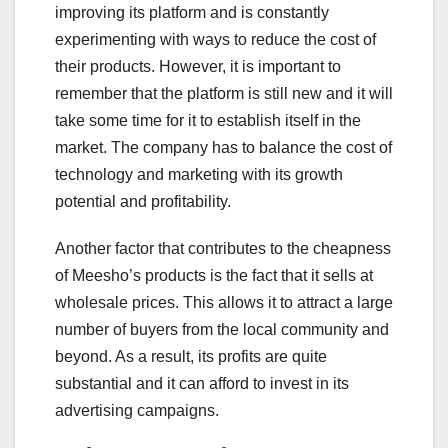
improving its platform and is constantly
experimenting with ways to reduce the cost of
their products. However, it is important to
remember that the platform is still new and it will
take some time for it to establish itself in the
market. The company has to balance the cost of
technology and marketing with its growth
potential and profitability.
Another factor that contributes to the cheapness
of Meesho’s products is the fact that it sells at
wholesale prices. This allows it to attract a large
number of buyers from the local community and
beyond. As a result, its profits are quite
substantial and it can afford to invest in its
advertising campaigns.