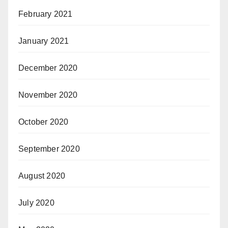
February 2021
January 2021
December 2020
November 2020
October 2020
September 2020
August 2020
July 2020