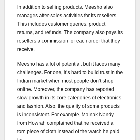
In addition to selling products, Meesho also
manages after-sales activities for its resellers.
This includes customer queries, product
returns, and refunds. The company also pays its
resellers a commission for each order that they
receive.
Meesho has a lot of potential, but it faces many
challenges. For one, it’s hard to build trust in the
Indian market when most people don’t shop
online. Moreover, the company has reported
slow growth in its core categories of electronics
and fashion. Also, the quality of some products
is inconsistent. For example, Mainak Nandy
from Howrah complained that he received a
torn piece of cloth instead of the watch he paid
for.