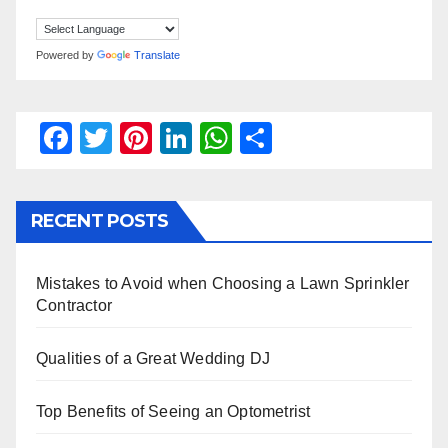
Powered by
Translate
F
T
Pi
Li
W
S
a
wi
nt
n
h
h
c
tt
er
k
at
ar
RECENT POSTS
e
er
e
e
s
e
b
st
dI
A
Mistakes to Avoid when Choosing a Lawn Sprinkler
o
n
p
Contractor
o
p
k
Qualities of a Great Wedding DJ
Top Benefits of Seeing an Optometrist