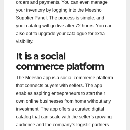
orders and payments. You can even manage
your inventory by logging into the Meesho
Supplier Panel. The process is simple, and
your catalog will go live after 72 hours. You can
also opt to upgrade your catalogue for extra
visibility.
It is a social
commerce platform
The Meesho app is a social commerce platform
that connects buyers with sellers. The app
enables aspiring entrepreneurs to start their
own online businesses from home without any
investment. The app offers a curated digital
catalog that can scale with the seller’s growing
audience and the company’s logistic partners