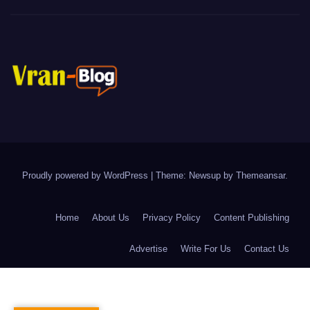
Proudly powered by WordPress
|
Theme: Newsup by
Themeansar
.
Home
About Us
Privacy Policy
Content Publishing
Advertise
Write For Us
Contact Us