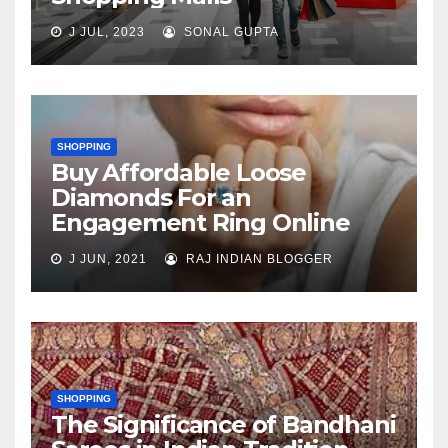
J JUL, 2023
SONAL GUPTA
SHOPPING
Buy Affordable Loose
Diamonds For an
Engagement Ring Online
J JUN, 2021
RAJ INDIAN BLOGGER
SHOPPING
The Significance of Bandhani