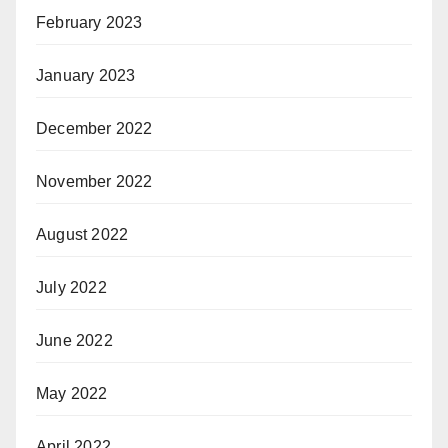
February 2023
January 2023
December 2022
November 2022
August 2022
July 2022
June 2022
May 2022
April 2022