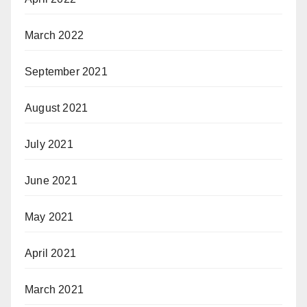
March 2022
September 2021
August 2021
July 2021
June 2021
May 2021
April 2021
March 2021