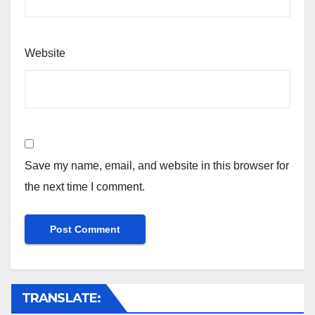
Website
Save my name, email, and website in this browser for
the next time I comment.
TRANSLATE: