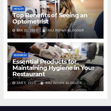
HEALTH
Top Benefits of Seeing an
Optometrist
JAN 31, 2025
RAJ INDIAN BLOGGER
BUSINESS
Essential Products for
Maintaining Hygiene in Your
Restaurant
JAN 5, 2025
RAJ INDIAN BLOGGER