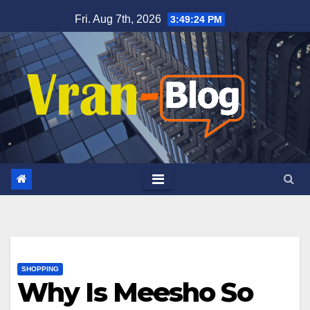
Skip
Fri. Aug 7th, 2026
3:49:25 PM
to
content
SHOPPING
Why Is Meesho So