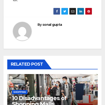
By
sonal gupta
RELATED POST
SHOPPING
10 Disadvantages of
Shopping Malls