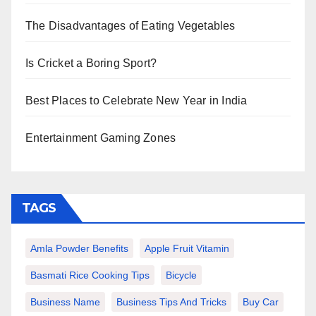
The Disadvantages of Eating Vegetables
Is Cricket a Boring Sport?
Best Places to Celebrate New Year in India
Entertainment Gaming Zones
TAGS
Amla Powder Benefits
Apple Fruit Vitamin
Basmati Rice Cooking Tips
Bicycle
Business Name
Business Tips And Tricks
Buy Car