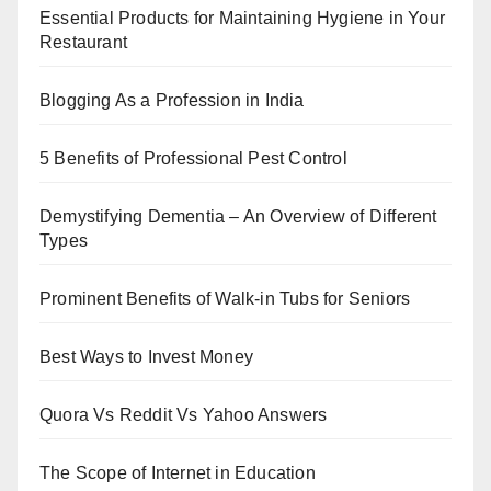
Essential Products for Maintaining Hygiene in Your
Restaurant
Blogging As a Profession in India
5 Benefits of Professional Pest Control
Demystifying Dementia – An Overview of Different
Types
Prominent Benefits of Walk-in Tubs for Seniors
Best Ways to Invest Money
Quora Vs Reddit Vs Yahoo Answers
The Scope of Internet in Education