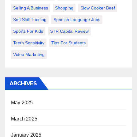
Selling A Business
Shopping
Slow Cooker Beef
Soft Skill Training
Spanish Language Jobs
Sports For Kids
STR Capital Review
Teeth Sensitivity
Tips For Students
Video Marketing
ARCHIVES
May 2025
March 2025
January 2025