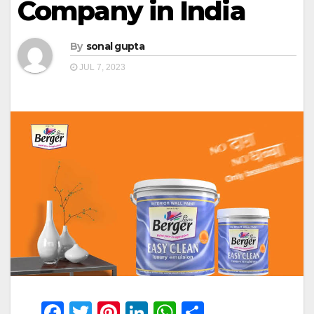
Company in India
By
sonal gupta
JUL 7, 2023
F
T
Pi
Li
W
S