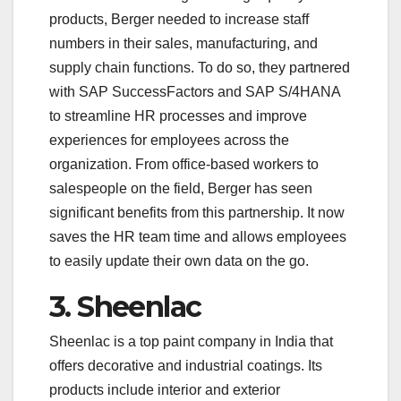
products, Berger needed to increase staff
numbers in their sales, manufacturing, and
supply chain functions. To do so, they partnered
with SAP SuccessFactors and SAP S/4HANA
to streamline HR processes and improve
experiences for employees across the
organization. From office-based workers to
salespeople on the field, Berger has seen
significant benefits from this partnership. It now
saves the HR team time and allows employees
to easily update their own data on the go.
3. Sheenlac
Sheenlac is a top paint company in India that
offers decorative and industrial coatings. Its
products include interior and exterior