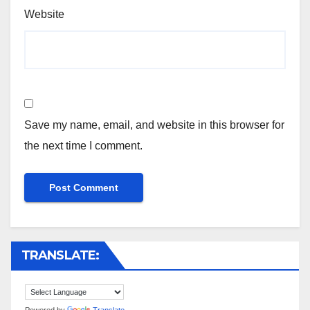
Website
Save my name, email, and website in this browser for
the next time I comment.
TRANSLATE:
Powered by
Translate