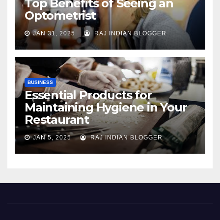
Top Benefits of Seeing an
Optometrist
JAN 31, 2025
RAJ INDIAN BLOGGER
BUSINESS
Essential Products for
Maintaining Hygiene in Your
Restaurant
JAN 5, 2025
RAJ INDIAN BLOGGER