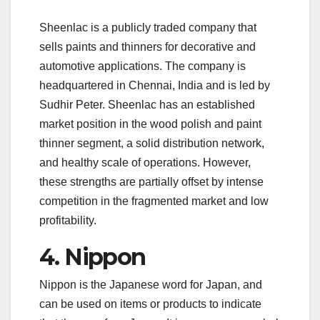
Sheenlac is a publicly traded company that
sells paints and thinners for decorative and
automotive applications. The company is
headquartered in Chennai, India and is led by
Sudhir Peter. Sheenlac has an established
market position in the wood polish and paint
thinner segment, a solid distribution network,
and healthy scale of operations. However,
these strengths are partially offset by intense
competition in the fragmented market and low
profitability.
4. Nippon
Nippon is the Japanese word for Japan, and
can be used on items or products to indicate