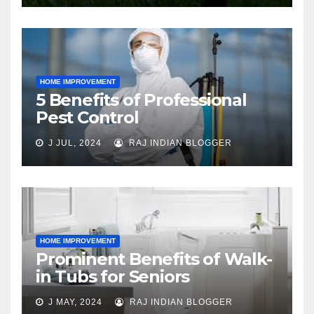
HOME IMPROVEMENT
5 Benefits of Professional
Pest Control
J JUL, 2024
RAJ INDIAN BLOGGER
HOME IMPROVEMENT
Prominent Benefits of Walk-
in Tubs for Seniors
J MAY, 2024
RAJ INDIAN BLOGGER