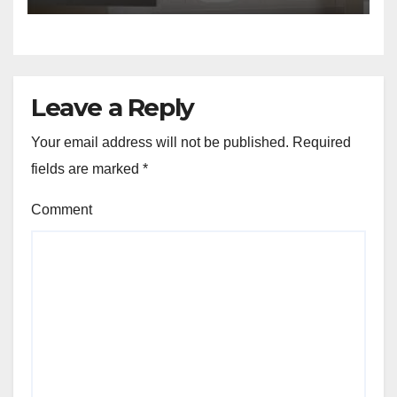
Leave a Reply
Your email address will not be published.
Required
fields are marked
*
Comment