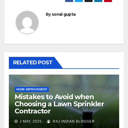
By
sonal gupta
RELATED POST
HOME IMPROVEMENT
Mistakes to Avoid when
Choosing a Lawn Sprinkler
Contractor
J MAY, 2025
RAJ INDIAN BLOGGER