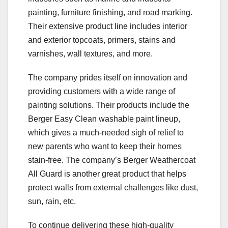
painting, furniture finishing, and road marking.
Their extensive product line includes interior
and exterior topcoats, primers, stains and
varnishes, wall textures, and more.
The company prides itself on innovation and
providing customers with a wide range of
painting solutions. Their products include the
Berger Easy Clean washable paint lineup,
which gives a much-needed sigh of relief to
new parents who want to keep their homes
stain-free. The company’s Berger Weathercoat
All Guard is another great product that helps
protect walls from external challenges like dust,
sun, rain, etc.
To continue delivering these high-quality