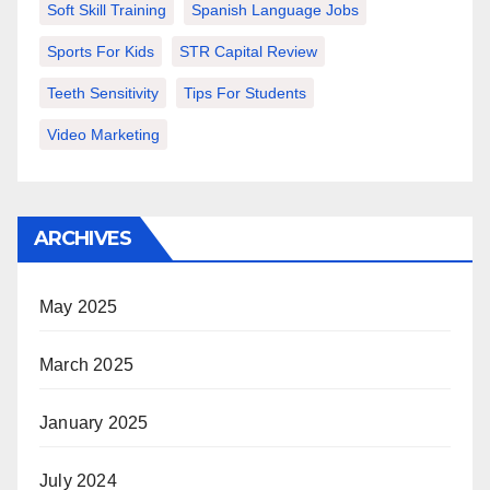
Soft Skill Training
Spanish Language Jobs
Sports For Kids
STR Capital Review
Teeth Sensitivity
Tips For Students
Video Marketing
ARCHIVES
May 2025
March 2025
January 2025
July 2024