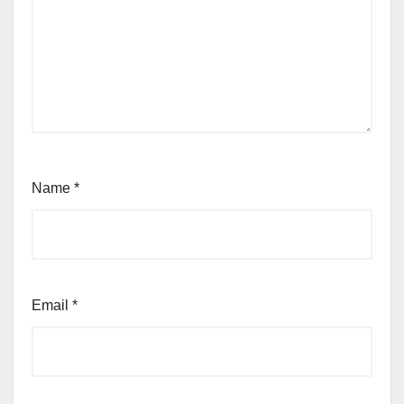
Name
*
Email
*