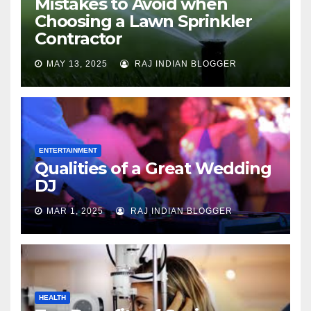
Mistakes to Avoid when
Choosing a Lawn Sprinkler
Contractor
MAY 13, 2025
RAJ INDIAN BLOGGER
ENTERTAINMENT
Qualities of a Great Wedding
DJ
MAR 1, 2025
RAJ INDIAN BLOGGER
HEALTH