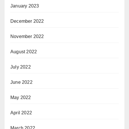
January 2023
December 2022
November 2022
August 2022
July 2022
June 2022
May 2022
April 2022
March 2022