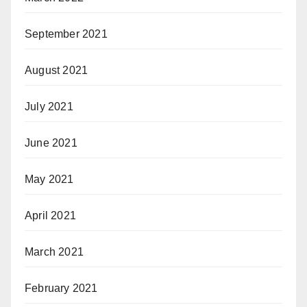
September 2021
August 2021
July 2021
June 2021
May 2021
April 2021
March 2021
February 2021