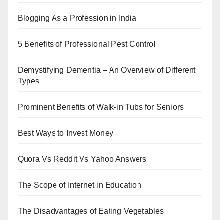
Blogging As a Profession in India
5 Benefits of Professional Pest Control
Demystifying Dementia – An Overview of Different
Types
Prominent Benefits of Walk-in Tubs for Seniors
Best Ways to Invest Money
Quora Vs Reddit Vs Yahoo Answers
The Scope of Internet in Education
The Disadvantages of Eating Vegetables