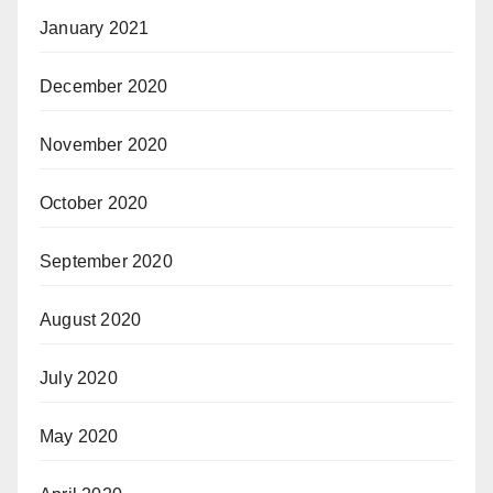
January 2021
December 2020
November 2020
October 2020
September 2020
August 2020
July 2020
May 2020