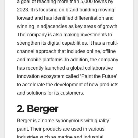
a goal of reaching more than 5,000 towns by
2023. It is focusing on brand building moving
forward and has identified differentiation and
winning in adjacencies as key areas of growth.
The company is also making investments to
strengthen its digital capabilities. It has a multi-
channel approach that includes online, offline
and mobile platforms. In addition, the company
has recently launched a global collaborative
innovation ecosystem called ‘Paint the Future’
to accelerate the development of new products
and solutions for its customers.
2. Berger
Berger is a name synonymous with quality
paint. Their products are used in various
industries such as marine and industrial