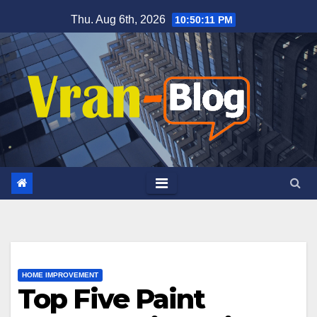
Skip
Thu. Aug 6th, 2026
10:50:13 PM
to
content
HOME IMPROVEMENT
Top Five Paint