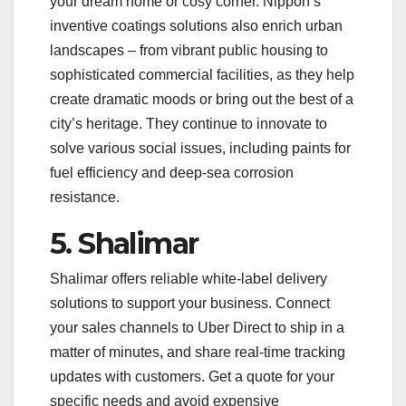
your dream home or cosy corner. Nippon’s
inventive coatings solutions also enrich urban
landscapes – from vibrant public housing to
sophisticated commercial facilities, as they help
create dramatic moods or bring out the best of a
city’s heritage. They continue to innovate to
solve various social issues, including paints for
fuel efficiency and deep-sea corrosion
resistance.
5. Shalimar
Shalimar offers reliable white-label delivery
solutions to support your business. Connect
your sales channels to Uber Direct to ship in a
matter of minutes, and share real-time tracking
updates with customers. Get a quote for your
specific needs and avoid expensive