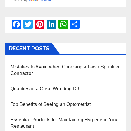
F
T
Pi
Li
W
S
a
wi
nt
n
h
h
c
tt
er
k
at
ar
RECENT POSTS
e
er
e
e
s
e
b
st
dI
A
Mistakes to Avoid when Choosing a Lawn Sprinkler
o
n
p
Contractor
o
p
k
Qualities of a Great Wedding DJ
Top Benefits of Seeing an Optometrist
Essential Products for Maintaining Hygiene in Your
Restaurant