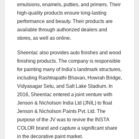
emulsions, enamels, putties, and primers. Their
high-quality products ensure long-lasting
performance and beauty. Their products are
available through authorized dealers and
stores, as well as online.
Sheenlac also provides auto finishes and wood
finishing products. The company is responsible
for painting many of India’s landmark structures,
including Rashtrapathi Bhavan, Howrah Bridge,
Vidyasagar Setu, and Salt Lake Stadium. In
2016, Sheenlac entered a joint venture with
Jenson & Nicholson India Ltd (JNIL) to float
Jenson & Nicholson Paints Pvt. Ltd. The
purpose of the JV was to revive the INSTA
COLOR brand and capture a significant share
in the decorative paint market.