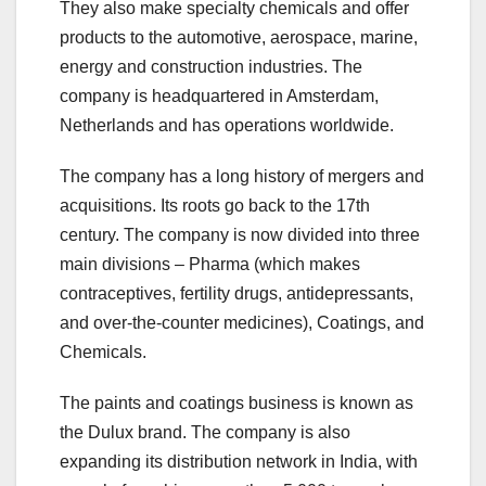
They also make specialty chemicals and offer
products to the automotive, aerospace, marine,
energy and construction industries. The
company is headquartered in Amsterdam,
Netherlands and has operations worldwide.
The company has a long history of mergers and
acquisitions. Its roots go back to the 17th
century. The company is now divided into three
main divisions – Pharma (which makes
contraceptives, fertility drugs, antidepressants,
and over-the-counter medicines), Coatings, and
Chemicals.
The paints and coatings business is known as
the Dulux brand. The company is also
expanding its distribution network in India, with