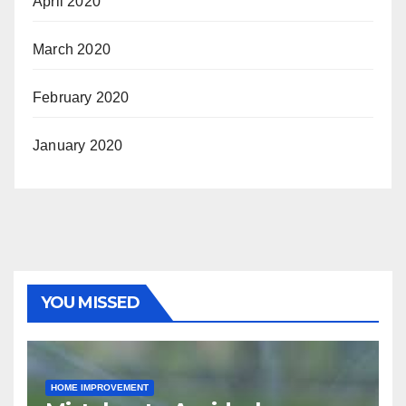
April 2020
March 2020
February 2020
January 2020
YOU MISSED
HOME IMPROVEMENT