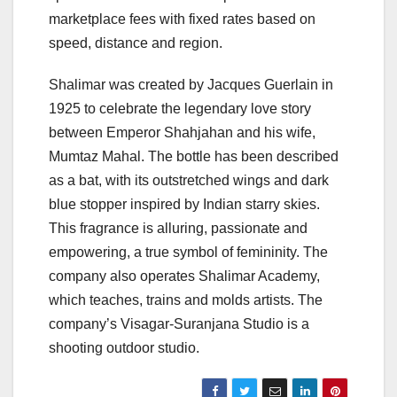
marketplace fees with fixed rates based on
speed, distance and region.
Shalimar was created by Jacques Guerlain in
1925 to celebrate the legendary love story
between Emperor Shahjahan and his wife,
Mumtaz Mahal. The bottle has been described
as a bat, with its outstretched wings and dark
blue stopper inspired by Indian starry skies.
This fragrance is alluring, passionate and
empowering, a true symbol of femininity. The
company also operates Shalimar Academy,
which teaches, trains and molds artists. The
company’s Visagar-Suranjana Studio is a
shooting outdoor studio.