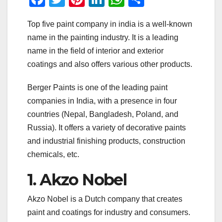
a
wi
nt
n
h
h
Top five paint company in india is a well-known
c
tt
er
k
at
ar
name in the painting industry. It is a leading
e
er
e
e
s
e
name in the field of interior and exterior
b
st
dI
A
coatings and also offers various other products.
o
n
p
Berger Paints is one of the leading paint
o
p
companies in India, with a presence in four
k
countries (Nepal, Bangladesh, Poland, and
Russia). It offers a variety of decorative paints
and industrial finishing products, construction
chemicals, etc.
1. Akzo Nobel
Akzo Nobel is a Dutch company that creates
paint and coatings for industry and consumers.