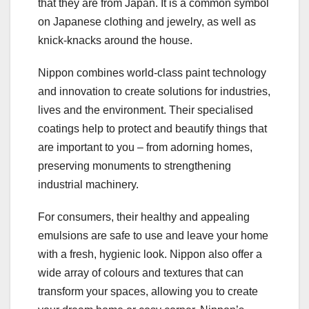
that they are from Japan. It is a common symbol
on Japanese clothing and jewelry, as well as
knick-knacks around the house.
Nippon combines world-class paint technology
and innovation to create solutions for industries,
lives and the environment. Their specialised
coatings help to protect and beautify things that
are important to you – from adorning homes,
preserving monuments to strengthening
industrial machinery.
For consumers, their healthy and appealing
emulsions are safe to use and leave your home
with a fresh, hygienic look. Nippon also offer a
wide array of colours and textures that can
transform your spaces, allowing you to create