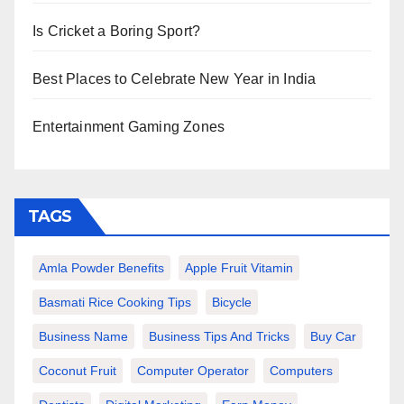
Is Cricket a Boring Sport?
Best Places to Celebrate New Year in India
Entertainment Gaming Zones
TAGS
Amla Powder Benefits
Apple Fruit Vitamin
Basmati Rice Cooking Tips
Bicycle
Business Name
Business Tips And Tricks
Buy Car
Coconut Fruit
Computer Operator
Computers