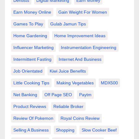
Dentists
Digital Marketing
Earn Money
Earn Money Online
Gain Weight For Women
Games To Play
Gulab Jamun Tips
Home Gardening
Home Improvement Ideas
Influencer Marketing
Instrumentation Engineering
Intermittent Fasting
Internet And Business
Job Orientated
Kiwi Juice Benefits
Little Cooking Tips
Making Vegetables
MDX500
Net Banking
Off Page SEO
Paytm
Product Reviews
Reliable Broker
Review Of Pokemon
Royal Coins Review
Selling A Business
Shopping
Slow Cooker Beef