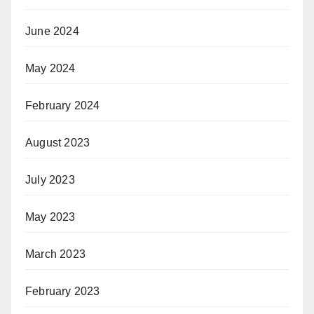
June 2024
May 2024
February 2024
August 2023
July 2023
May 2023
March 2023
February 2023