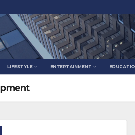
LIFESTYLE
ENTERTAINMENT
EDUCATI
opment