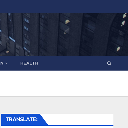
ON
HEALTH
TRANSLATE: