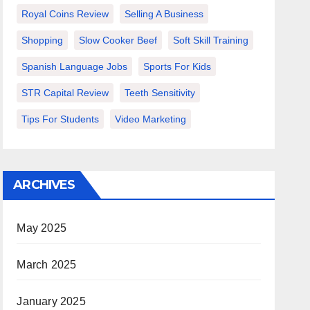
Royal Coins Review
Selling A Business
Shopping
Slow Cooker Beef
Soft Skill Training
Spanish Language Jobs
Sports For Kids
STR Capital Review
Teeth Sensitivity
Tips For Students
Video Marketing
ARCHIVES
May 2025
March 2025
January 2025