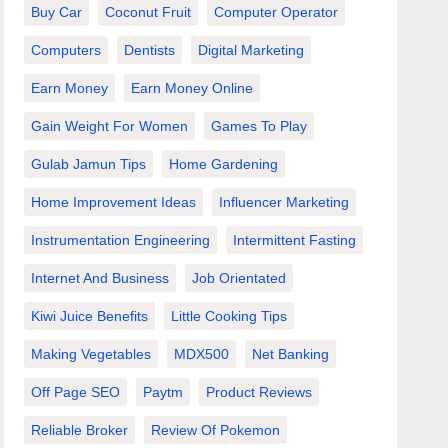
Buy Car
Coconut Fruit
Computer Operator
Computers
Dentists
Digital Marketing
Earn Money
Earn Money Online
Gain Weight For Women
Games To Play
Gulab Jamun Tips
Home Gardening
Home Improvement Ideas
Influencer Marketing
Instrumentation Engineering
Intermittent Fasting
Internet And Business
Job Orientated
Kiwi Juice Benefits
Little Cooking Tips
Making Vegetables
MDX500
Net Banking
Off Page SEO
Paytm
Product Reviews
Reliable Broker
Review Of Pokemon