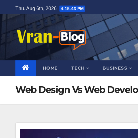
Skip
Thu. Aug 6th, 2026
4:15:44 PM
to
content
HOME
TECH
BUSINESS
Web Design Vs Web Devel