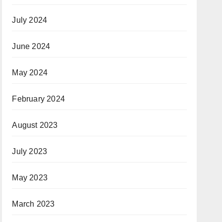
July 2024
June 2024
May 2024
February 2024
August 2023
July 2023
May 2023
March 2023