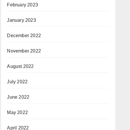
February 2023
January 2023
December 2022
November 2022
August 2022
July 2022
June 2022
May 2022
April 2022