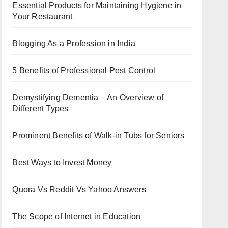
Essential Products for Maintaining Hygiene in
Your Restaurant
Blogging As a Profession in India
5 Benefits of Professional Pest Control
Demystifying Dementia – An Overview of
Different Types
Prominent Benefits of Walk-in Tubs for Seniors
Best Ways to Invest Money
Quora Vs Reddit Vs Yahoo Answers
The Scope of Internet in Education