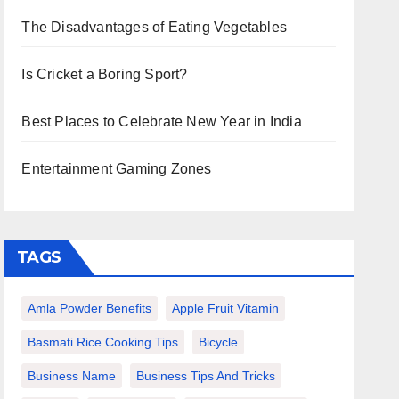
The Disadvantages of Eating Vegetables
Is Cricket a Boring Sport?
Best Places to Celebrate New Year in India
Entertainment Gaming Zones
TAGS
Amla Powder Benefits
Apple Fruit Vitamin
Basmati Rice Cooking Tips
Bicycle
Business Name
Business Tips And Tricks