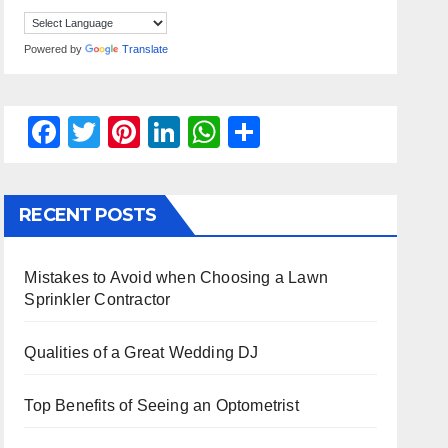
Powered by
Translate
F
T
Pi
Li
W
S
a
wi
nt
n
h
h
c
tt
er
k
at
ar
RECENT POSTS
e
er
e
e
s
e
b
st
dI
A
Mistakes to Avoid when Choosing a Lawn
o
n
p
Sprinkler Contractor
o
p
k
Qualities of a Great Wedding DJ
Top Benefits of Seeing an Optometrist