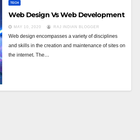
TECH
Web Design Vs Web Development
MAY 10, 2020
RAJ INDIAN BLOGGER
Web design encompasses a variety of disciplines
and skills in the creation and maintenance of sites on
the internet. The…