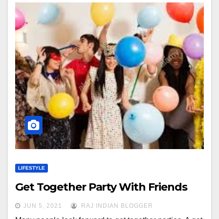
LIFESTYLE
Get Together Party With Friends
JUN 5, 2021
RAJ INDIAN BLOGGER