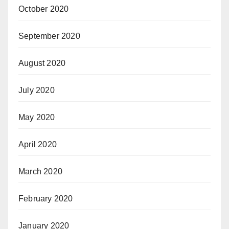
October 2020
September 2020
August 2020
July 2020
May 2020
April 2020
March 2020
February 2020
January 2020