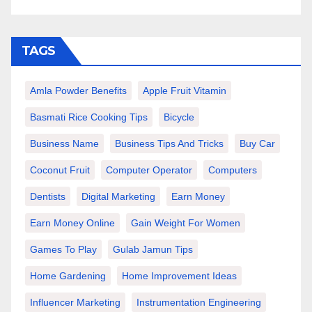
TAGS
Amla Powder Benefits
Apple Fruit Vitamin
Basmati Rice Cooking Tips
Bicycle
Business Name
Business Tips And Tricks
Buy Car
Coconut Fruit
Computer Operator
Computers
Dentists
Digital Marketing
Earn Money
Earn Money Online
Gain Weight For Women
Games To Play
Gulab Jamun Tips
Home Gardening
Home Improvement Ideas
Influencer Marketing
Instrumentation Engineering