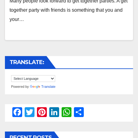
Many people look forward to get together parties. A get
together party with friends is something that you and
your…
TRANSLATE:
Powered by
Translate
F
T
Pi
Li
W
S
a
wi
nt
n
h
h
c
tt
er
k
at
ar
RECENT POSTS