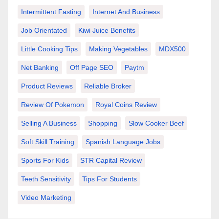
Intermittent Fasting
Internet And Business
Job Orientated
Kiwi Juice Benefits
Little Cooking Tips
Making Vegetables
MDX500
Net Banking
Off Page SEO
Paytm
Product Reviews
Reliable Broker
Review Of Pokemon
Royal Coins Review
Selling A Business
Shopping
Slow Cooker Beef
Soft Skill Training
Spanish Language Jobs
Sports For Kids
STR Capital Review
Teeth Sensitivity
Tips For Students
Video Marketing