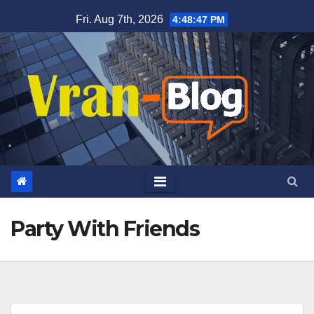
Skip
Fri. Aug 7th, 2026
4:48:48 PM
to
content
Party With Friends