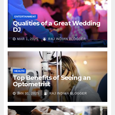
ENTERTAINMENT
Qualities of a Great Wedding
DJ
MAR 1, 2025
RAJ INDIAN BLOGGER
HEALTH
Top Benefits of Seeing an
Optometrist
JAN 31, 2025
RAJ INDIAN BLOGGER