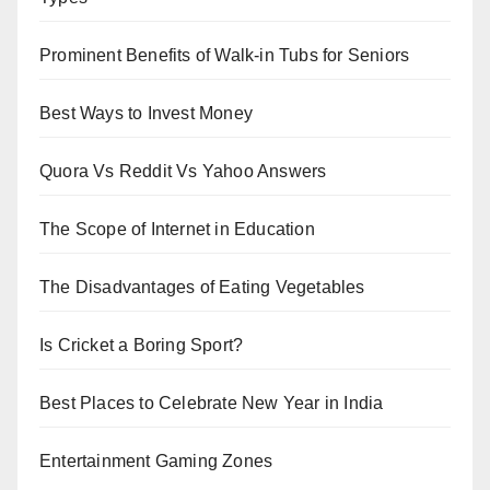
Prominent Benefits of Walk-in Tubs for Seniors
Best Ways to Invest Money
Quora Vs Reddit Vs Yahoo Answers
The Scope of Internet in Education
The Disadvantages of Eating Vegetables
Is Cricket a Boring Sport?
Best Places to Celebrate New Year in India
Entertainment Gaming Zones