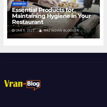
BUSINESS
Essential Products for
Maintaining Hygiene in Your
Restaurant
JAN 5, 2025
RAJ INDIAN BLOGGER