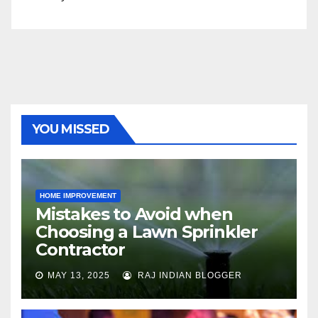
YOU MISSED
HOME IMPROVEMENT
Mistakes to Avoid when
Choosing a Lawn Sprinkler
Contractor
MAY 13, 2025
RAJ INDIAN BLOGGER