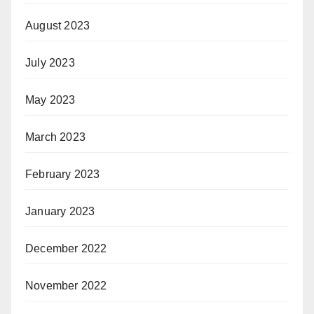
August 2023
July 2023
May 2023
March 2023
February 2023
January 2023
December 2022
November 2022