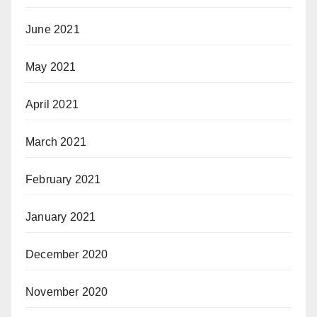
June 2021
May 2021
April 2021
March 2021
February 2021
January 2021
December 2020
November 2020