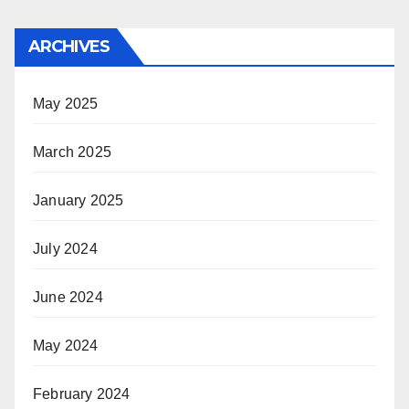
ARCHIVES
May 2025
March 2025
January 2025
July 2024
June 2024
May 2024
February 2024