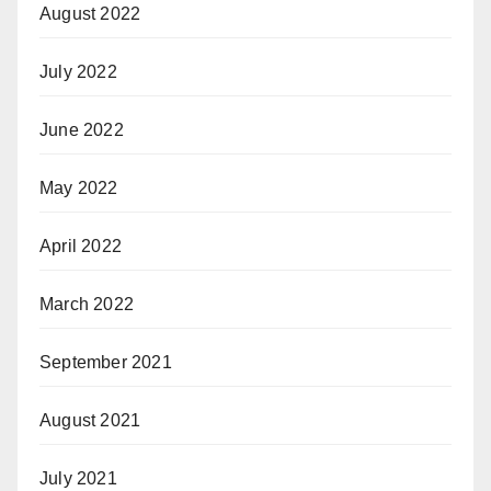
August 2022
July 2022
June 2022
May 2022
April 2022
March 2022
September 2021
August 2021
July 2021