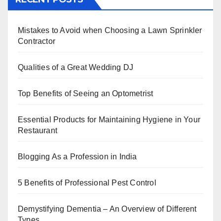
e
er
e
e
s
e
b
st
dI
A
Mistakes to Avoid when Choosing a Lawn Sprinkler
o
n
p
Contractor
o
p
k
Qualities of a Great Wedding DJ
Top Benefits of Seeing an Optometrist
Essential Products for Maintaining Hygiene in Your
Restaurant
Blogging As a Profession in India
5 Benefits of Professional Pest Control
Demystifying Dementia – An Overview of Different
Types