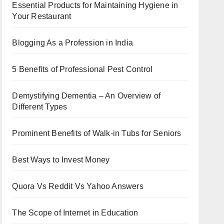
Essential Products for Maintaining Hygiene in
Your Restaurant
Blogging As a Profession in India
5 Benefits of Professional Pest Control
Demystifying Dementia – An Overview of
Different Types
Prominent Benefits of Walk-in Tubs for Seniors
Best Ways to Invest Money
Quora Vs Reddit Vs Yahoo Answers
The Scope of Internet in Education