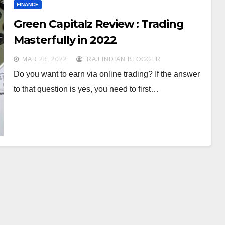
FINANCE
Green Capitalz Review : Trading
Masterfully in 2022
MAR 28, 2022
RAJ INDIAN BLOGGER
Do you want to earn via online trading? If the answer
to that question is yes, you need to first…