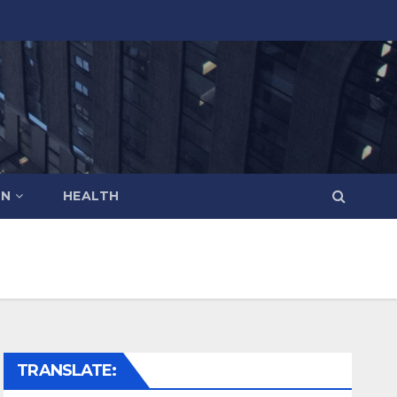
ON
HEALTH
TRANSLATE: