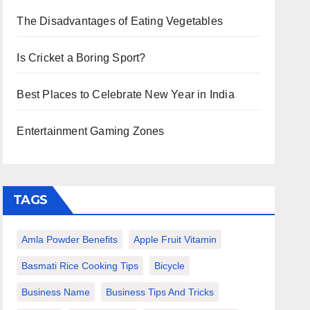
The Disadvantages of Eating Vegetables
Is Cricket a Boring Sport?
Best Places to Celebrate New Year in India
Entertainment Gaming Zones
TAGS
Amla Powder Benefits
Apple Fruit Vitamin
Basmati Rice Cooking Tips
Bicycle
Business Name
Business Tips And Tricks