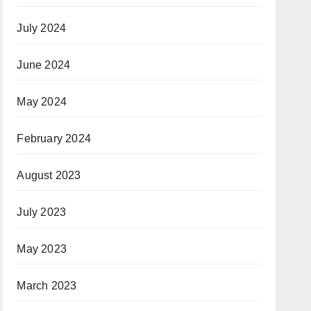
July 2024
June 2024
May 2024
February 2024
August 2023
July 2023
May 2023
March 2023