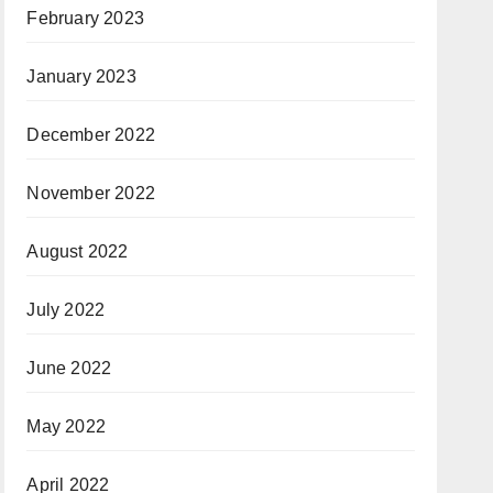
February 2023
January 2023
December 2022
November 2022
August 2022
July 2022
June 2022
May 2022
April 2022