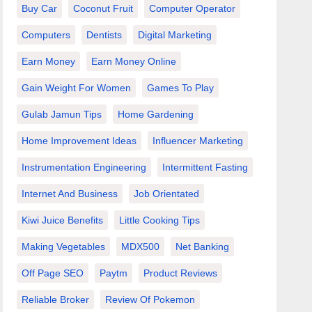
Buy Car
Coconut Fruit
Computer Operator
Computers
Dentists
Digital Marketing
Earn Money
Earn Money Online
Gain Weight For Women
Games To Play
Gulab Jamun Tips
Home Gardening
Home Improvement Ideas
Influencer Marketing
Instrumentation Engineering
Intermittent Fasting
Internet And Business
Job Orientated
Kiwi Juice Benefits
Little Cooking Tips
Making Vegetables
MDX500
Net Banking
Off Page SEO
Paytm
Product Reviews
Reliable Broker
Review Of Pokemon