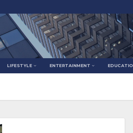
LIFESTYLE
ENTERTAINMENT
EDUCATI