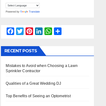
Powered by
Translate
F
T
Pi
Li
W
S
a
wi
nt
n
h
h
c
tt
er
k
at
ar
RECENT POSTS
e
er
e
e
s
e
b
st
dI
A
Mistakes to Avoid when Choosing a Lawn
o
n
p
Sprinkler Contractor
o
p
k
Qualities of a Great Wedding DJ
Top Benefits of Seeing an Optometrist