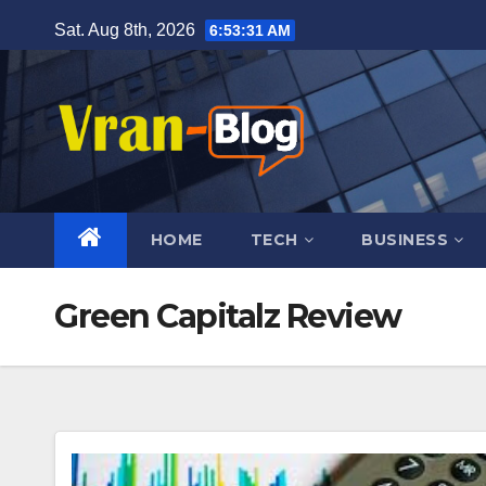
Skip
Sat. Aug 8th, 2026
6:53:32 AM
to
content
HOME
TECH
BUSINESS
Green Capitalz Review