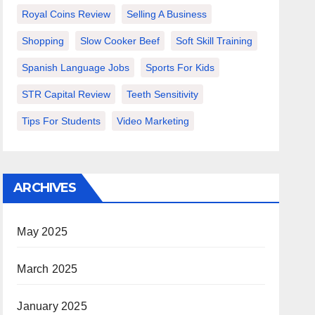
Royal Coins Review
Selling A Business
Shopping
Slow Cooker Beef
Soft Skill Training
Spanish Language Jobs
Sports For Kids
STR Capital Review
Teeth Sensitivity
Tips For Students
Video Marketing
ARCHIVES
May 2025
March 2025
January 2025