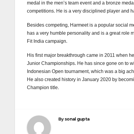
medal in the men’s team event and a bronze medal 
competitions. He is a very disciplined player and ha
Besides competing, Harmeet is a popular social med
has a very humble personality and is a great role m
Fit India campaign.
His first major breakthrough came in 2011 when he
Junior Championships. He has since gone on to w
Indonesian Open tournament, which was a big achiev
He also created history in January 2020 by becoming
Champion title.
By
sonal gupta