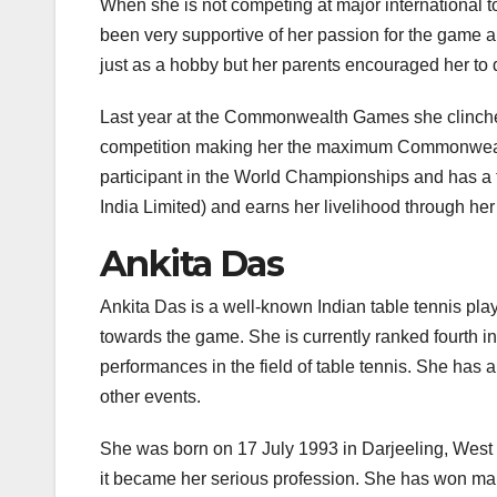
When she is not competing at major international t
been very supportive of her passion for the game and
just as a hobby but her parents encouraged her to do
Last year at the Commonwealth Games she clinche
competition making her the maximum Commonwealth 
participant in the World Championships and has a to
India Limited) and earns her livelihood through he
Ankita Das
Ankita Das is a well-known Indian table tennis play
towards the game. She is currently ranked fourth i
performances in the field of table tennis. She ha
other events.
She was born on 17 July 1993 in Darjeeling, West 
it became her serious profession. She has won man