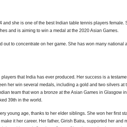
and she is one of the best Indian table tennis players female.
mashes and is aiming to win a medal at the 2020 Asian Games.
d out to concentrate on her game. She has won many national 
is players that India has ever produced. Her success is a testame
een her win several medals, including a gold and two silvers at 
dian team that won a bronze at the Asian Games in Glasgow in
ked 39th in the world.
ery young age, thanks to her elder siblings. She won her first st
 make it her career. Her father, Girish Batra, supported her and