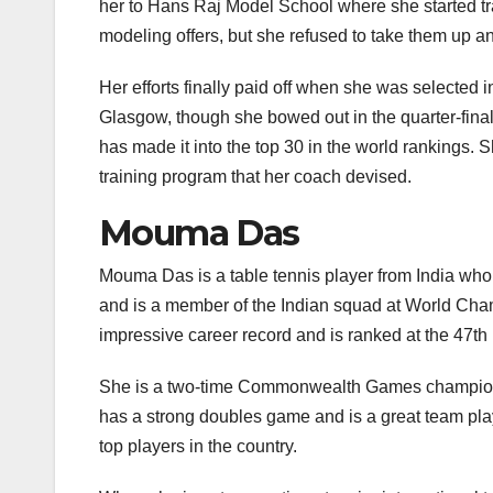
her to Hans Raj Model School where she started t
modeling offers, but she refused to take them up a
Her efforts finally paid off when she was select
Glasgow, though she bowed out in the quarter-final
has made it into the top 30 in the world rankings.
training program that her coach devised.
Mouma Das
Mouma Das is a table tennis player from India wh
and is a member of the Indian squad at World Ch
impressive career record and is ranked at the 47th 
She is a two-time Commonwealth Games champion a
has a strong doubles game and is a great team pla
top players in the country.