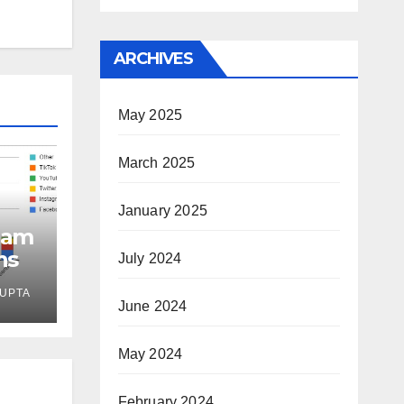
ARCHIVES
May 2025
March 2025
January 2025
eam
ns
July 2024
UPTA
June 2024
May 2024
February 2024