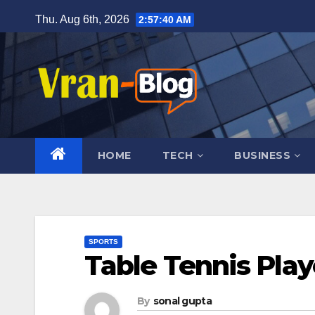
Skip
Thu. Aug 6th, 2026
2:57:41 AM
to
content
HOME
TECH
BUSINESS
SPORTS
Table Tennis Play
By
sonal gupta