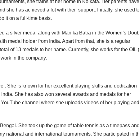
ournaments, she trains at her home in Kolkata. Her parents hav
 she has achieved a lot with their support. Initially, she used t
 it on a full-time basis.
d a silver medal along with Manika Batra in the Women’s Dou
medal holder from India. Apart from that, she is a regular
tal of 13 medals to her name. Currently, she works for the OIL (
r work in the company.
er. She is known for her excellent playing skills and dedication
n India. She has also won several awards and medals for her
s a YouTube channel where she uploads videos of her playing an
Bengal. She took up the game of table tennis as a timepass and
y national and international tournaments. She participated in t