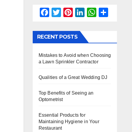
F
T
Pi
Li
W
S
a
wi
nt
n
h
h
c
tt
er
k
at
ar
RECENT POSTS
e
er
e
e
s
e
b
st
dI
A
Mistakes to Avoid when Choosing
o
n
p
a Lawn Sprinkler Contractor
o
p
k
Qualities of a Great Wedding DJ
Top Benefits of Seeing an
Optometrist
Essential Products for
Maintaining Hygiene in Your
Restaurant