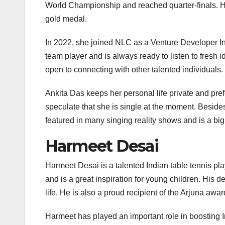
World Championship and reached quarter-finals. 
gold medal.
In 2022, she joined NLC as a Venture Developer Int
team player and is always ready to listen to fresh i
open to connecting with other talented individuals.
Ankita Das keeps her personal life private and pref
speculate that she is single at the moment. Besides
featured in many singing reality shows and is a bi
Harmeet Desai
Harmeet Desai is a talented Indian table tennis pla
and is a great inspiration for young children. His 
life. He is also a proud recipient of the Arjuna awar
Harmeet has played an important role in boosting