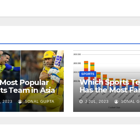
SPORTS
Which Sports T
Most Popular
Has the Most Fa
ts Team in Asia
in the World?
, 2023
SONAL GUPTA
J JUL, 2023
SONAL G