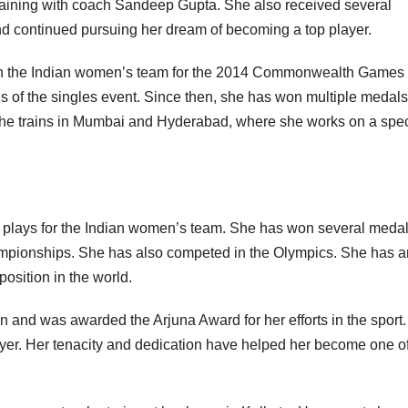
raining with coach Sandeep Gupta. She also received several
nd continued pursuing her dream of becoming a top player.
ed in the Indian women’s team for the 2014 Commonwealth Games 
s of the singles event. Since then, she has won multiple medal
 She trains in Mumbai and Hyderabad, where she works on a spec
o plays for the Indian women’s team. She has won several meda
ampionships. She has also competed in the Olympics. She has a
position in the world.
nd was awarded the Arjuna Award for her efforts in the sport
yer. Her tenacity and dedication have helped her become one of