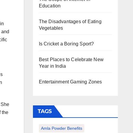
Education
The Disadvantages of Eating
in
Vegetables
s and
ific
Is Cricket a Boring Sport?
Best Places to Celebrate New
Year in India
ls
Entertainment Gaming Zones
n
. She
TAGS
 the
Amla Powder Benefits