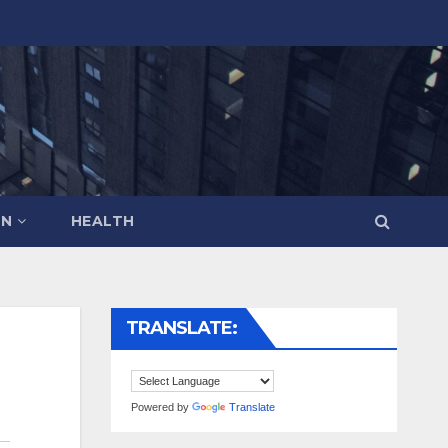
ON
HEALTH
TRANSLATE:
Powered by
Translate