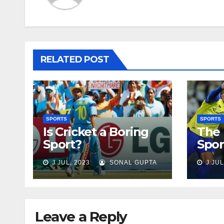
RELATED POST
SPORTS
SPORTS
Is Cricket a Boring
The 
Sport?
Spor
J JUL, 2023
SONAL GUPTA
J JUL
Leave a Reply