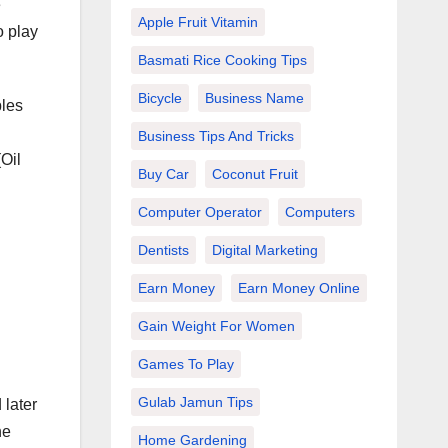
e
Apple Fruit Vitamin
o play
Basmati Rice Cooking Tips
Bicycle
Business Name
bles
Business Tips And Tricks
Oil
Buy Car
Coconut Fruit
Computer Operator
Computers
Dentists
Digital Marketing
Earn Money
Earn Money Online
Gain Weight For Women
d
Games To Play
Gulab Jamun Tips
 later
he
Home Gardening