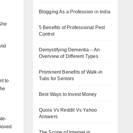
Blogging As a Profession in India
 She
5 Benefits of Professional Pest
Control
and
Demystifying Dementia – An
Overview of Different Types
Prominent Benefits of Walk-in
Tubs for Seniors
nt to
the
Best Ways to Invest Money
Quora Vs Reddit Vs Yahoo
Answers
ate-
 moved
The Scope of Internet in