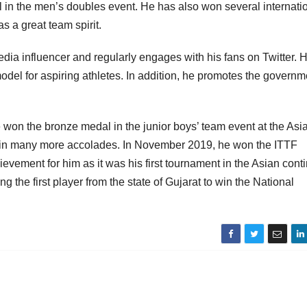
in the men’s doubles event. He has also won several internati
s a great team spirit.
ia influencer and regularly engages with his fans on Twitter. 
odel for aspiring athletes. In addition, he promotes the governm
 won the bronze medal in the junior boys’ team event at the Asi
in many more accolades. In November 2019, he won the ITTF
ement for him as it was his first tournament in the Asian conti
 the first player from the state of Gujarat to win the National