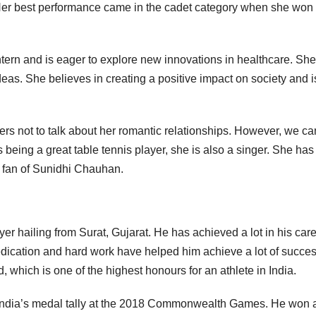
Her best performance came in the cadet category when she won 
ern and is eager to explore new innovations in healthcare. She
deas. She believes in creating a positive impact on society and i
ers not to talk about her romantic relationships. However, we ca
 being a great table tennis player, she is also a singer. She ha
g fan of Sunidhi Chauhan.
yer hailing from Surat, Gujarat. He has achieved a lot in his car
dedication and hard work have helped him achieve a lot of succes
d, which is one of the highest honours for an athlete in India.
 India’s medal tally at the 2018 Commonwealth Games. He won 