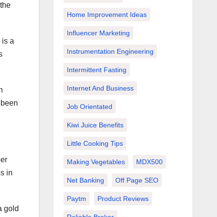
the
Home Improvement Ideas
Influencer Marketing
 is a
Instrumentation Engineering
s
Intermittent Fasting
Internet And Business
n
s been
Job Orientated
Kiwi Juice Benefits
Little Cooking Tips
eer
Making Vegetables
MDX500
s in
Net Banking
Off Page SEO
Paytm
Product Reviews
a gold