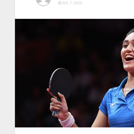
JUL 7, 2023