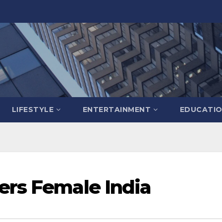
LIFESTYLE
ENTERTAINMENT
EDUCATI
ers Female India