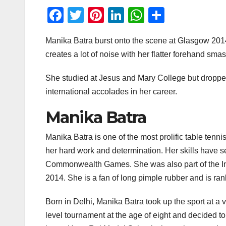
F
T
Pi
Li
W
S
a
wi
nt
n
h
h
Manika Batra burst onto the scene at Glasgow 2014 
c
tt
er
k
at
ar
creates a lot of noise with her flatter forehand s
e
er
e
e
s
e
b
st
dI
A
She studied at Jesus and Mary College but droppe
o
n
p
international accolades in her career.
o
p
Manika Batra
k
Manika Batra is one of the most prolific table tenn
her hard work and determination. Her skills have s
Commonwealth Games. She was also part of the In
2014. She is a fan of long pimple rubber and is ran
Born in Delhi, Manika Batra took up the sport at a v
level tournament at the age of eight and decided to