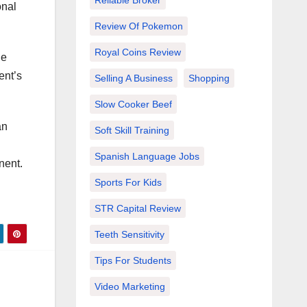
Reliable Broker
onal
Review Of Pokemon
Royal Coins Review
He
ent’s
Selling A Business
Shopping
Slow Cooker Beef
an
Soft Skill Training
Spanish Language Jobs
nent.
Sports For Kids
STR Capital Review
Teeth Sensitivity
Tips For Students
Video Marketing