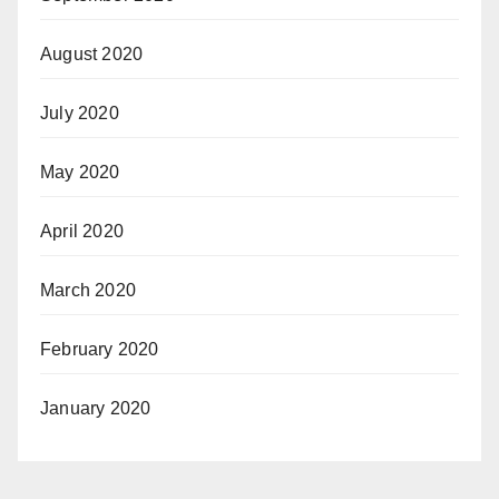
August 2020
July 2020
May 2020
April 2020
March 2020
February 2020
January 2020