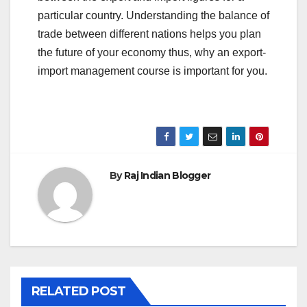
particular country. Understanding the balance of
trade between different nations helps you plan
the future of your economy thus, why an export-
import management course is important for you.
By
Raj Indian Blogger
RELATED POST