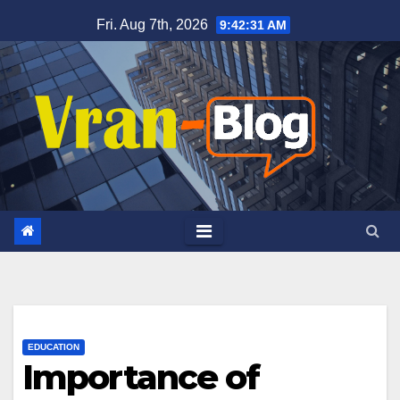
Skip
Fri. Aug 7th, 2026
9:42:33 AM
to
content
EDUCATION
Importance of