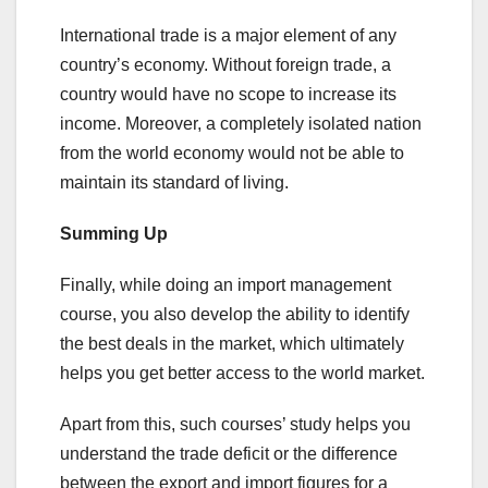
International trade is a major element of any
country’s economy. Without foreign trade, a
country would have no scope to increase its
income. Moreover, a completely isolated nation
from the world economy would not be able to
maintain its standard of living.
Summing Up
Finally, while doing an import management
course, you also develop the ability to identify
the best deals in the market, which ultimately
helps you get better access to the world market.
Apart from this, such courses’ study helps you
understand the trade deficit or the difference
between the export and import figures for a