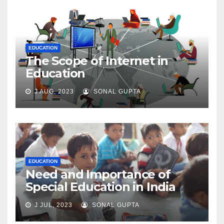
EDUCATION
The Scope of Internet in
Education
J AUG, 2023
SONAL GUPTA
EDUCATION
Need and Importance of
Special Education in India
J JUL, 2023
SONAL GUPTA