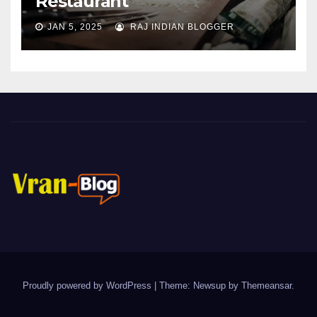
Restaurant
JAN 5, 2025
RAJ INDIAN BLOGGER
Proudly powered by WordPress
|
Theme: Newsup by
Themeansar
.