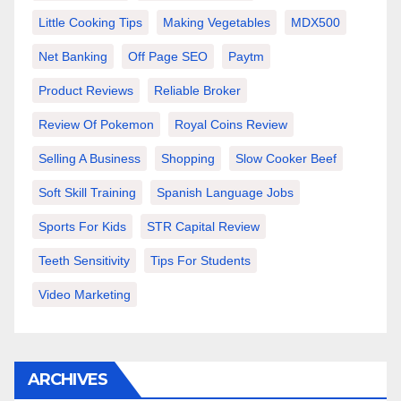
Little Cooking Tips
Making Vegetables
MDX500
Net Banking
Off Page SEO
Paytm
Product Reviews
Reliable Broker
Review Of Pokemon
Royal Coins Review
Selling A Business
Shopping
Slow Cooker Beef
Soft Skill Training
Spanish Language Jobs
Sports For Kids
STR Capital Review
Teeth Sensitivity
Tips For Students
Video Marketing
ARCHIVES