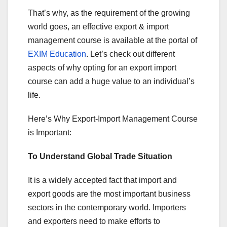
That’s why, as the requirement of the growing
world goes, an effective export & import
management course is available at the portal of
EXIM Education
. Let’s check out different
aspects of why opting for an export import
course can add a huge value to an individual’s
life.
Here’s Why Export-Import Management Course
is Important:
To Understand Global Trade Situation
It is a widely accepted fact that import and
export goods are the most important business
sectors in the contemporary world. Importers
and exporters need to make efforts to