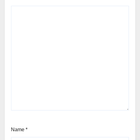
Name
*