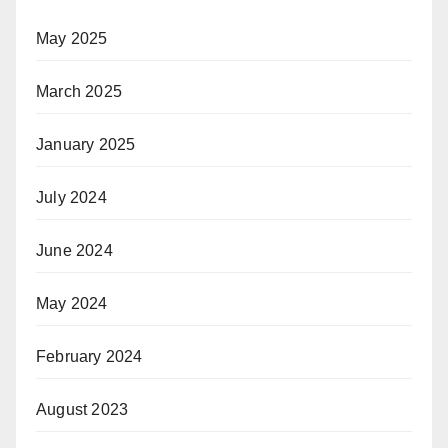
May 2025
March 2025
January 2025
July 2024
June 2024
May 2024
February 2024
August 2023