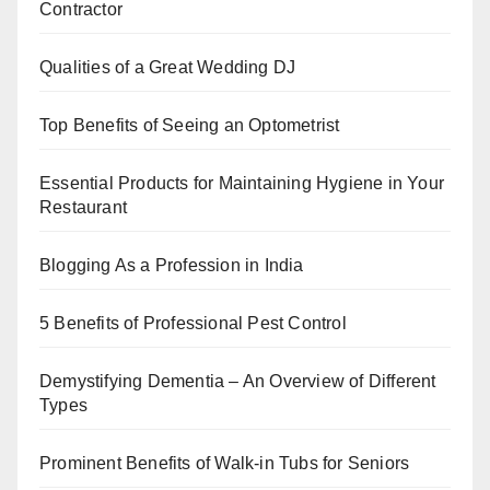
o
n
p
Contractor
o
p
k
Qualities of a Great Wedding DJ
Top Benefits of Seeing an Optometrist
Essential Products for Maintaining Hygiene in Your
Restaurant
Blogging As a Profession in India
5 Benefits of Professional Pest Control
Demystifying Dementia – An Overview of Different
Types
Prominent Benefits of Walk-in Tubs for Seniors