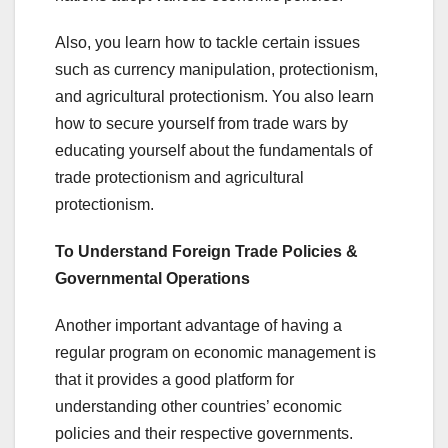
Also, you learn how to tackle certain issues
such as currency manipulation, protectionism,
and agricultural protectionism. You also learn
how to secure yourself from trade wars by
educating yourself about the fundamentals of
trade protectionism and agricultural
protectionism.
To Understand Foreign Trade Policies &
Governmental Operations
Another important advantage of having a
regular program on economic management is
that it provides a good platform for
understanding other countries’ economic
policies and their respective governments.