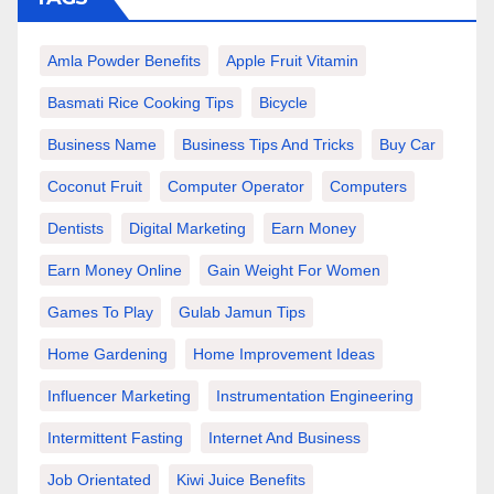
Amla Powder Benefits
Apple Fruit Vitamin
Basmati Rice Cooking Tips
Bicycle
Business Name
Business Tips And Tricks
Buy Car
Coconut Fruit
Computer Operator
Computers
Dentists
Digital Marketing
Earn Money
Earn Money Online
Gain Weight For Women
Games To Play
Gulab Jamun Tips
Home Gardening
Home Improvement Ideas
Influencer Marketing
Instrumentation Engineering
Intermittent Fasting
Internet And Business
Job Orientated
Kiwi Juice Benefits