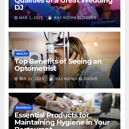
Qualities of a Great Wedding
DJ
MAR 1, 2025
RAJ INDIAN BLOGGER
HEALTH
Top Benefits of Seeing an
Optometrist
JAN 31, 2025
RAJ INDIAN BLOGGER
BUSINESS
Essential Products for
Maintaining Hygiene in Your