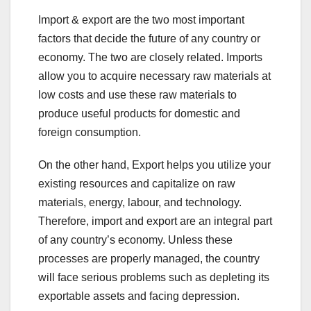
a
wi
nt
n
h
h
Import & export are the two most important
c
tt
er
k
at
ar
factors that decide the future of any country or
e
er
e
e
s
e
economy. The two are closely related. Imports
b
st
dI
A
allow you to acquire necessary raw materials at
o
n
p
low costs and use these raw materials to
o
p
produce useful products for domestic and
foreign consumption.
k
On the other hand, Export helps you utilize your
existing resources and capitalize on raw
materials, energy, labour, and technology.
Therefore, import and export are an integral part
of any country’s economy. Unless these
processes are properly managed, the country
will face serious problems such as depleting its
exportable assets and facing depression.