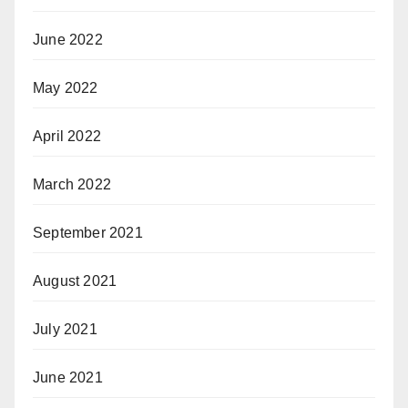
June 2022
May 2022
April 2022
March 2022
September 2021
August 2021
July 2021
June 2021