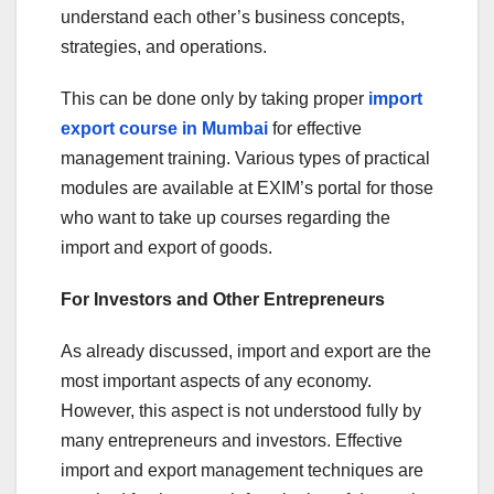
understand each other’s business concepts,
strategies, and operations.
This can be done only by taking proper
import
export course in Mumbai
for effective
management training. Various types of practical
modules are available at EXIM’s portal for those
who want to take up courses regarding the
import and export of goods.
For Investors and Other Entrepreneurs
As already discussed, import and export are the
most important aspects of any economy.
However, this aspect is not understood fully by
many entrepreneurs and investors. Effective
import and export management techniques are