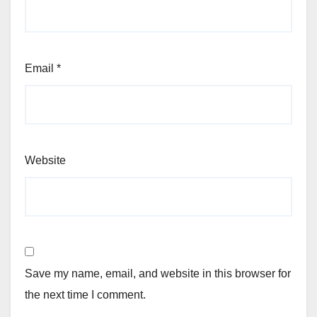
Email
*
Website
Save my name, email, and website in this browser for
the next time I comment.