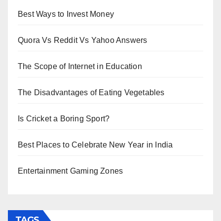
Best Ways to Invest Money
Quora Vs Reddit Vs Yahoo Answers
The Scope of Internet in Education
The Disadvantages of Eating Vegetables
Is Cricket a Boring Sport?
Best Places to Celebrate New Year in India
Entertainment Gaming Zones
TAGS