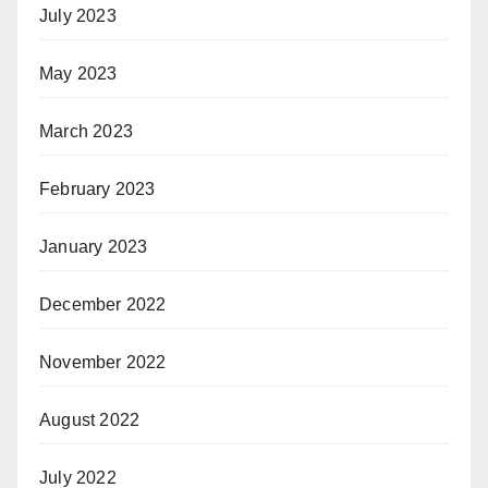
July 2023
May 2023
March 2023
February 2023
January 2023
December 2022
November 2022
August 2022
July 2022