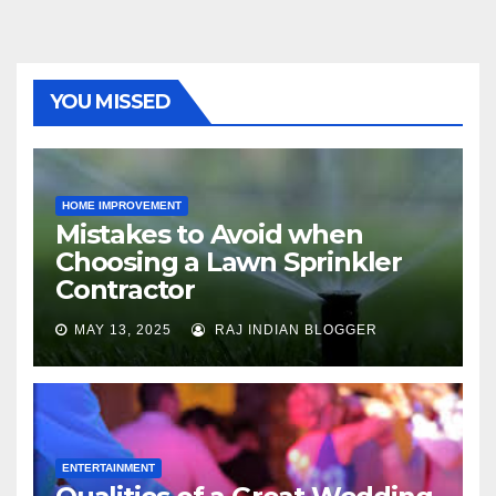
YOU MISSED
HOME IMPROVEMENT
Mistakes to Avoid when
Choosing a Lawn Sprinkler
Contractor
MAY 13, 2025
RAJ INDIAN BLOGGER
ENTERTAINMENT