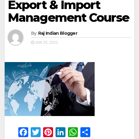
Export & Import
Management Course
By
Raj Indian Blogger
JAN 25, 2021
F
T
Pi
Li
W
S