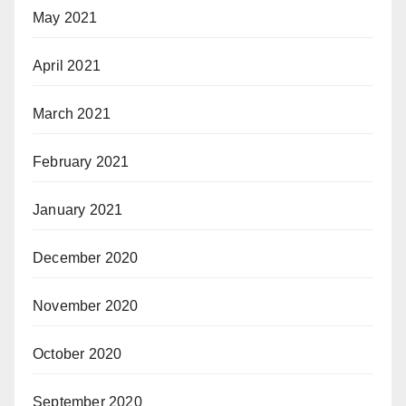
May 2021
April 2021
March 2021
February 2021
January 2021
December 2020
November 2020
October 2020
September 2020