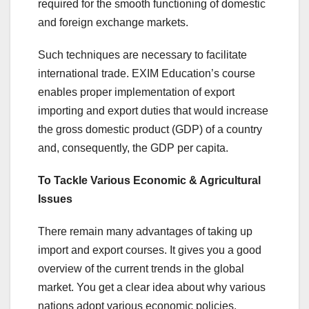
required for the smooth functioning of domestic
and foreign exchange markets.
Such techniques are necessary to facilitate
international trade. EXIM Education’s course
enables proper implementation of export
importing and export duties that would increase
the gross domestic product (GDP) of a country
and, consequently, the GDP per capita.
To Tackle Various Economic & Agricultural
Issues
There remain many advantages of taking up
import and export courses. It gives you a good
overview of the current trends in the global
market. You get a clear idea about why various
nations adopt various economic policies.