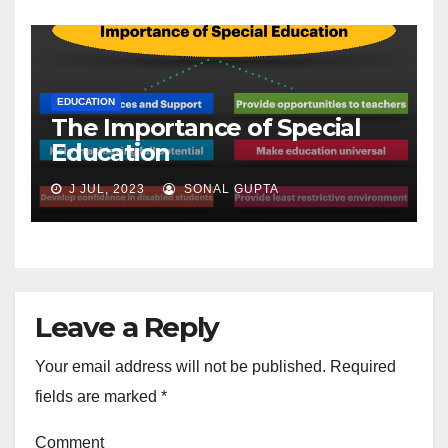
EDUCATION
The Importance of Special
Education
J JUL, 2023
SONAL GUPTA
Leave a Reply
Your email address will not be published.
Required
fields are marked
*
Comment