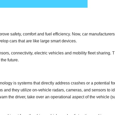
ove safety, comfort and fuel efficiency. Now, car manufacturers
lop cars that are like large smart devices.
s, connectivity, electric vehicles and mobility fleet sharing. 
the future.
ology is systems that directly address crashes or a potential fo
s and they utilize on-vehicle radars, cameras, and sensors to id
 warn the driver, take over an operational aspect of the vehicle (