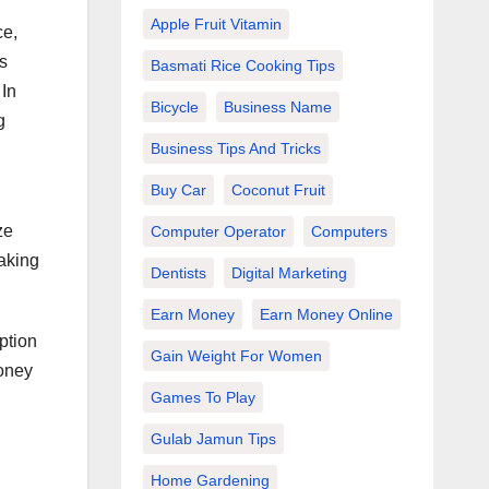
Apple Fruit Vitamin
ce,
s
Basmati Rice Cooking Tips
 In
Bicycle
Business Name
g
Business Tips And Tricks
Buy Car
Coconut Fruit
ze
Computer Operator
Computers
making
Dentists
Digital Marketing
Earn Money
Earn Money Online
ption
Gain Weight For Women
money
Games To Play
Gulab Jamun Tips
Home Gardening