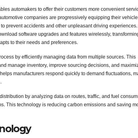
ables automakers to offer their customers more convenient servi
automotive companies are progressively equipping their vehicle
ue to prevent accidents and other unpleasant driving experiences.
download software upgrades and features wirelessly, transformin
dapts to their needs and preferences.
rocess by efficiently managing data from multiple sources. This
 and manage inventory, improve sourcing decisions, and maximi
so helps manufacturers respond quickly to demand fluctuations, 
.
distribution by analyzing data on routes, traffic, and fuel consum
ions. This technology is reducing carbon emissions and saving 
hnology