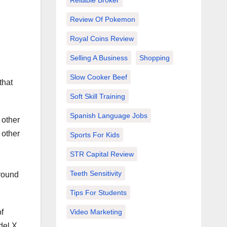
Reliable Broker
Review Of Pokemon
Royal Coins Review
Selling A Business
Shopping
Slow Cooker Beef
that
Soft Skill Training
Spanish Language Jobs
 other
 other
Sports For Kids
STR Capital Review
d
Teeth Sensitivity
around
Tips For Students
f
Video Marketing
del X