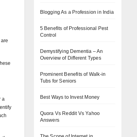
Blogging As a Profession in India
5 Benefits of Professional Pest
Control
 are
Demystifying Dementia – An
Overview of Different Types
These
Prominent Benefits of Walk-in
Tubs for Seniors
Best Ways to Invest Money
r a
entify
Quora Vs Reddit Vs Yahoo
such
Answers
The Scope of Internet in