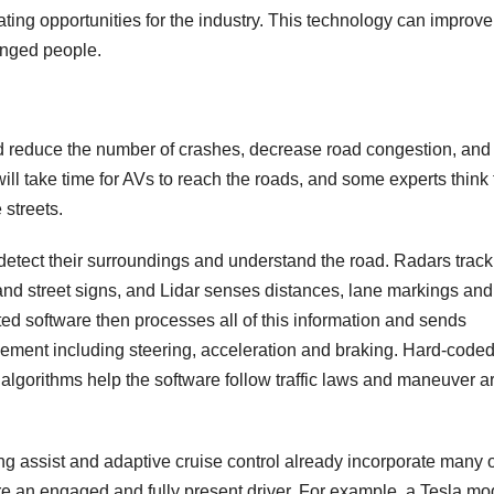
ating opportunities for the industry. This technology can improve
lenged people.
uld reduce the number of crashes, decrease road congestion, and
ll take time for AVs to reach the roads, and some experts think 
streets.
tect their surroundings and understand the road. Radars track
 and street signs, and Lidar senses distances, lane markings and
ated software then processes all of this information and sends
ovement including steering, acceleration and braking. Hard-code
algorithms help the software follow traffic laws and maneuver 
g assist and adaptive cruise control already incorporate many o
e an engaged and fully present driver. For example, a Tesla mo