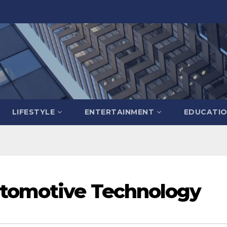
LIFESTYLE
ENTERTAINMENT
EDUCATI
utomotive Technology