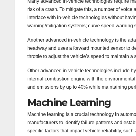
Many advanced in-vehicle technologies require manu
risk of a crash. To mitigate this, a number of voice
interface with in-vehicle technologies without havi
warning/mitigation systems; curve speed warning s
Another advanced in-vehicle technology is the adapt
headway and uses a forward mounted sensor to detec
throttle to adjust the vehicle’s speed to maintain 
Other advanced in-vehicle technologies include hyb
internal combustion engine with the environmental 
and emissions by up to 40% while maintaining per
Machine Learning
Machine learning is a crucial technology in auto
manufacturers to identify failure patterns and estab
specific factors that impact vehicle reliability, such