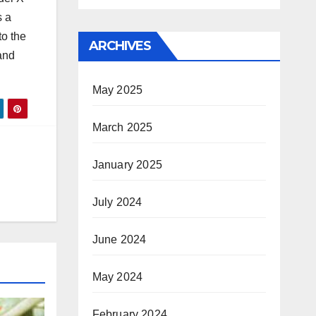
s a
to the
ARCHIVES
 and
May 2025
March 2025
January 2025
July 2024
June 2024
May 2024
February 2024