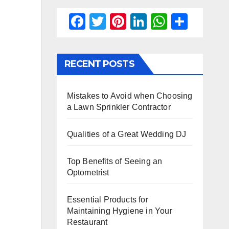
F
T
Pi
Li
W
S
a
wi
nt
n
h
h
c
tt
er
k
at
ar
RECENT POSTS
e
er
e
e
s
e
b
st
dI
A
Mistakes to Avoid when Choosing
o
n
p
a Lawn Sprinkler Contractor
o
p
k
Qualities of a Great Wedding DJ
Top Benefits of Seeing an
Optometrist
Essential Products for
Maintaining Hygiene in Your
Restaurant