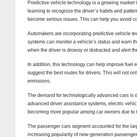
Predictive vehicle technology is a growing market in
learning to recognize the driver’s habits and patter
become serious issues. This can help you avoid cos
Automakers are incorporating predictive vehicle te
systems can monitor a vehicle’s status and warn the 
when the driver is drowsy or distracted and alert th
In addition, this technology can help improve fuel 
suggest the best routes for drivers. This will not o
emissions.
The demand for technologically advanced cars is dr
advanced driver assistance systems, electric vehi
becoming more popular among car owners due to t
The passenger cars segment accounted for the larg
increasing popularity of new-generation passenger 