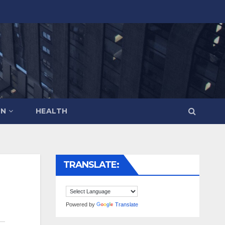
ON
HEALTH
TRANSLATE:
Powered by
Translate