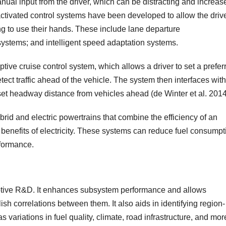
al input from the driver, which can be distracting and increas
 activated control systems have been developed to allow the drive
ng to use their hands. These include lane departure
ystems; and intelligent speed adaptation systems.
ive cruise control system, which allows a driver to set a prefer
t traffic ahead of the vehicle. The system then interfaces with
a set headway distance from vehicles ahead (de Winter et al. 2014
rid and electric powertrains that combine the efficiency of an
benefits of electricity. These systems can reduce fuel consumpt
formance.
motive R&D. It enhances subsystem performance and allows
lish correlations between them. It also aids in identifying region-
 as variations in fuel quality, climate, road infrastructure, and mor