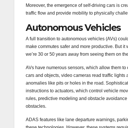
Moreover, the emergence of self-driving cars is cre
traffic flow and provide mobility to physically chal
Autonomous Vehicles
A full transition to autonomous vehicles (AVs) co
make commutes safer and more productive. But it wi
we’re 30 or 50 years away from seeing them on the 
AVs have numerous sensors, which allow them to de
cars and objects, video cameras read traffic lights
anomalies like pits or holes in the road. Sophistic
instructions to actuators, which control vehicle m
rules, predictive modeling and obstacle avoidance 
obstacles.
ADAS features like lane departure warnings, parkin
these technologies. However, these systems requir