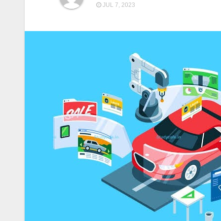
JUL 7, 2023