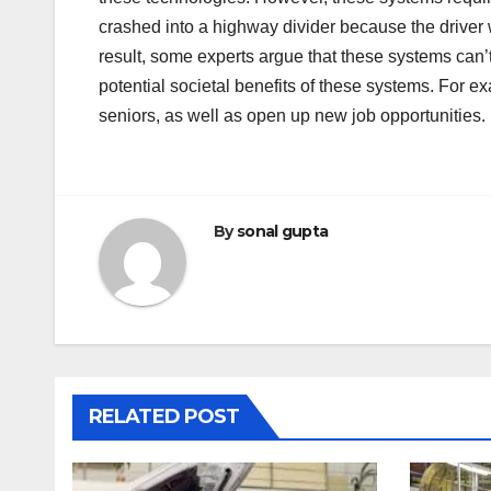
crashed into a highway divider because the driver 
result, some experts argue that these systems can’
potential societal benefits of these systems. For e
seniors, as well as open up new job opportunities.
By
sonal gupta
RELATED POST