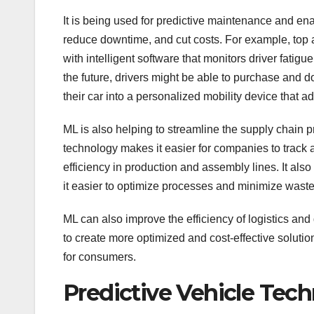
It is being used for predictive maintenance and en
reduce downtime, and cut costs. For example, top 
with intelligent software that monitors driver fatig
the future, drivers might be able to purchase and 
their car into a personalized mobility device that a
ML is also helping to streamline the supply chain p
technology makes it easier for companies to track
efficiency in production and assembly lines. It al
it easier to optimize processes and minimize waste
ML can also improve the efficiency of logistics and 
to create more optimized and cost-effective solut
for consumers.
Predictive Vehicle Tec