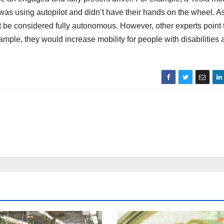
was using autopilot and didn’t have their hands on the wheel. A
t be considered fully autonomous. However, other experts point 
xample, they would increase mobility for people with disabilities