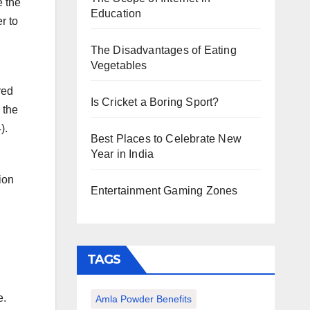
e the
Education
r to
The Disadvantages of Eating
Vegetables
red
Is Cricket a Boring Sport?
 the
).
Best Places to Celebrate New
Year in India
ion
Entertainment Gaming Zones
TAGS
e.
Amla Powder Benefits