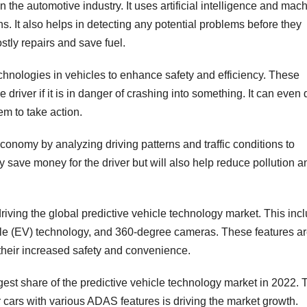
 the automotive industry. It uses artificial intelligence and mac
ns. It also helps in detecting any potential problems before they
tly repairs and save fuel.
chnologies in vehicles to enhance safety and efficiency. These
driver if it is in danger of crashing into something. It can even 
em to take action.
economy by analyzing driving patterns and traffic conditions to
nly save money for the driver but will also help reduce pollution a
iving the global predictive vehicle technology market. This inc
cle (EV) technology, and 360-degree cameras. These features a
heir increased safety and convenience.
est share of the predictive vehicle technology market in 2022. 
cars with various ADAS features is driving the market growth.