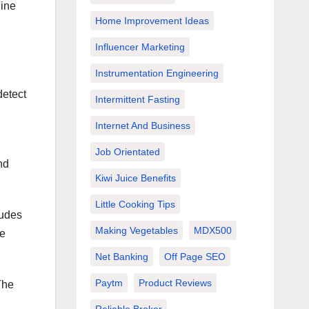
hine
Home Improvement Ideas
Influencer Marketing
Instrumentation Engineering
detect
Intermittent Fasting
Internet And Business
Job Orientated
nd
Kiwi Juice Benefits
Little Cooking Tips
ludes
Making Vegetables
MDX500
re
Net Banking
Off Page SEO
Paytm
Product Reviews
The