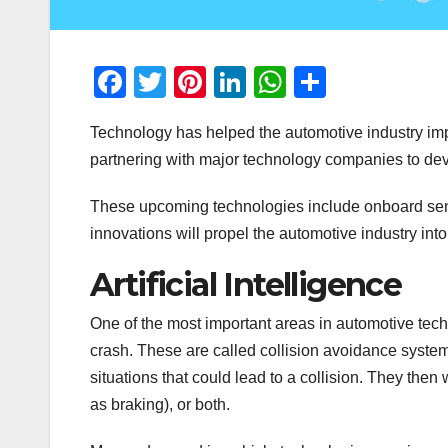
F
T
Pi
Li
W
S
a
wi
nt
n
h
h
Technology has helped the automotive industry impr
c
tt
er
k
at
ar
partnering with major technology companies to deve
e
er
e
e
s
e
b
st
dI
A
These upcoming technologies include onboard sensor
o
n
p
innovations will propel the automotive industry into 
o
p
Artificial Intelligence
k
One of the most important areas in automotive techn
crash. These are called collision avoidance system
situations that could lead to a collision. They then
as braking), or both.