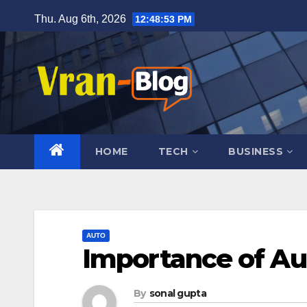
Skip
Thu. Aug 6th, 2026
12:48:54 PM
to
content
HOME
TECH
BUSINESS
AUTO
Importance of A
By
sonal gupta