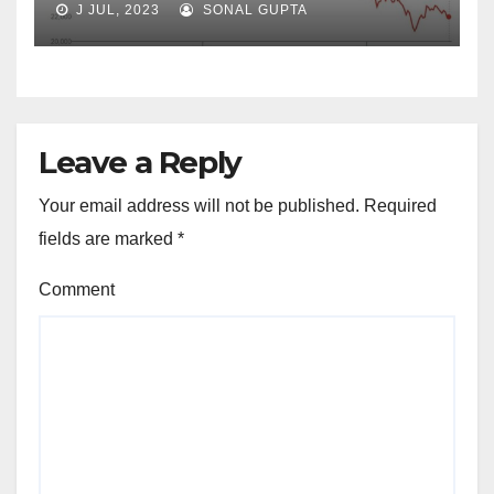
J JUL, 2023
SONAL GUPTA
Leave a Reply
Your email address will not be published.
Required
fields are marked
*
Comment