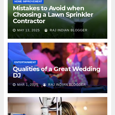
HOME IMPROVEMENT
Mistakes to Avoid when
Choosing a Lawn Sprinkler
Contractor
MAY 13, 2025
RAJ INDIAN BLOGGER
ENTERTAINMENT
Qualities of a Great Wedding
DJ
MAR 1, 2025
RAJ INDIAN BLOGGER