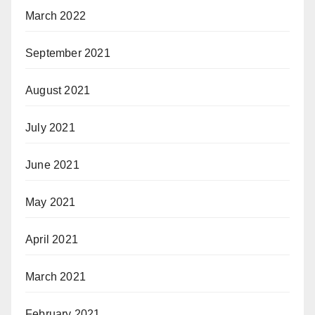
March 2022
September 2021
August 2021
July 2021
June 2021
May 2021
April 2021
March 2021
February 2021