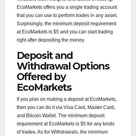
EcoMarkets offers you a single trading account
that you can use to perform trades in any asset.
Surprisingly, the minimum deposit requirement
at EcoMarkets is $5 and you can start trading
right after depositing the money.
Deposit and
Withdrawal Options
Offered by
EcoMarkets
If you plan on making a deposit at EcoMarkets,
then you can do it via Visa Card, Master Card,
and Bitcoin Wallet. The minimum deposit
requirement at EcoMarkets is $5 for any kinds
of trades. As for Withdrawals, the minimum