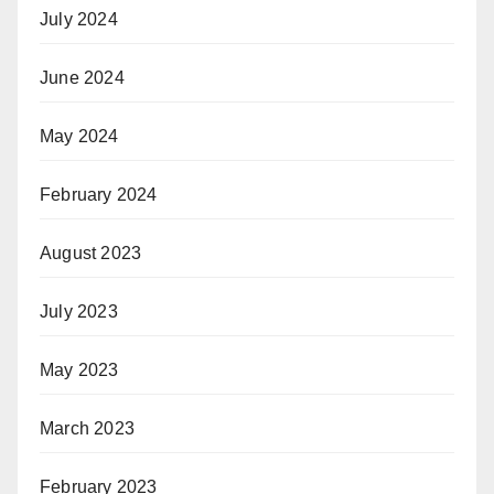
July 2024
June 2024
May 2024
February 2024
August 2023
July 2023
May 2023
March 2023
February 2023