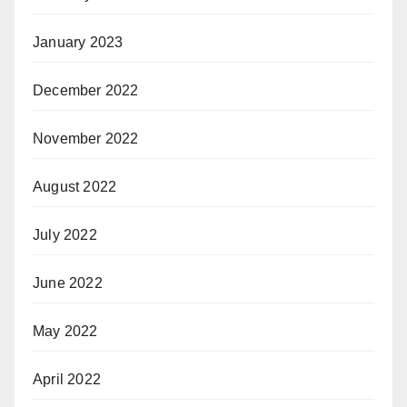
January 2023
December 2022
November 2022
August 2022
July 2022
June 2022
May 2022
April 2022