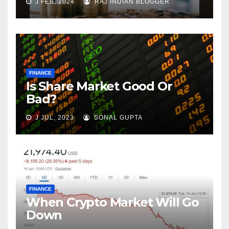
J FEB, 2024
RAJ INDIAN BLOGGER
FINANCE
Is Share Market Good Or
Bad?
J JUL, 2023
SONAL GUPTA
FINANCE
When Crypto Market Will Go
Down