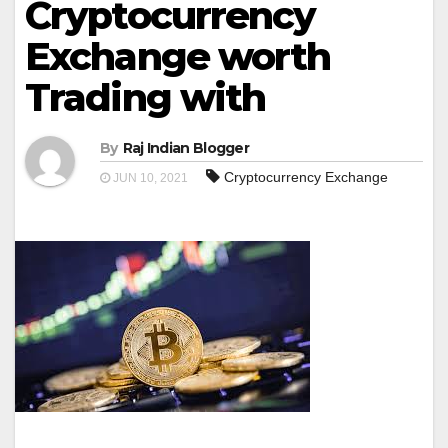
Cryptocurrency
Exchange worth
Trading with
By
Raj Indian Blogger
Cryptocurrency Exchange
JUN 10, 2021