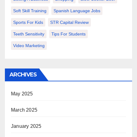
Soft Skill Training
Spanish Language Jobs
Sports For Kids
STR Capital Review
Teeth Sensitivity
Tips For Students
Video Marketing
ARCHIVES
May 2025
March 2025
January 2025