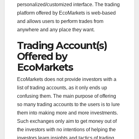
personalized/customized interface. The trading
platform offered by EcoMarkets is web-based
and allows users to perform trades from
anywhere and any place they want.
Trading Account(s)
Offered by
EcoMarkets
EcoMarkets does not provide investors with a
list of trading accounts, as it only ends up
confusing them. The main purpose of offering
so many trading accounts to the users is to lure
them into making more and more investments.
Such exchanges only aim to get money out of
the investors with no intentions of helping the
investors learn insights and tactics of trading.