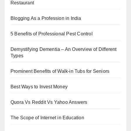
Restaurant
Blogging As a Profession in India
5 Benefits of Professional Pest Control
Demystifying Dementia – An Overview of Different
Types
Prominent Benefits of Walk-in Tubs for Seniors
Best Ways to Invest Money
Quora Vs Reddit Vs Yahoo Answers
The Scope of Internet in Education