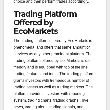
choice and then perform trades accordingly.
Trading Platform
Offered by
EcoMarkets
The trading platform offered by EcoMarkets is
phenomenal and offers that same amount of
services as any other prominent platform. The
trading platform offered by EcoMarkets is user-
friendly and is equipped with top of the line
trading features and tools. The trading platform
grants investors with tremendous number of
trading assets as well as trading markets. The
platform provides investors with reporting
system, trading charts, trading graphs , live
news, trading alerts, trading signals, and