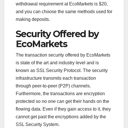
withdrawal requirement at EcoMarkets is $20,
and you can choose the same methods used for
making deposits.
Security Offered by
EcoMarkets
The transaction security offered by EcoMarkets
is state of the art and industry level and is
known as SSL Security Protocol. The security
infrastructure transmits each transaction
through peer-to-peer (P2P) channels.
Furthermore, the transactions are encryption
protected so no one can get their hands on the
flowing data. Even if they gain access to it, they
cannot get past the encryptions added by the
SSL Security System.