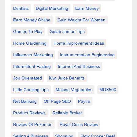
Dentists
Digital Marketing
Earn Money
Earn Money Online
Gain Weight For Women
Games To Play
Gulab Jamun Tips
Home Gardening
Home Improvement Ideas
Influencer Marketing
Instrumentation Engineering
Intermittent Fasting
Internet And Business
Job Orientated
Kiwi Juice Benefits
Little Cooking Tips
Making Vegetables
MDX500
Net Banking
Off Page SEO
Paytm
Product Reviews
Reliable Broker
Review Of Pokemon
Royal Coins Review
Selling A Business
Shopping
Slow Cooker Beef