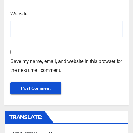
Website
Save my name, email, and website in this browser for
the next time I comment.
TRANSLATE: