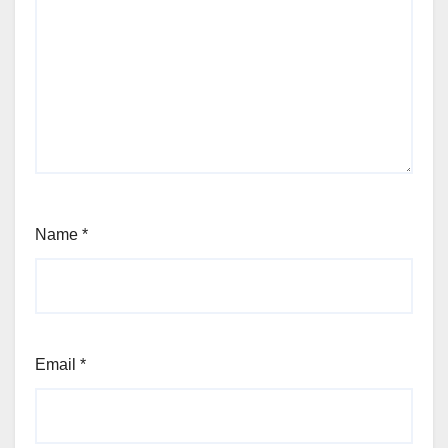
Name
*
Email
*