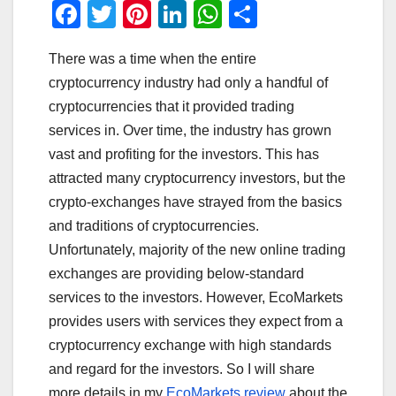
F
T
Pi
Li
W
S
a
wi
nt
n
h
h
There was a time when the entire
c
tt
er
k
at
ar
cryptocurrency industry had only a handful of
e
er
e
e
s
e
cryptocurrencies that it provided trading
b
st
dI
A
services in. Over time, the industry has grown
o
n
p
vast and profiting for the investors. This has
o
p
attracted many cryptocurrency investors, but the
crypto-exchanges have strayed from the basics
k
and traditions of cryptocurrencies.
Unfortunately, majority of the new online trading
exchanges are providing below-standard
services to the investors. However, EcoMarkets
provides users with services they expect from a
cryptocurrency exchange with high standards
and regard for the investors. So I will share
more details in my
EcoMarkets review
about the