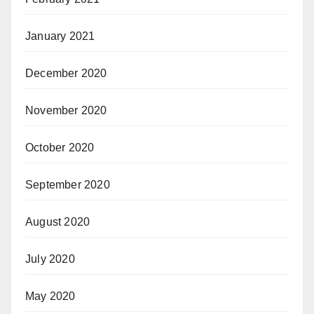
January 2021
December 2020
November 2020
October 2020
September 2020
August 2020
July 2020
May 2020