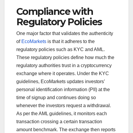
Compliance with
Regulatory Policies
One major factor that validates the authenticity
of
EcoMarkets
is that it adheres to the
regulatory policies such as KYC and AML.
These regulatory policies define how much the
regulatory authorities trust in a cryptocurrency
exchange where it operates. Under the KYC
guidelines, EcoMarkets updates investors’
personal identification information (PII) at the
time of signup and continues doing so
whenever the investors request a withdrawal.
As per the AML guidelines, it monitors each
transaction crossing a certain transaction
amount benchmark. The exchange then reports