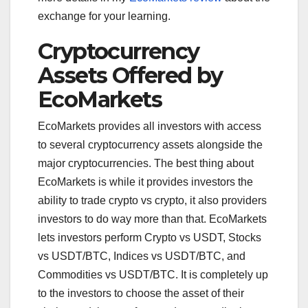
exchange for your learning.
Cryptocurrency
Assets Offered by
EcoMarkets
EcoMarkets provides all investors with access
to several cryptocurrency assets alongside the
major cryptocurrencies. The best thing about
EcoMarkets is while it provides investors the
ability to trade crypto vs crypto, it also providers
investors to do way more than that. EcoMarkets
lets investors perform Crypto vs USDT, Stocks
vs USDT/BTC, Indices vs USDT/BTC, and
Commodities vs USDT/BTC. It is completely up
to the investors to choose the asset of their