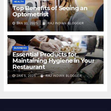
HEALTH
Top Benefits of Seeing an
Optometrist
JAN 31, 2025
RAJ INDIAN BLOGGER
BUSINESS
Essential Products for
Maintaining Hygiene in Your
Restaurant
JAN 5, 2025
RAJ INDIAN BLOGGER