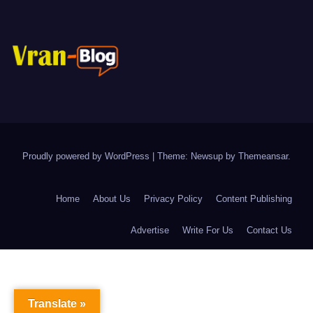
Proudly powered by WordPress
|
Theme: Newsup by
Themeansar
.
Home
About Us
Privacy Policy
Content Publishing
Advertise
Write For Us
Contact Us
Translate »