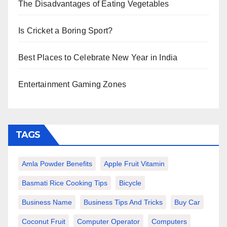
The Disadvantages of Eating Vegetables
Is Cricket a Boring Sport?
Best Places to Celebrate New Year in India
Entertainment Gaming Zones
TAGS
Amla Powder Benefits
Apple Fruit Vitamin
Basmati Rice Cooking Tips
Bicycle
Business Name
Business Tips And Tricks
Buy Car
Coconut Fruit
Computer Operator
Computers