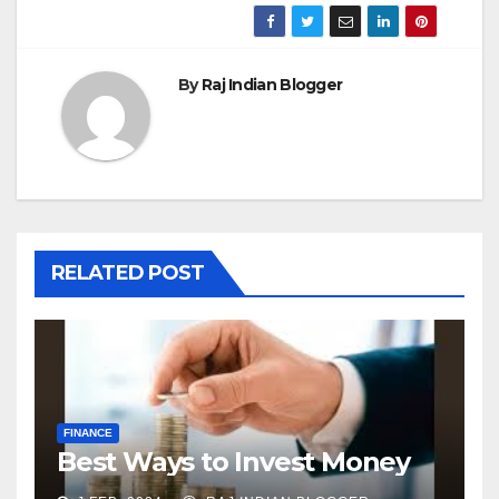
By
Raj Indian Blogger
RELATED POST
FINANCE
Best Ways to Invest Money