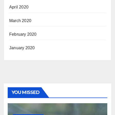
April 2020
March 2020
February 2020
January 2020
YOU MISSED