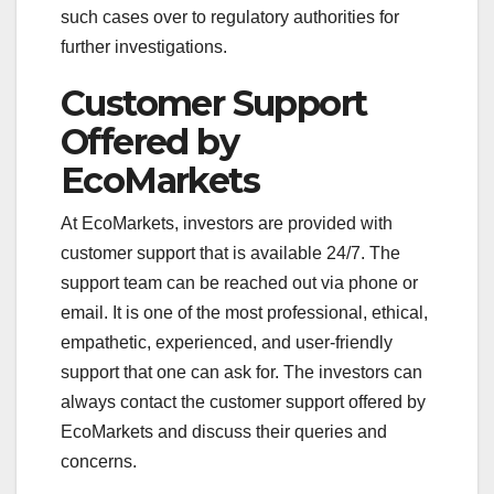
such cases over to regulatory authorities for
further investigations.
Customer Support
Offered by
EcoMarkets
At EcoMarkets, investors are provided with
customer support that is available 24/7. The
support team can be reached out via phone or
email. It is one of the most professional, ethical,
empathetic, experienced, and user-friendly
support that one can ask for. The investors can
always contact the customer support offered by
EcoMarkets and discuss their queries and
concerns.