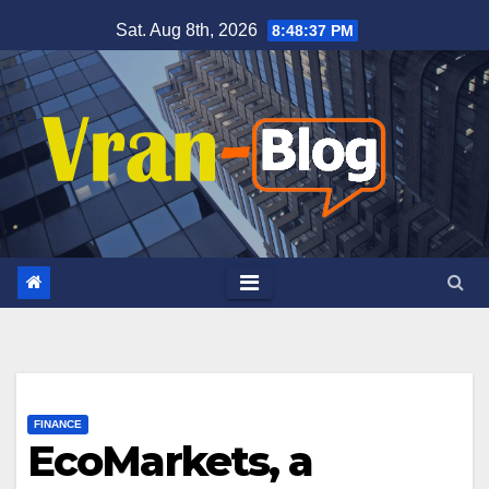
Skip
Sat. Aug 8th, 2026
8:48:38 PM
to
content
FINANCE
EcoMarkets, a