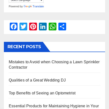
Powered by
Translate
F
T
Pi
Li
W
S
a
wi
nt
n
h
h
c
tt
er
k
at
ar
RECENT POSTS
e
er
e
e
s
e
b
st
dI
A
Mistakes to Avoid when Choosing a Lawn Sprinkler
o
n
p
Contractor
o
p
k
Qualities of a Great Wedding DJ
Top Benefits of Seeing an Optometrist
Essential Products for Maintaining Hygiene in Your