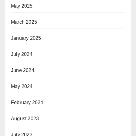
May 2025
March 2025
January 2025
July 2024
June 2024
May 2024
February 2024
August 2023
July 2023