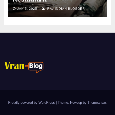
JAN 5, 2025
RAJ INDIAN BLOGGER
Proudly powered by WordPress
|
Theme: Newsup by
Themeansar
.