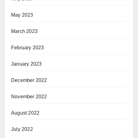
May 2023
March 2023
February 2023
January 2023
December 2022
November 2022
August 2022
July 2022