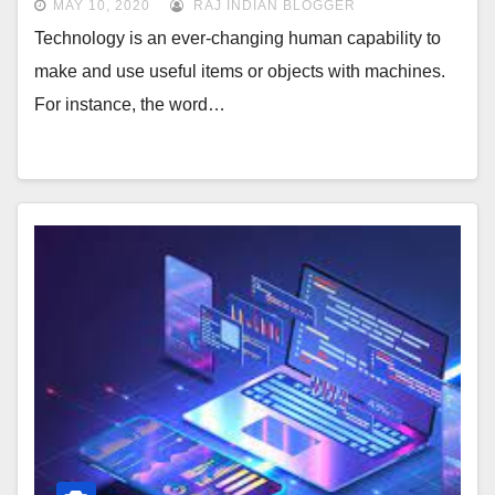
MAY 10, 2020
RAJ INDIAN BLOGGER
Technology is an ever-changing human capability to
make and use useful items or objects with machines.
For instance, the word…