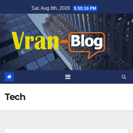
Skip
Sat. Aug 8th, 2026
5:55:17 PM
to
content
Tech