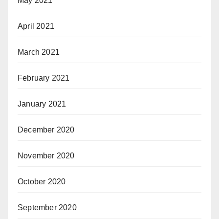
May 2021
April 2021
March 2021
February 2021
January 2021
December 2020
November 2020
October 2020
September 2020