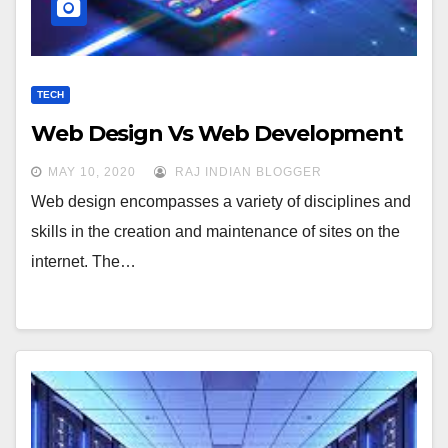
TECH
Web Design Vs Web Development
MAY 10, 2020
RAJ INDIAN BLOGGER
Web design encompasses a variety of disciplines and
skills in the creation and maintenance of sites on the
internet. The…