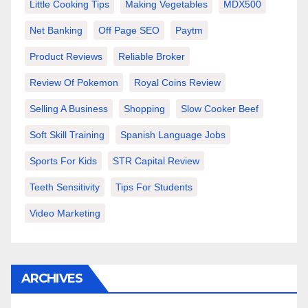
Little Cooking Tips
Making Vegetables
MDX500
Net Banking
Off Page SEO
Paytm
Product Reviews
Reliable Broker
Review Of Pokemon
Royal Coins Review
Selling A Business
Shopping
Slow Cooker Beef
Soft Skill Training
Spanish Language Jobs
Sports For Kids
STR Capital Review
Teeth Sensitivity
Tips For Students
Video Marketing
ARCHIVES