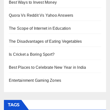
Best Ways to Invest Money
Quora Vs Reddit Vs Yahoo Answers
The Scope of Internet in Education
The Disadvantages of Eating Vegetables
Is Cricket a Boring Sport?
Best Places to Celebrate New Year in India
Entertainment Gaming Zones
TAGS