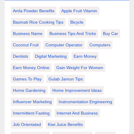
Amla Powder Benefits
Apple Fruit Vitamin
Basmati Rice Cooking Tips
Bicycle
Business Name
Business Tips And Tricks
Buy Car
Coconut Fruit
Computer Operator
Computers
Dentists
Digital Marketing
Earn Money
Earn Money Online
Gain Weight For Women
Games To Play
Gulab Jamun Tips
Home Gardening
Home Improvement Ideas
Influencer Marketing
Instrumentation Engineering
Intermittent Fasting
Internet And Business
Job Orientated
Kiwi Juice Benefits