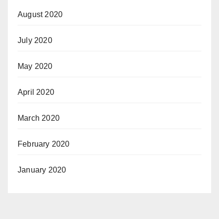
August 2020
July 2020
May 2020
April 2020
March 2020
February 2020
January 2020