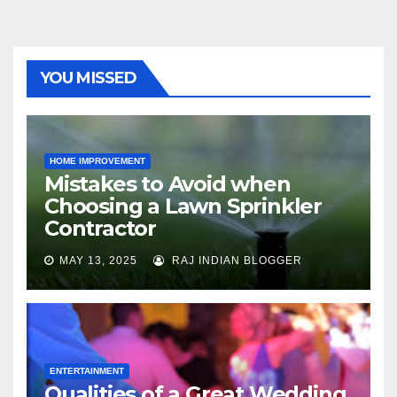
YOU MISSED
HOME IMPROVEMENT
Mistakes to Avoid when
Choosing a Lawn Sprinkler
Contractor
MAY 13, 2025
RAJ INDIAN BLOGGER
ENTERTAINMENT
Qualities of a Great Wedding