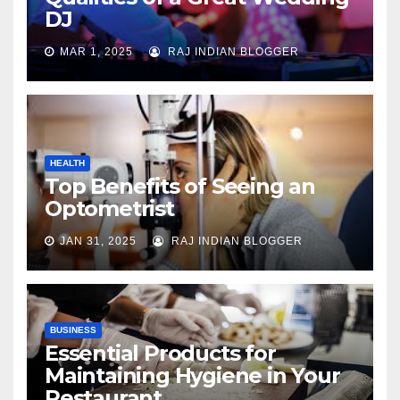
DJ
MAR 1, 2025
RAJ INDIAN BLOGGER
HEALTH
Top Benefits of Seeing an
Optometrist
JAN 31, 2025
RAJ INDIAN BLOGGER
BUSINESS
Essential Products for
Maintaining Hygiene in Your
Restaurant