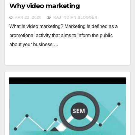
Why video marketing
MAR 22, 2020
RAJ INDIAN BLOGGER
What is video marketing? Marketing is defined as a
promotional activity that aims to inform the public
about your business,…