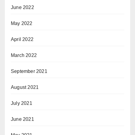
June 2022
May 2022
April 2022
March 2022
September 2021
August 2021
July 2021
June 2021