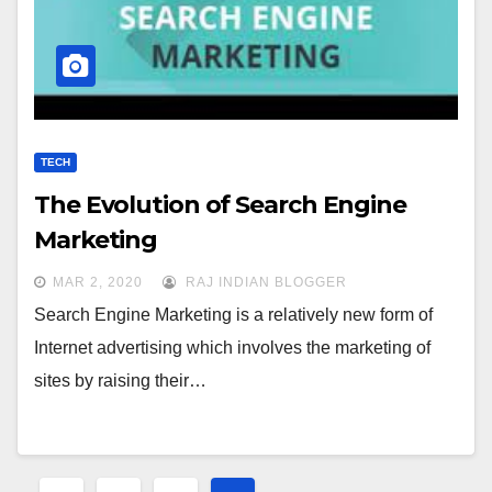
TECH
The Evolution of Search Engine
Marketing
MAR 2, 2020
RAJ INDIAN BLOGGER
Search Engine Marketing is a relatively new form of
Internet advertising which involves the marketing of
sites by raising their…