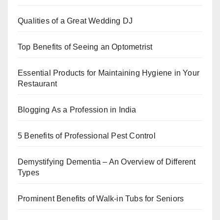
o
p
k
Qualities of a Great Wedding DJ
Top Benefits of Seeing an Optometrist
Essential Products for Maintaining Hygiene in Your
Restaurant
Blogging As a Profession in India
5 Benefits of Professional Pest Control
Demystifying Dementia – An Overview of Different
Types
Prominent Benefits of Walk-in Tubs for Seniors