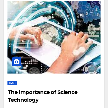
TECH
The Importance of Science
Technology