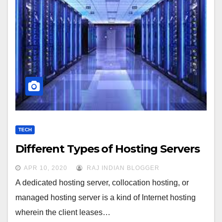
TECH
Different Types of Hosting Servers
APR 10, 2020
RAJ INDIAN BLOGGER
A dedicated hosting server, collocation hosting, or
managed hosting server is a kind of Internet hosting
wherein the client leases…