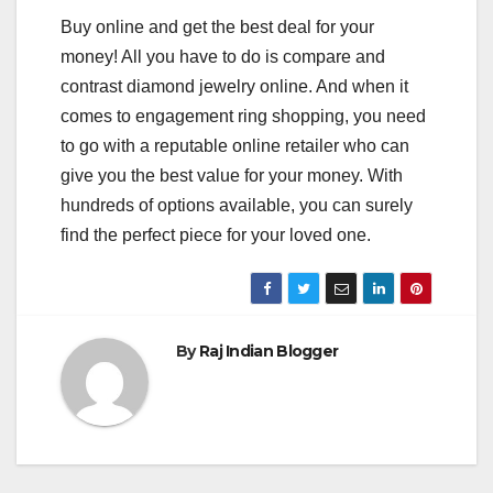
Buy online and get the best deal for your
money! All you have to do is compare and
contrast diamond jewelry online. And when it
comes to engagement ring shopping, you need
to go with a reputable online retailer who can
give you the best value for your money. With
hundreds of options available, you can surely
find the perfect piece for your loved one.
By
Raj Indian Blogger