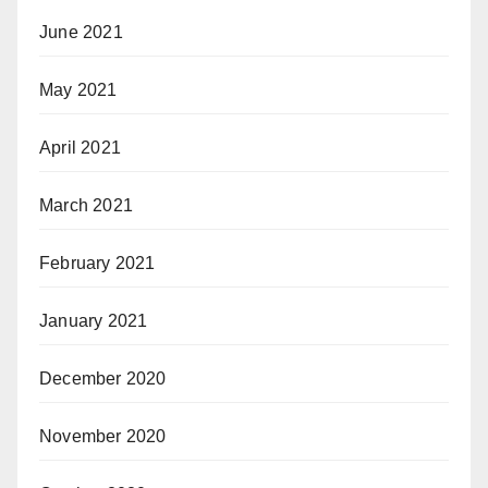
June 2021
May 2021
April 2021
March 2021
February 2021
January 2021
December 2020
November 2020