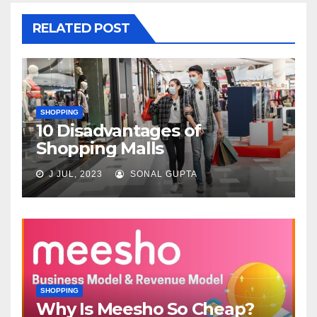
RELATED POST
SHOPPING
10 Disadvantages of
Shopping Malls
J JUL, 2023
SONAL GUPTA
SHOPPING
Why Is Meesho So Cheap?