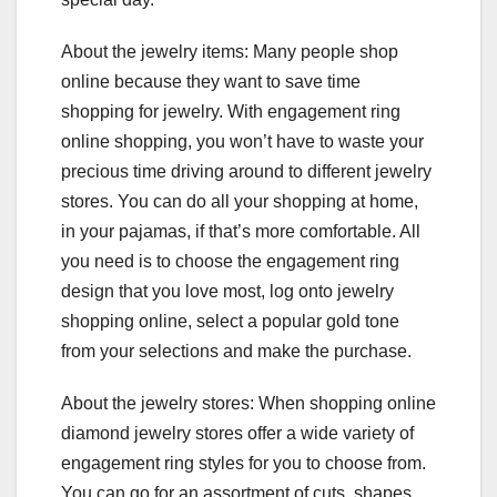
About the jewelry items: Many people shop
online because they want to save time
shopping for jewelry. With engagement ring
online shopping, you won’t have to waste your
precious time driving around to different jewelry
stores. You can do all your shopping at home,
in your pajamas, if that’s more comfortable. All
you need is to choose the engagement ring
design that you love most, log onto jewelry
shopping online, select a popular gold tone
from your selections and make the purchase.
About the jewelry stores: When shopping online
diamond jewelry stores offer a wide variety of
engagement ring styles for you to choose from.
You can go for an assortment of cuts, shapes,