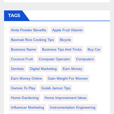
TAGS
Amla Powder Benefits
Apple Fruit Vitamin
Basmati Rice Cooking Tips
Bicycle
Business Name
Business Tips And Tricks
Buy Car
Coconut Fruit
Computer Operator
Computers
Dentists
Digital Marketing
Earn Money
Earn Money Online
Gain Weight For Women
Games To Play
Gulab Jamun Tips
Home Gardening
Home Improvement Ideas
Influencer Marketing
Instrumentation Engineering