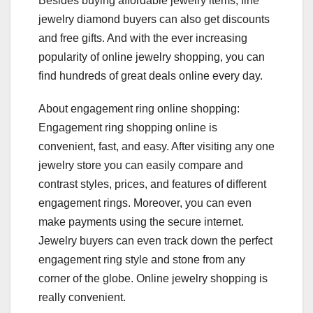
Besides buying affordable jewelry items, fine
jewelry diamond buyers can also get discounts
and free gifts. And with the ever increasing
popularity of online jewelry shopping, you can
find hundreds of great deals online every day.
About engagement ring online shopping:
Engagement ring shopping online is
convenient, fast, and easy. After visiting any one
jewelry store you can easily compare and
contrast styles, prices, and features of different
engagement rings. Moreover, you can even
make payments using the secure internet.
Jewelry buyers can even track down the perfect
engagement ring style and stone from any
corner of the globe. Online jewelry shopping is
really convenient.