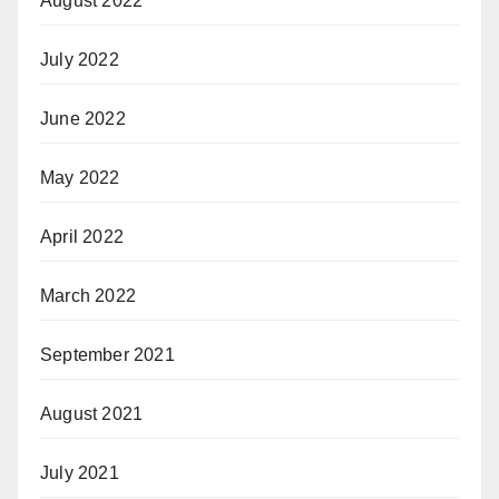
August 2022
July 2022
June 2022
May 2022
April 2022
March 2022
September 2021
August 2021
July 2021