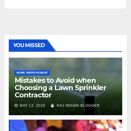
YOU MISSED
HOME IMPROVEMENT
Mistakes to Avoid when
Choosing a Lawn Sprinkler
Contractor
MAY 13, 2025
RAJ INDIAN BLOGGER