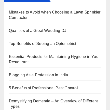
e
er
e
e
s
e
b
st
dI
A
Mistakes to Avoid when Choosing a Lawn Sprinkler
o
n
p
Contractor
o
p
k
Qualities of a Great Wedding DJ
Top Benefits of Seeing an Optometrist
Essential Products for Maintaining Hygiene in Your
Restaurant
Blogging As a Profession in India
5 Benefits of Professional Pest Control
Demystifying Dementia – An Overview of Different
Types