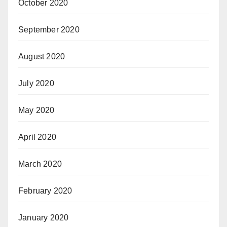
October 2020
September 2020
August 2020
July 2020
May 2020
April 2020
March 2020
February 2020
January 2020