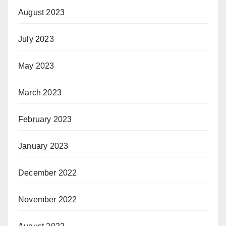
August 2023
July 2023
May 2023
March 2023
February 2023
January 2023
December 2022
November 2022