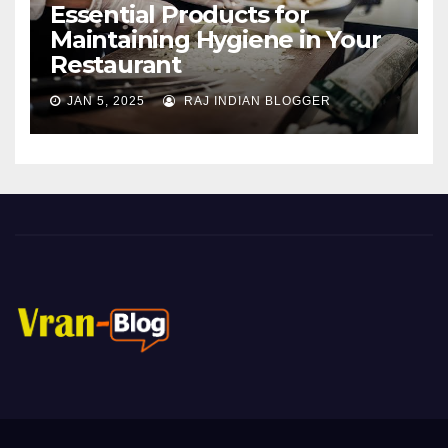
Essential Products for
Maintaining Hygiene in Your
Restaurant
JAN 5, 2025
RAJ INDIAN BLOGGER