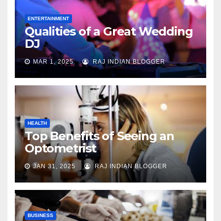
ENTERTAINMENT
Qualities of a Great Wedding
DJ
MAR 1, 2025
RAJ INDIAN BLOGGER
HEALTH
Top Benefits of Seeing an
Optometrist
JAN 31, 2025
RAJ INDIAN BLOGGER
BUSINESS