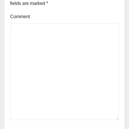
fields are marked
*
Comment