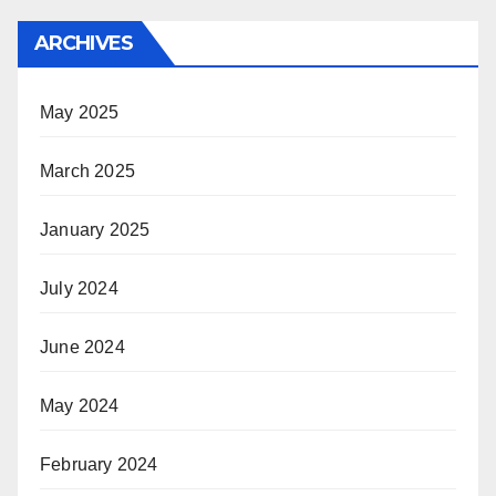
ARCHIVES
May 2025
March 2025
January 2025
July 2024
June 2024
May 2024
February 2024