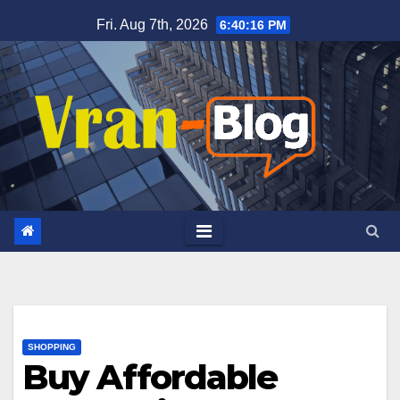
Skip
Fri. Aug 7th, 2026
6:40:18 PM
to
content
SHOPPING
Buy Affordable