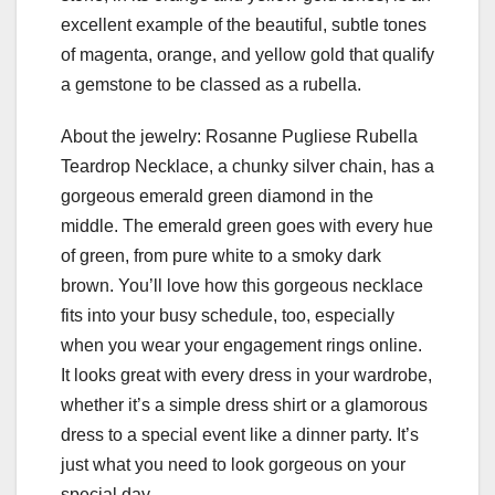
excellent example of the beautiful, subtle tones
of magenta, orange, and yellow gold that qualify
a gemstone to be classed as a rubella.
About the jewelry: Rosanne Pugliese Rubella
Teardrop Necklace, a chunky silver chain, has a
gorgeous emerald green diamond in the
middle. The emerald green goes with every hue
of green, from pure white to a smoky dark
brown. You’ll love how this gorgeous necklace
fits into your busy schedule, too, especially
when you wear your engagement rings online.
It looks great with every dress in your wardrobe,
whether it’s a simple dress shirt or a glamorous
dress to a special event like a dinner party. It’s
just what you need to look gorgeous on your
special day.