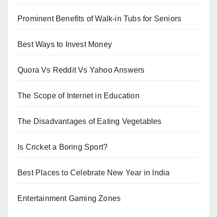
Prominent Benefits of Walk-in Tubs for Seniors
Best Ways to Invest Money
Quora Vs Reddit Vs Yahoo Answers
The Scope of Internet in Education
The Disadvantages of Eating Vegetables
Is Cricket a Boring Sport?
Best Places to Celebrate New Year in India
Entertainment Gaming Zones