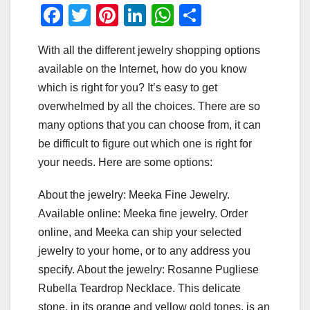
F
T
Pi
Li
W
S
a
wi
nt
n
h
h
With all the different jewelry shopping options
c
tt
er
k
at
ar
available on the Internet, how do you know
e
er
e
e
s
e
which is right for you? It’s easy to get
b
st
dI
A
overwhelmed by all the choices. There are so
o
n
p
many options that you can choose from, it can
o
p
be difficult to figure out which one is right for
your needs. Here are some options:
k
About the jewelry: Meeka Fine Jewelry.
Available online: Meeka fine jewelry. Order
online, and Meeka can ship your selected
jewelry to your home, or to any address you
specify. About the jewelry: Rosanne Pugliese
Rubella Teardrop Necklace. This delicate
stone, in its orange and yellow gold tones, is an