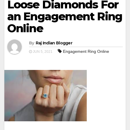
Loose Diamonds For
an Engagement Ring
Online
By
Raj Indian Blogger
Engagement Ring Online
JUN 5, 2021