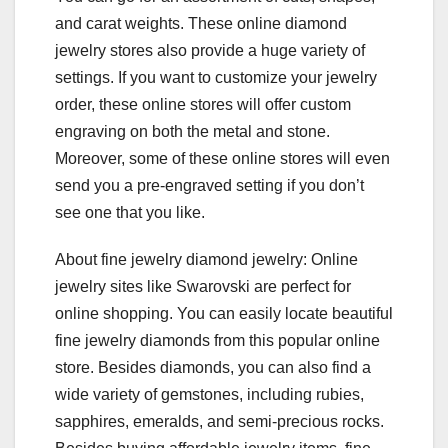
and carat weights. These online diamond
jewelry stores also provide a huge variety of
settings. If you want to customize your jewelry
order, these online stores will offer custom
engraving on both the metal and stone.
Moreover, some of these online stores will even
send you a pre-engraved setting if you don’t
see one that you like.
About fine jewelry diamond jewelry: Online
jewelry sites like Swarovski are perfect for
online shopping. You can easily locate beautiful
fine jewelry diamonds from this popular online
store. Besides diamonds, you can also find a
wide variety of gemstones, including rubies,
sapphires, emeralds, and semi-precious rocks.