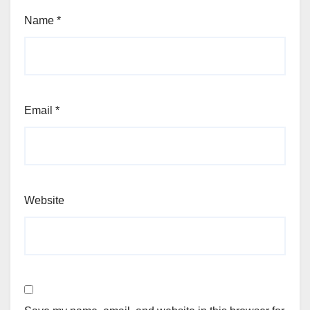
Name
*
Email
*
Website