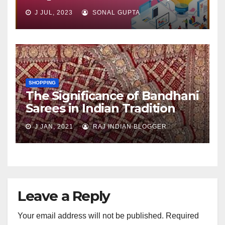
J JUL, 2023
SONAL GUPTA
SHOPPING
The Significance of Bandhani
Sarees in Indian Tradition
J JAN, 2021
RAJ INDIAN BLOGGER
Leave a Reply
Your email address will not be published.
Required