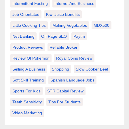
Intermittent Fasting
Internet And Business
Job Orientated
Kiwi Juice Benefits
Little Cooking Tips
Making Vegetables
MDX500
Net Banking
Off Page SEO
Paytm
Product Reviews
Reliable Broker
Review Of Pokemon
Royal Coins Review
Selling A Business
Shopping
Slow Cooker Beef
Soft Skill Training
Spanish Language Jobs
Sports For Kids
STR Capital Review
Teeth Sensitivity
Tips For Students
Video Marketing