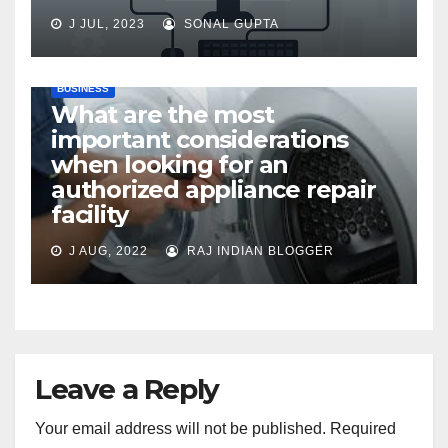
J JUL, 2023
SONAL GUPTA
BUSINESS
What are the most
important considerations
when looking for an
authorized appliance repair
facility
J AUG, 2022
RAJ INDIAN BLOGGER
Leave a Reply
Your email address will not be published.
Required