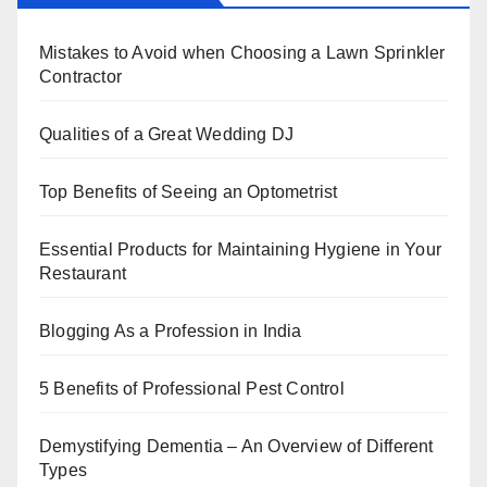
b
st
dI
A
Mistakes to Avoid when Choosing a Lawn Sprinkler
o
n
p
Contractor
o
p
k
Qualities of a Great Wedding DJ
Top Benefits of Seeing an Optometrist
Essential Products for Maintaining Hygiene in Your
Restaurant
Blogging As a Profession in India
5 Benefits of Professional Pest Control
Demystifying Dementia – An Overview of Different
Types