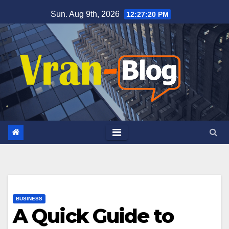
Skip
Sun. Aug 9th, 2026
12:27:21 PM
to
content
BUSINESS
A Quick Guide to