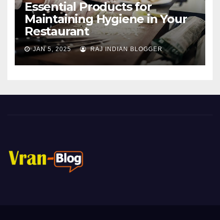
Essential Products for
Maintaining Hygiene in Your
Restaurant
JAN 5, 2025
RAJ INDIAN BLOGGER