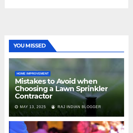
YOU MISSED
HOME IMPROVEMENT
Mistakes to Avoid when
Choosing a Lawn Sprinkler
Contractor
MAY 13, 2025
RAJ INDIAN BLOGGER