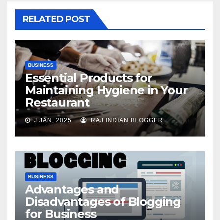
RELATED POST
BUSINESS
Essential Products for
Maintaining Hygiene in Your
Restaurant
J JAN, 2025
RAJ INDIAN BLOGGER
BUSINESS
Advantages and
Disadvantages of Blogging
for Business