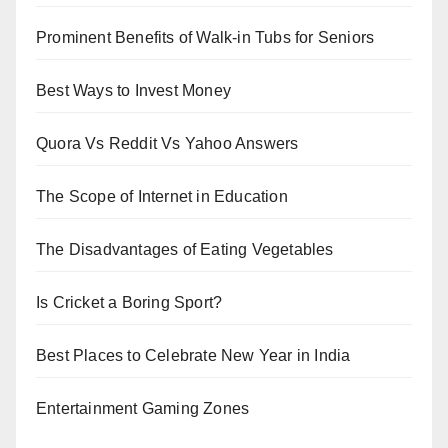
Prominent Benefits of Walk-in Tubs for Seniors
Best Ways to Invest Money
Quora Vs Reddit Vs Yahoo Answers
The Scope of Internet in Education
The Disadvantages of Eating Vegetables
Is Cricket a Boring Sport?
Best Places to Celebrate New Year in India
Entertainment Gaming Zones