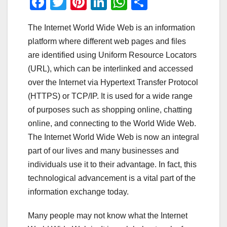
F
T
Pi
Li
W
S
a
wi
nt
n
h
h
The Internet World Wide Web is an information
c
tt
er
k
at
ar
platform where different web pages and files
e
er
e
e
s
e
are identified using Uniform Resource Locators
b
st
dI
A
(URL), which can be interlinked and accessed
o
n
p
over the Internet via Hypertext Transfer Protocol
o
p
(HTTPS) or TCP/IP. It is used for a wide range
of purposes such as shopping online, chatting
k
online, and connecting to the World Wide Web.
The Internet World Wide Web is now an integral
part of our lives and many businesses and
individuals use it to their advantage. In fact, this
technological advancement is a vital part of the
information exchange today.
Many people may not know what the Internet