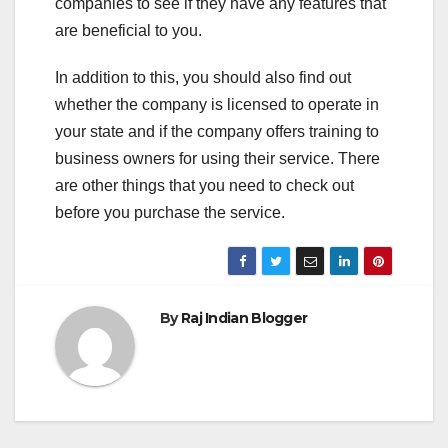
companies to see if they have any features that
are beneficial to you.
In addition to this, you should also find out
whether the company is licensed to operate in
your state and if the company offers training to
business owners for using their service. There
are other things that you need to check out
before you purchase the service.
By
Raj Indian Blogger