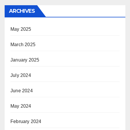
ARCHIVES
May 2025
March 2025
January 2025
July 2024
June 2024
May 2024
February 2024