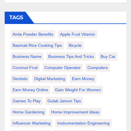
TAGS
Amla Powder Benefits
Apple Fruit Vitamin
Basmati Rice Cooking Tips
Bicycle
Business Name
Business Tips And Tricks
Buy Car
Coconut Fruit
Computer Operator
Computers
Dentists
Digital Marketing
Earn Money
Earn Money Online
Gain Weight For Women
Games To Play
Gulab Jamun Tips
Home Gardening
Home Improvement Ideas
Influencer Marketing
Instrumentation Engineering