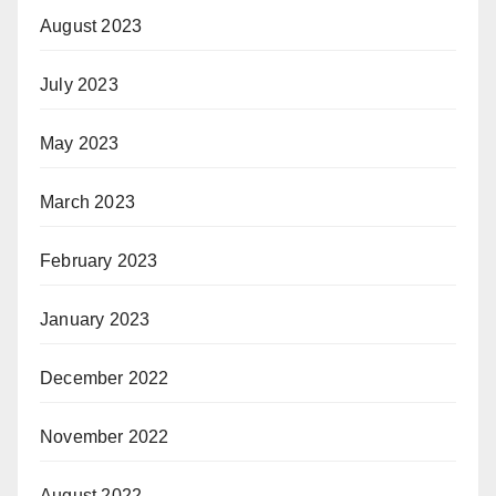
August 2023
July 2023
May 2023
March 2023
February 2023
January 2023
December 2022
November 2022
August 2022