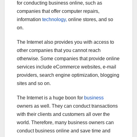
for conducting business online, such as
companies that offer computer repairs,
information
technology,
online stores, and so
on.
The Internet also provides you with access to
other companies that you cannot reach
otherwise. Some companies that provide online
services include eCommerce websites, e-mail
providers, search engine optimization, blogging
sites and so on.
The Internet is a huge boon for
business
owners as well. They can conduct transactions
with their clients and customers all over the
world. Therefore, many business owners can
conduct business online and save time and