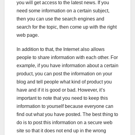
you will get access to the latest news. If you
need some information on a certain subject,
then you can use the search engines and
search for the topic, then come up with the right
web page.
In addition to that, the Internet also allows
people to share information with each other. For
example, if you have information about a certain
product, you can post the information on your
blog and tell people what kind of product you
have and if it is good or bad. However, it’s
important to note that you need to keep this
information to yourself because everyone can
find out what you have posted. The best thing to
do is to post this information on a secure web
site so that it does not end up in the wrong