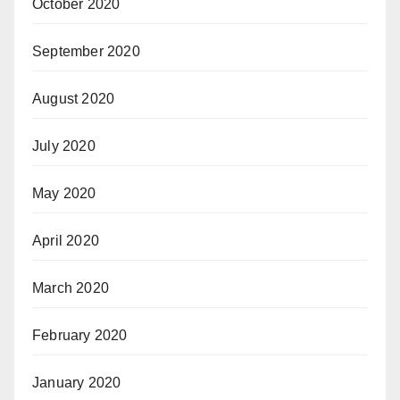
October 2020
September 2020
August 2020
July 2020
May 2020
April 2020
March 2020
February 2020
January 2020