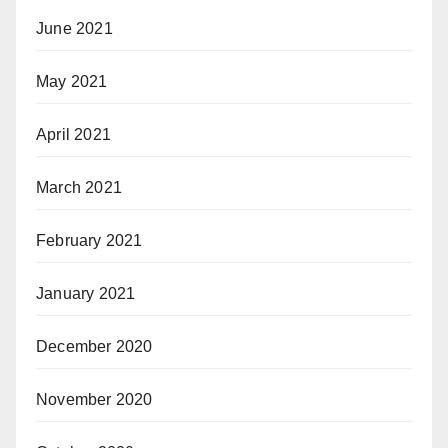
June 2021
May 2021
April 2021
March 2021
February 2021
January 2021
December 2020
November 2020