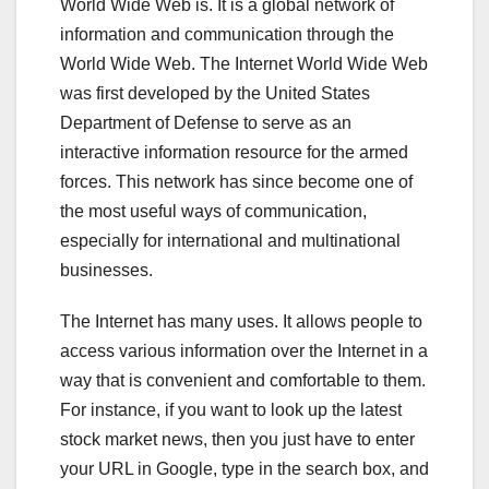
World Wide Web is. It is a global network of
information and communication through the
World Wide Web. The Internet World Wide Web
was first developed by the United States
Department of Defense to serve as an
interactive information resource for the armed
forces. This network has since become one of
the most useful ways of communication,
especially for international and multinational
businesses.
The Internet has many uses. It allows people to
access various information over the Internet in a
way that is convenient and comfortable to them.
For instance, if you want to look up the latest
stock market news, then you just have to enter
your URL in Google, type in the search box, and