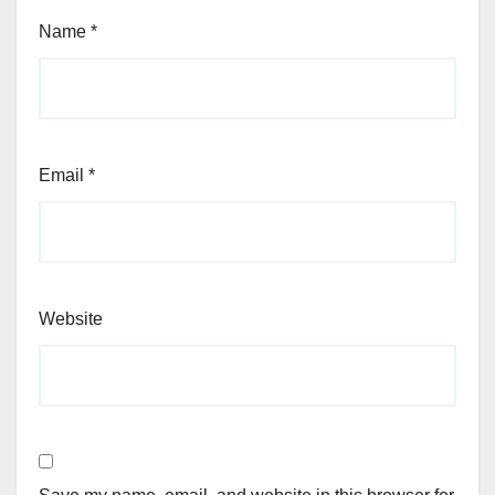
Name
*
Email
*
Website