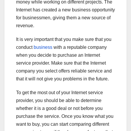
money while working on different projects. The
Internet has created a new business opportunity
for businessmen, giving them a new source of
revenue.
It is very important that you make sure that you
conduct
business
with a reputable company
when you decide to purchase an Internet
service provider. Make sure that the Internet
company you select offers reliable service and
that it will not give you problems in the future.
To get the most out of your Internet service
provider, you should be able to determine
whether it is a good deal or not before you
purchase the service. Once you know what you
want to buy, you can start comparing different