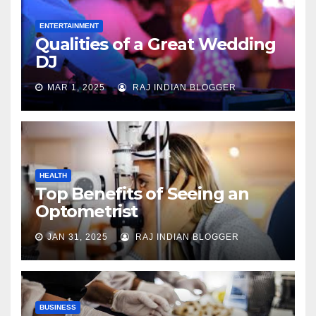
ENTERTAINMENT
Qualities of a Great Wedding
DJ
MAR 1, 2025
RAJ INDIAN BLOGGER
HEALTH
Top Benefits of Seeing an
Optometrist
JAN 31, 2025
RAJ INDIAN BLOGGER
BUSINESS