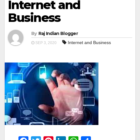
Internet and
Business
By
Raj Indian Blogger
Internet and Business
SEP 3, 2020