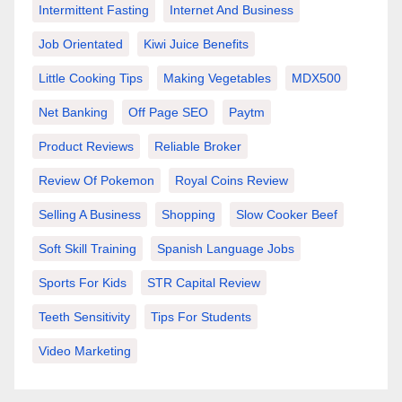
Intermittent Fasting
Internet And Business
Job Orientated
Kiwi Juice Benefits
Little Cooking Tips
Making Vegetables
MDX500
Net Banking
Off Page SEO
Paytm
Product Reviews
Reliable Broker
Review Of Pokemon
Royal Coins Review
Selling A Business
Shopping
Slow Cooker Beef
Soft Skill Training
Spanish Language Jobs
Sports For Kids
STR Capital Review
Teeth Sensitivity
Tips For Students
Video Marketing