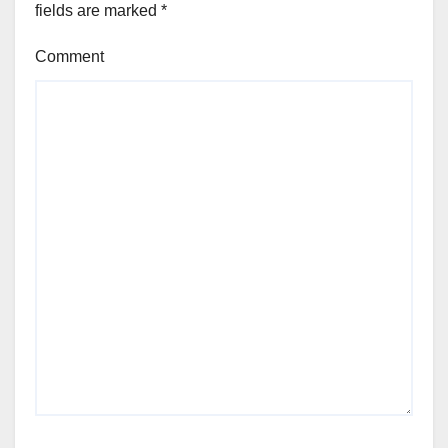
fields are marked
*
Comment