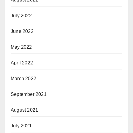
July 2022
June 2022
May 2022
April 2022
March 2022
September 2021
August 2021
July 2021