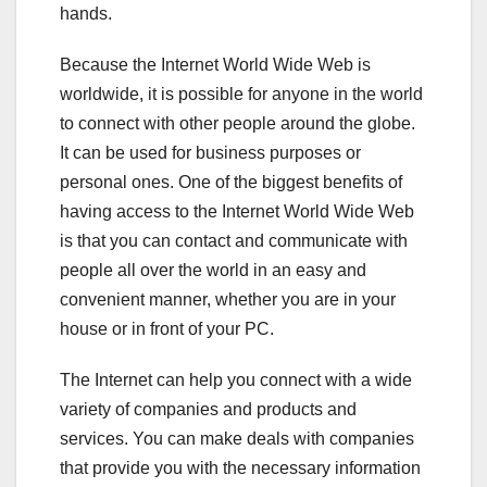
hands.
Because the Internet World Wide Web is
worldwide, it is possible for anyone in the world
to connect with other people around the globe.
It can be used for business purposes or
personal ones. One of the biggest benefits of
having access to the Internet World Wide Web
is that you can contact and communicate with
people all over the world in an easy and
convenient manner, whether you are in your
house or in front of your PC.
The Internet can help you connect with a wide
variety of companies and products and
services. You can make deals with companies
that provide you with the necessary information