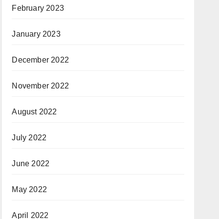
February 2023
January 2023
December 2022
November 2022
August 2022
July 2022
June 2022
May 2022
April 2022