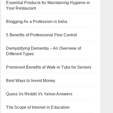
Essential Products for Maintaining Hygiene in
Your Restaurant
Blogging As a Profession in India
5 Benefits of Professional Pest Control
Demystifying Dementia – An Overview of
Different Types
Prominent Benefits of Walk-in Tubs for Seniors
Best Ways to Invest Money
Quora Vs Reddit Vs Yahoo Answers
The Scope of Internet in Education