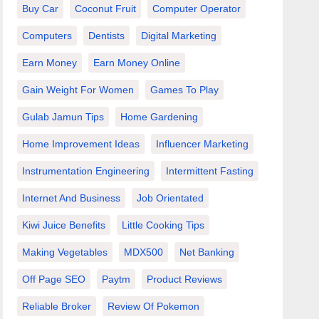
Buy Car
Coconut Fruit
Computer Operator
Computers
Dentists
Digital Marketing
Earn Money
Earn Money Online
Gain Weight For Women
Games To Play
Gulab Jamun Tips
Home Gardening
Home Improvement Ideas
Influencer Marketing
Instrumentation Engineering
Intermittent Fasting
Internet And Business
Job Orientated
Kiwi Juice Benefits
Little Cooking Tips
Making Vegetables
MDX500
Net Banking
Off Page SEO
Paytm
Product Reviews
Reliable Broker
Review Of Pokemon