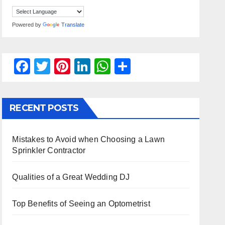
Powered by
Translate
F
T
Pi
Li
W
S
a
wi
nt
n
h
h
c
tt
er
k
at
ar
RECENT POSTS
e
er
e
e
s
e
b
st
dI
A
Mistakes to Avoid when Choosing a Lawn
o
n
p
Sprinkler Contractor
o
p
k
Qualities of a Great Wedding DJ
Top Benefits of Seeing an Optometrist