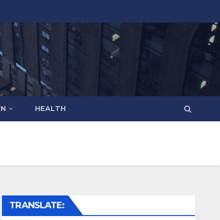
ON
HEALTH
TRANSLATE: