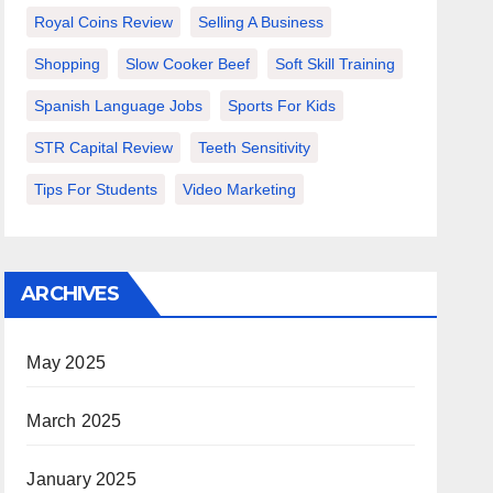
Royal Coins Review
Selling A Business
Shopping
Slow Cooker Beef
Soft Skill Training
Spanish Language Jobs
Sports For Kids
STR Capital Review
Teeth Sensitivity
Tips For Students
Video Marketing
ARCHIVES
May 2025
March 2025
January 2025