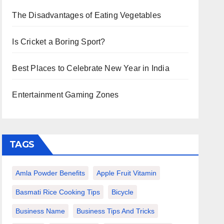
The Disadvantages of Eating Vegetables
Is Cricket a Boring Sport?
Best Places to Celebrate New Year in India
Entertainment Gaming Zones
TAGS
Amla Powder Benefits
Apple Fruit Vitamin
Basmati Rice Cooking Tips
Bicycle
Business Name
Business Tips And Tricks