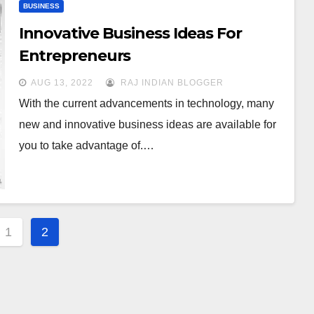
BUSINESS
Innovative Business Ideas For
Entrepreneurs
AUG 13, 2022
RAJ INDIAN BLOGGER
With the current advancements in technology, many
new and innovative business ideas are available for
you to take advantage of.…
s
1
2
gation