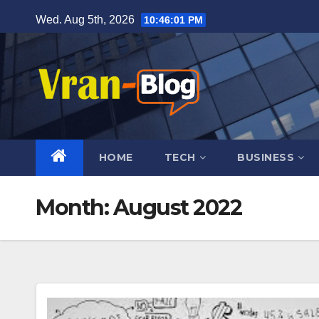
Skip
Wed. Aug 5th, 2026
10:46:02 PM
to
content
HOME
TECH
BUSINESS
Month: August 2022