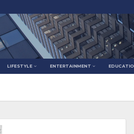
LIFESTYLE
ENTERTAINMENT
EDUCATI