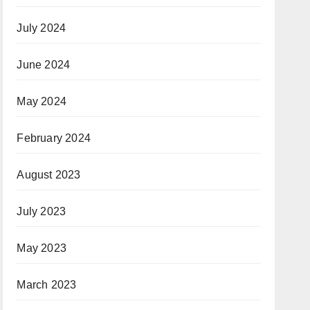
July 2024
June 2024
May 2024
February 2024
August 2023
July 2023
May 2023
March 2023