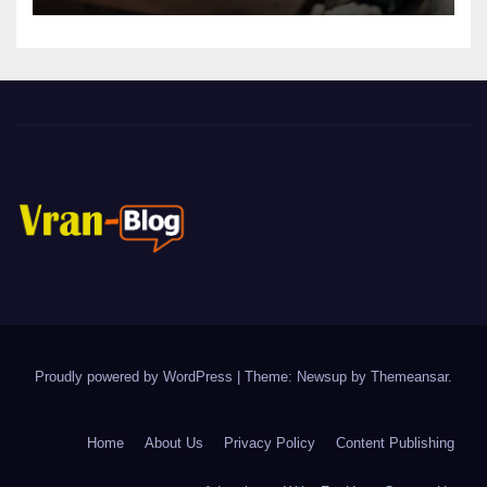
Proudly powered by WordPress
|
Theme: Newsup by
Themeansar
.
Home
About Us
Privacy Policy
Content Publishing