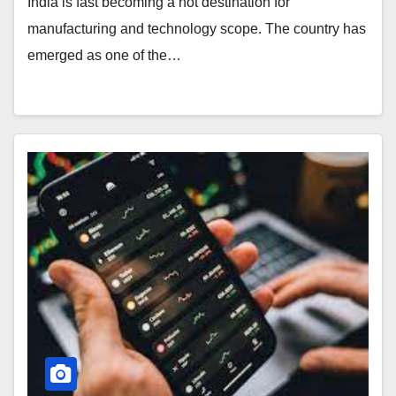
India is fast becoming a hot destination for
manufacturing and technology scope. The country has
emerged as one of the…