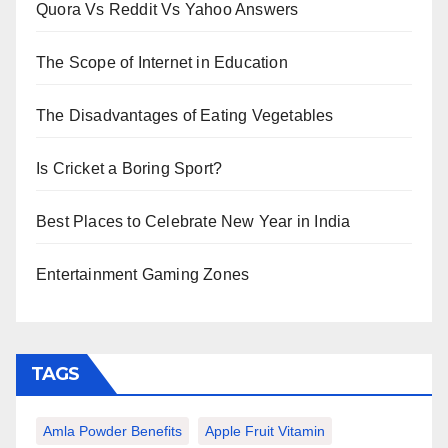
Quora Vs Reddit Vs Yahoo Answers
The Scope of Internet in Education
The Disadvantages of Eating Vegetables
Is Cricket a Boring Sport?
Best Places to Celebrate New Year in India
Entertainment Gaming Zones
TAGS
Amla Powder Benefits
Apple Fruit Vitamin