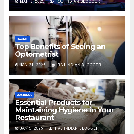
MAR 1, 2025
RAJ INDIAN BLOGGER
HEALTH
Top Benefits of Seeing an
Optometrist
JAN 31, 2025
RAJ INDIAN BLOGGER
BUSINESS
Essential Products for
Maintaining Hygiene in Your
Restaurant
JAN 5, 2025
RAJ INDIAN BLOGGER