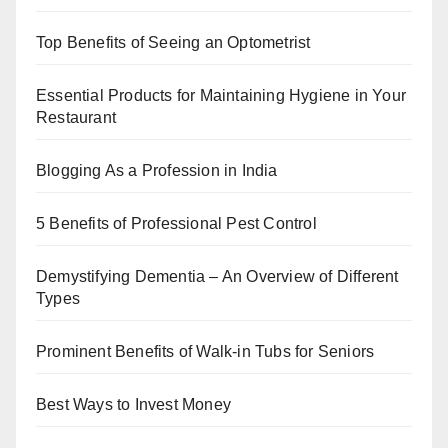
Top Benefits of Seeing an Optometrist
Essential Products for Maintaining Hygiene in Your
Restaurant
Blogging As a Profession in India
5 Benefits of Professional Pest Control
Demystifying Dementia – An Overview of Different
Types
Prominent Benefits of Walk-in Tubs for Seniors
Best Ways to Invest Money