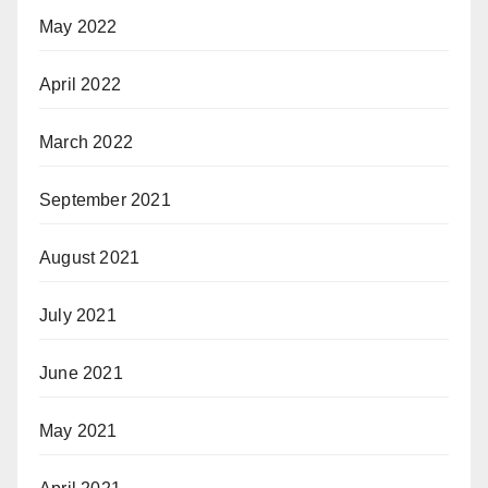
May 2022
April 2022
March 2022
September 2021
August 2021
July 2021
June 2021
May 2021