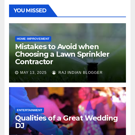
YOU MISSED
HOME IMPROVEMENT
Mistakes to Avoid when
Choosing a Lawn Sprinkler
Contractor
MAY 13, 2025
RAJ INDIAN BLOGGER
ENTERTAINMENT
Qualities of a Great Wedding
DJ