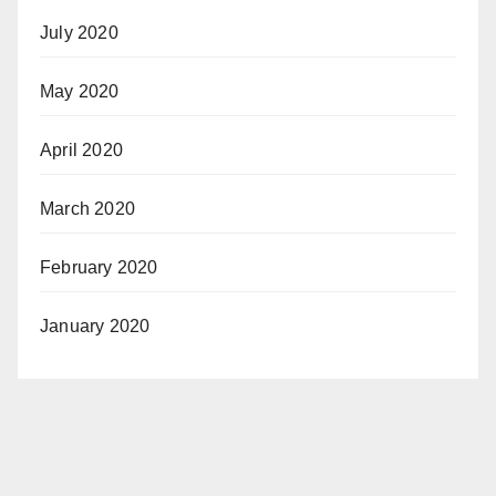
July 2020
May 2020
April 2020
March 2020
February 2020
January 2020