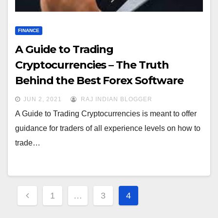
FINANCE
A Guide to Trading
Cryptocurrencies – The Truth
Behind the Best Forex Software
JUN 2, 2021
RAJ INDIAN BLOGGER
A Guide to Trading Cryptocurrencies is meant to offer
guidance for traders of all experience levels on how to
trade…
Posts
1
…
3
4
navigation