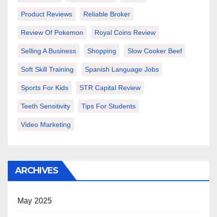
Product Reviews
Reliable Broker
Review Of Pokemon
Royal Coins Review
Selling A Business
Shopping
Slow Cooker Beef
Soft Skill Training
Spanish Language Jobs
Sports For Kids
STR Capital Review
Teeth Sensitivity
Tips For Students
Video Marketing
ARCHIVES
May 2025