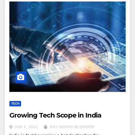
TECH
Growing Tech Scope in India
JUN 2, 2021
RAJ INDIAN BLOGGER