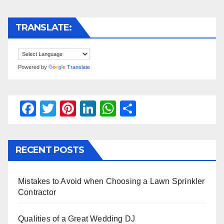
TRANSLATE:
Powered by
Translate
F
T
Pi
Li
W
S
a
wi
nt
n
h
h
c
tt
er
k
at
ar
RECENT POSTS
e
er
e
e
s
e
b
st
dI
A
Mistakes to Avoid when Choosing a Lawn Sprinkler
o
n
p
Contractor
o
p
k
Qualities of a Great Wedding DJ