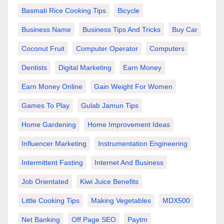
Basmati Rice Cooking Tips
Bicycle
Business Name
Business Tips And Tricks
Buy Car
Coconut Fruit
Computer Operator
Computers
Dentists
Digital Marketing
Earn Money
Earn Money Online
Gain Weight For Women
Games To Play
Gulab Jamun Tips
Home Gardening
Home Improvement Ideas
Influencer Marketing
Instrumentation Engineering
Intermittent Fasting
Internet And Business
Job Orientated
Kiwi Juice Benefits
Little Cooking Tips
Making Vegetables
MDX500
Net Banking
Off Page SEO
Paytm