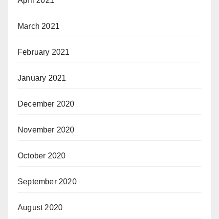
April 2021
March 2021
February 2021
January 2021
December 2020
November 2020
October 2020
September 2020
August 2020