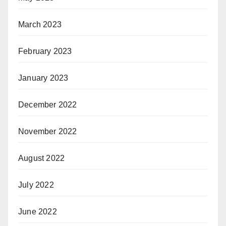
March 2023
February 2023
January 2023
December 2022
November 2022
August 2022
July 2022
June 2022