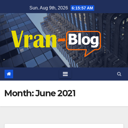
Skip
Sun. Aug 9th, 2026
6:15:57 AM
to
content
Month: June 2021