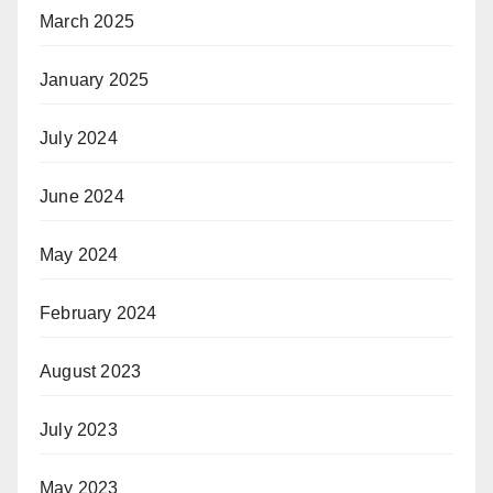
March 2025
January 2025
July 2024
June 2024
May 2024
February 2024
August 2023
July 2023
May 2023