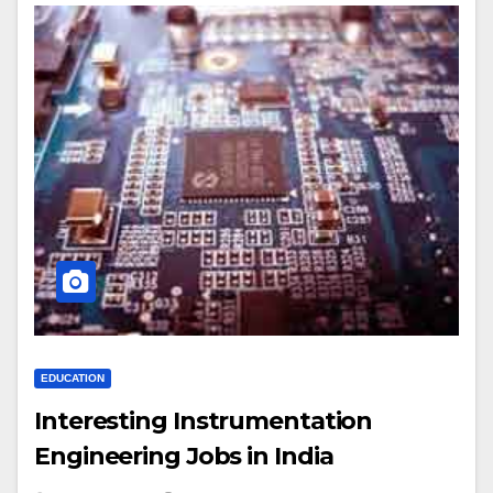
EDUCATION
Interesting Instrumentation
Engineering Jobs in India