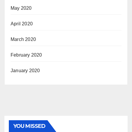
May 2020
April 2020
March 2020
February 2020
January 2020
YOU MISSED