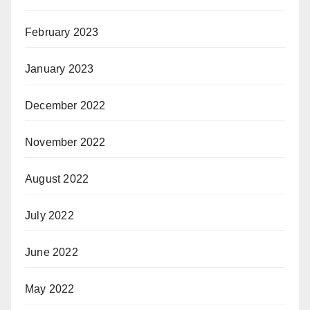
February 2023
January 2023
December 2022
November 2022
August 2022
July 2022
June 2022
May 2022