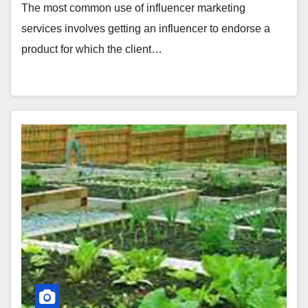
The most common use of influencer marketing
services involves getting an influencer to endorse a
product for which the client…