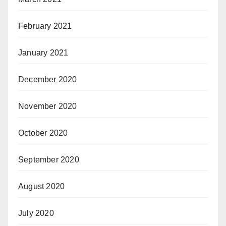
February 2021
January 2021
December 2020
November 2020
October 2020
September 2020
August 2020
July 2020