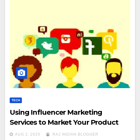
TECH
Using Influencer Marketing
Services to Market Your Product
AUG 2, 2020
RAJ INDIAN BLOGGER