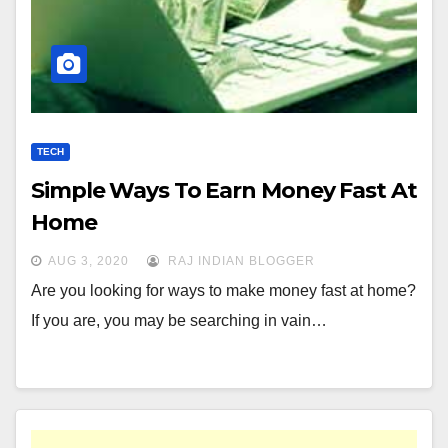
TECH
Simple Ways To Earn Money Fast At
Home
AUG 3, 2020
RAJ INDIAN BLOGGER
Are you looking for ways to make money fast at home?
If you are, you may be searching in vain…