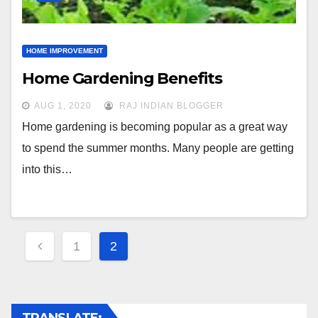
HOME IMPROVEMENT
Home Gardening Benefits
AUG 1, 2020
RAJ INDIAN BLOGGER
Home gardening is becoming popular as a great way
to spend the summer months. Many people are getting
into this…
Posts
1
2
navigation