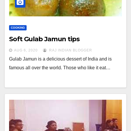
COOKING
Soft Gulab Jamun tips
AUG 6, 2020
RAJ INDIAN BLOGGER
Gulab Jamun is a delicious dessert of India and is
famous all over the world. Those who like it eat…