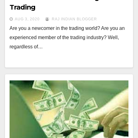
Trading
AUG 3, 2020
RAJ INDIAN BLOGGER
Are you a newcomer in the trading world? Are you an
experienced member of the trading industry? Well,
regardless of…