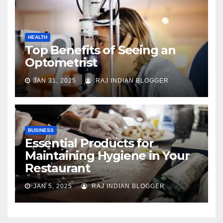
HEALTH
Top Benefits of Seeing an
Optometrist
JAN 31, 2025
RAJ INDIAN BLOGGER
BUSINESS
Essential Products for
Maintaining Hygiene in Your
Restaurant
JAN 5, 2025
RAJ INDIAN BLOGGER