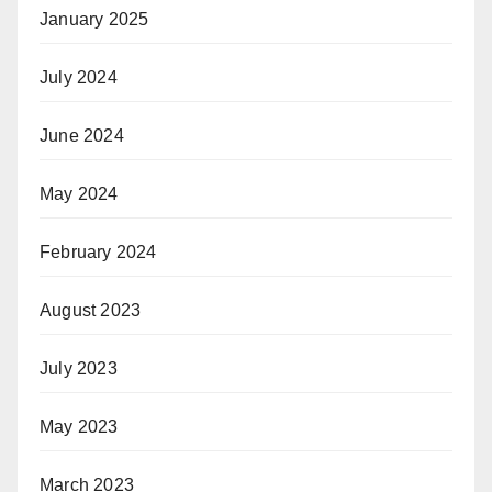
January 2025
July 2024
June 2024
May 2024
February 2024
August 2023
July 2023
May 2023
March 2023