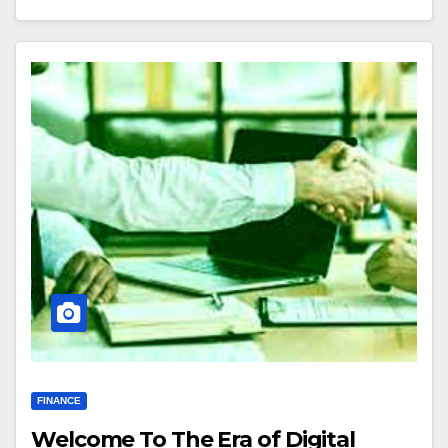
FINANCE
Welcome To The Era of Digital