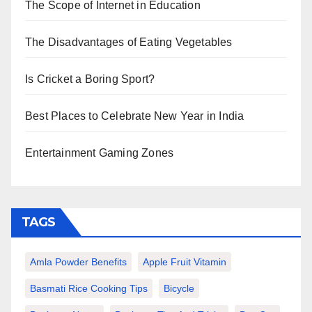
The Scope of Internet in Education
The Disadvantages of Eating Vegetables
Is Cricket a Boring Sport?
Best Places to Celebrate New Year in India
Entertainment Gaming Zones
TAGS
Amla Powder Benefits
Apple Fruit Vitamin
Basmati Rice Cooking Tips
Bicycle