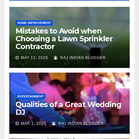
HOME IMPROVEMENT
Mistakes to Avoid when
Choosing a Lawn Sprinkler
Contractor
MAY 13, 2025
RAJ INDIAN BLOGGER
ENTERTAINMENT
Qualities of a Great Wedding
DJ
MAR 1, 2025
RAJ INDIAN BLOGGER