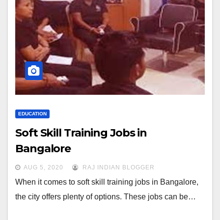
EDUCATION
Soft Skill Training Jobs in
Bangalore
AUG 5, 2020
RAJ INDIAN BLOGGER
When it comes to soft skill training jobs in Bangalore,
the city offers plenty of options. These jobs can be…