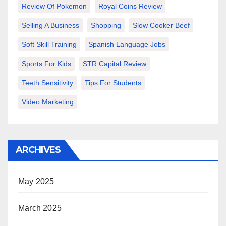
Review Of Pokemon
Royal Coins Review
Selling A Business
Shopping
Slow Cooker Beef
Soft Skill Training
Spanish Language Jobs
Sports For Kids
STR Capital Review
Teeth Sensitivity
Tips For Students
Video Marketing
ARCHIVES
May 2025
March 2025