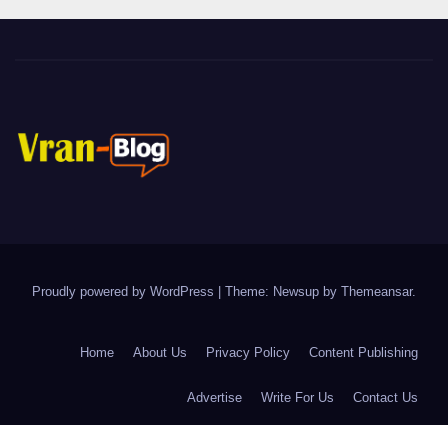
Proudly powered by WordPress
|
Theme: Newsup by
Themeansar
.
Home
About Us
Privacy Policy
Content Publishing
Advertise
Write For Us
Contact Us