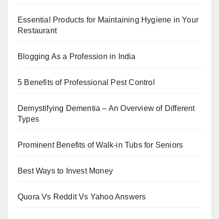
Essential Products for Maintaining Hygiene in Your
Restaurant
Blogging As a Profession in India
5 Benefits of Professional Pest Control
Demystifying Dementia – An Overview of Different
Types
Prominent Benefits of Walk-in Tubs for Seniors
Best Ways to Invest Money
Quora Vs Reddit Vs Yahoo Answers