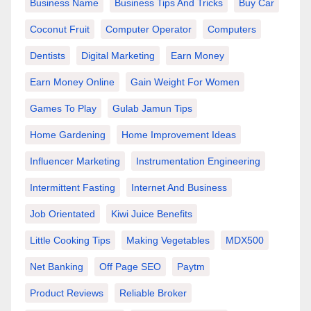
Business Name
Business Tips And Tricks
Buy Car
Coconut Fruit
Computer Operator
Computers
Dentists
Digital Marketing
Earn Money
Earn Money Online
Gain Weight For Women
Games To Play
Gulab Jamun Tips
Home Gardening
Home Improvement Ideas
Influencer Marketing
Instrumentation Engineering
Intermittent Fasting
Internet And Business
Job Orientated
Kiwi Juice Benefits
Little Cooking Tips
Making Vegetables
MDX500
Net Banking
Off Page SEO
Paytm
Product Reviews
Reliable Broker