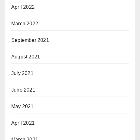
April 2022
March 2022
September 2021
August 2021
July 2021
June 2021
May 2021
April 2021
March 2021