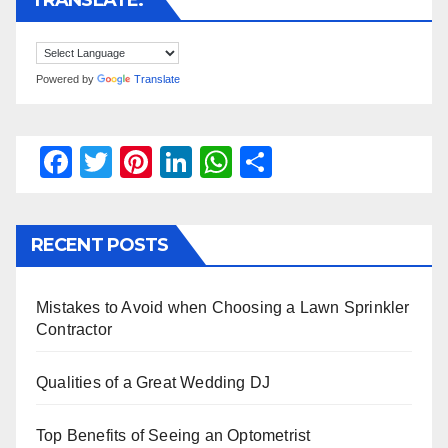
TRANSLATE:
Powered by
Translate
F
T
Pi
Li
W
S
a
wi
nt
n
h
h
c
tt
er
k
at
ar
RECENT POSTS
e
er
e
e
s
e
b
st
dI
A
Mistakes to Avoid when Choosing a Lawn Sprinkler
o
n
p
Contractor
o
p
k
Qualities of a Great Wedding DJ
Top Benefits of Seeing an Optometrist