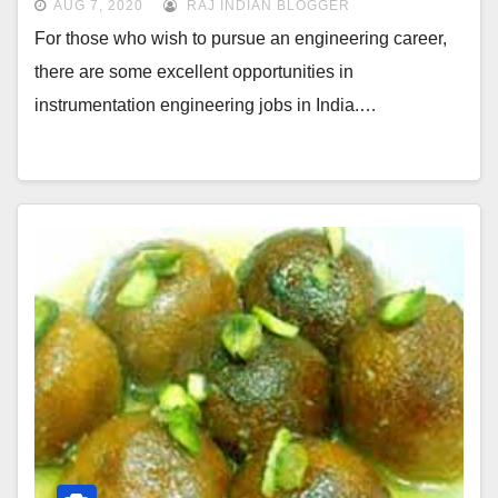
AUG 7, 2020
RAJ INDIAN BLOGGER
For those who wish to pursue an engineering career,
there are some excellent opportunities in
instrumentation engineering jobs in India.…