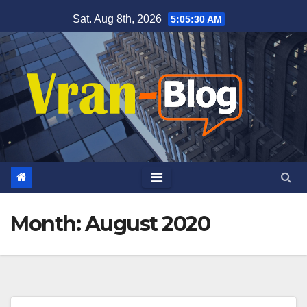
Skip
Sat. Aug 8th, 2026
5:05:31 AM
to
content
Month: August 2020